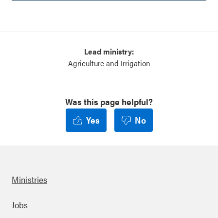
Lead ministry:
Agriculture and Irrigation
Was this page helpful?
Yes
No
Ministries
Footer
Jobs