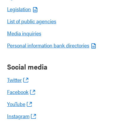
Legislation
List of public agencies
Media inquiries
Personal information bank directories
Social media
Twitter
Facebook
YouTube
Instagram