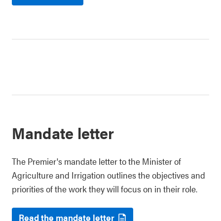
Mandate letter
The Premier's mandate letter to the Minister of
Agriculture and Irrigation outlines the objectives and
priorities of the work they will focus on in their role.
Read the mandate letter