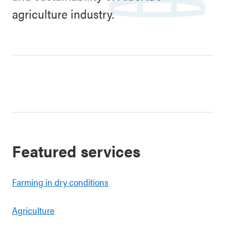
agriculture industry.
Featured services
Farming in dry conditions
Agriculture