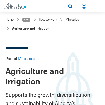
lbert
Search
Men
a.ca
Home
How we work
Ministries
Acco
Agriculture and Irrigation
unt
Part of
Ministries
Agriculture and
Irrigation
Supports the growth, diversification
and sustainability of Alberta’s