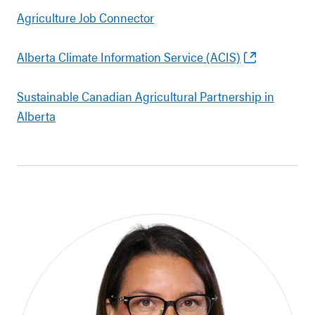
Agriculture Job Connector
Alberta Climate Information Service (ACIS)
Sustainable Canadian Agricultural Partnership in
Alberta