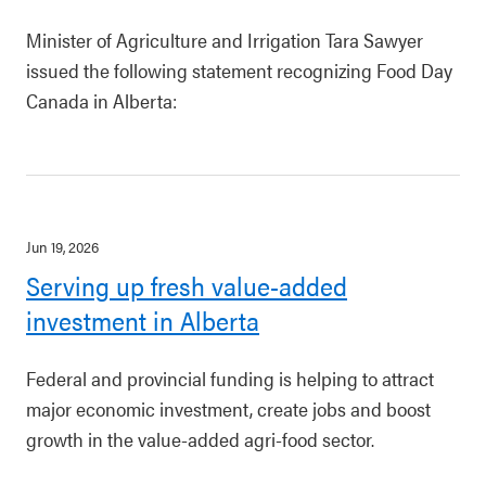
Minister of Agriculture and Irrigation Tara Sawyer
issued the following statement recognizing Food Day
Canada in Alberta:
Jun 19, 2026
Serving up fresh value-added
investment in Alberta
Federal and provincial funding is helping to attract
major economic investment, create jobs and boost
growth in the value-added agri-food sector.