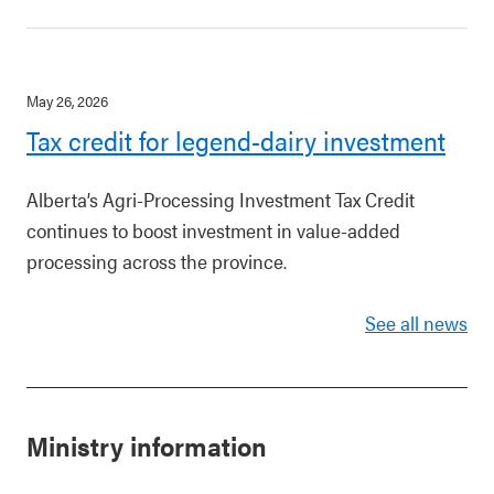
May 26, 2026
Tax credit for legend-dairy investment
Alberta’s Agri-Processing Investment Tax Credit
continues to boost investment in value-added
processing across the province.
See all news
Ministry information