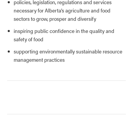
policies, legislation, regulations and services
necessary for Alberta’s agriculture and food
sectors to grow, prosper and diversify
inspiring public confidence in the quality and
safety of food
supporting environmentally sustainable resource
management practices