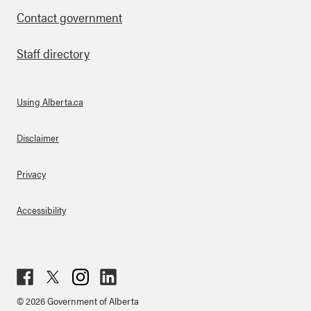
Contact government
Staff directory
Using Alberta.ca
About Links
Disclaimer
Privacy
Accessibility
Fac
Twit
Inst
Lin
© 2026 Government of Alberta
ebo
ter
agr
ked