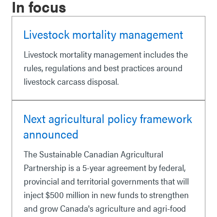
In focus
Livestock mortality management
Livestock mortality management includes the
rules, regulations and best practices around
livestock carcass disposal.
Next agricultural policy framework
announced
The Sustainable Canadian Agricultural
Partnership is a 5-year agreement by federal,
provincial and territorial governments that will
inject $500 million in new funds to strengthen
and grow Canada's agriculture and agri-food