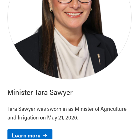
Minister
Tara Sawyer
Tara Sawyer was sworn in as Minister of Agriculture
and Irrigation on May 21, 2026.
Learn more