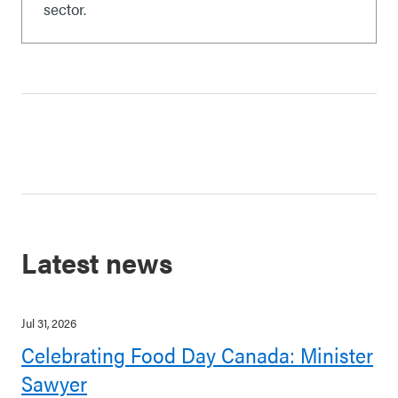
sector.
Latest news
Jul 31, 2026
Celebrating Food Day Canada: Minister
Sawyer