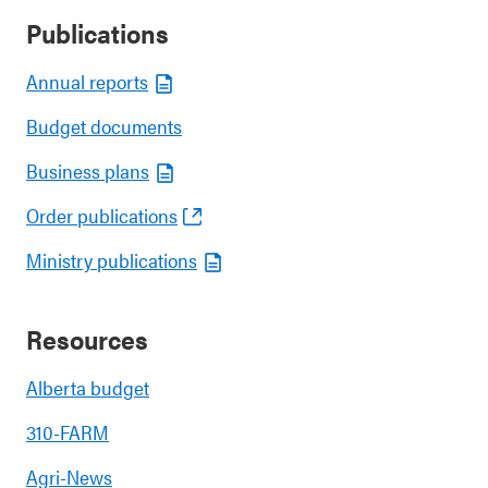
Publications
Annual reports
Budget documents
Business plans
Order publications
Ministry publications
Resources
Alberta budget
310-FARM
Agri-News