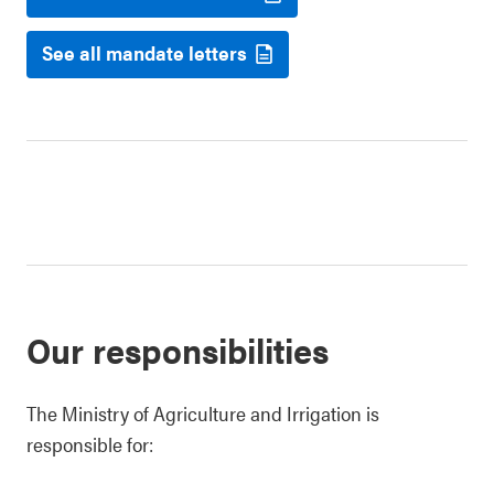
See all mandate letters
Our responsibilities
The Ministry of Agriculture and Irrigation is
responsible for: