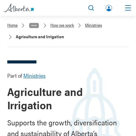
lbert
Search
Men
a.ca
Home
How we work
Ministries
Acco
Agriculture and Irrigation
unt
Part of
Ministries
Agriculture and
Irrigation
Supports the growth, diversification
and sustainability of Alberta’s