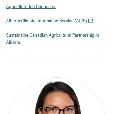
Agriculture Job Connector
Alberta Climate Information Service (ACIS)
Sustainable Canadian Agricultural Partnership in
Alberta