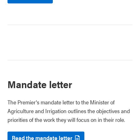
Mandate letter
The Premier's mandate letter to the Minister of
Agriculture and Irrigation outlines the objectives and
priorities of the work they will focus on in their role.
Read the mandate letter