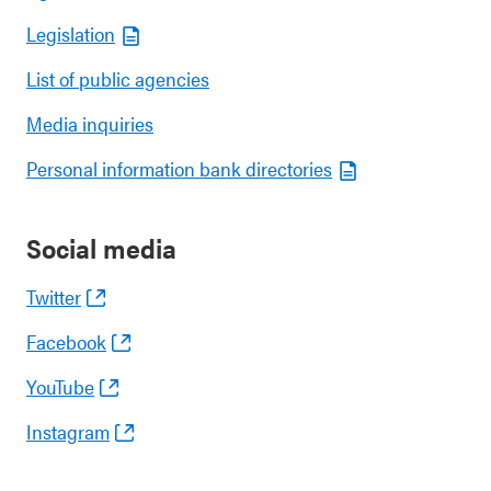
Legislation
List of public agencies
Media inquiries
Personal information bank directories
Social media
Twitter
Facebook
YouTube
Instagram