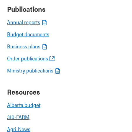
Publications
Annual reports
Budget documents
Business plans
Order publications
Ministry publications
Resources
Alberta budget
310-FARM
Agri-News