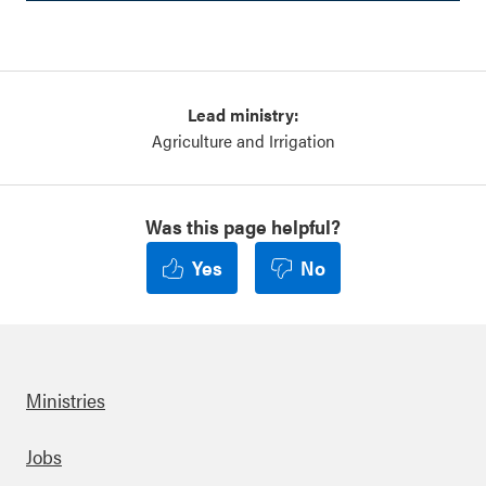
Lead ministry:
Agriculture and Irrigation
Was this page helpful?
Yes
No
Ministries
Footer
Jobs