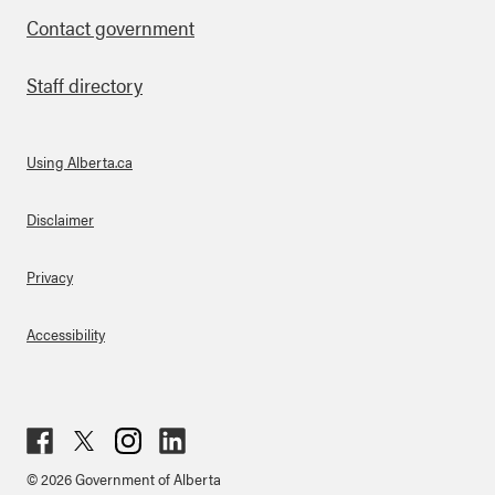
Contact government
Staff directory
Using Alberta.ca
About Links
Disclaimer
Privacy
Accessibility
Fac
Twit
Inst
Lin
© 2026 Government of Alberta
ebo
ter
agr
ked