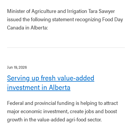
Minister of Agriculture and Irrigation Tara Sawyer
issued the following statement recognizing Food Day
Canada in Alberta:
Jun 19, 2026
Serving up fresh value-added
investment in Alberta
Federal and provincial funding is helping to attract
major economic investment, create jobs and boost
growth in the value-added agri-food sector.