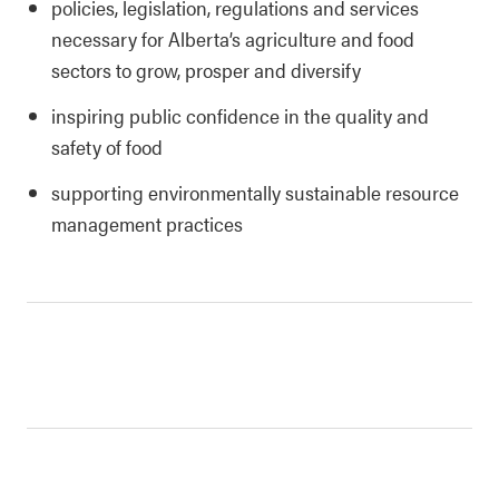
policies, legislation, regulations and services
necessary for Alberta’s agriculture and food
sectors to grow, prosper and diversify
inspiring public confidence in the quality and
safety of food
supporting environmentally sustainable resource
management practices