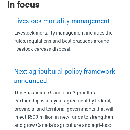
In focus
Livestock mortality management
Livestock mortality management includes the
rules, regulations and best practices around
livestock carcass disposal.
Next agricultural policy framework
announced
The Sustainable Canadian Agricultural
Partnership is a 5-year agreement by federal,
provincial and territorial governments that will
inject $500 million in new funds to strengthen
and grow Canada's agriculture and agri-food