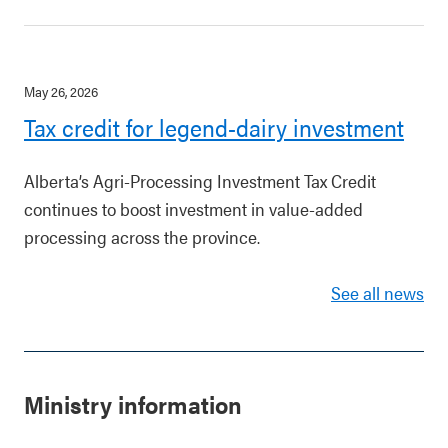
May 26, 2026
Tax credit for legend-dairy investment
Alberta’s Agri-Processing Investment Tax Credit
continues to boost investment in value-added
processing across the province.
See all news
Ministry information