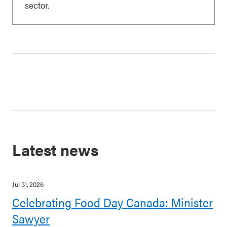
sector.
Latest news
Jul 31, 2026
Celebrating Food Day Canada: Minister
Sawyer