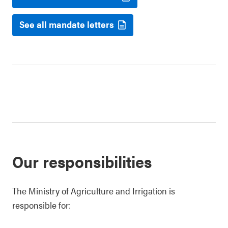
See all mandate letters
Our responsibilities
The Ministry of Agriculture and Irrigation is
responsible for: