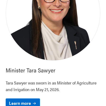
Minister
Tara Sawyer
Tara Sawyer was sworn in as Minister of Agriculture
and Irrigation on May 21, 2026.
Learn more