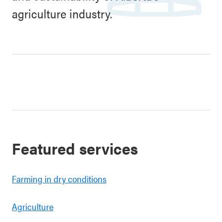
agriculture industry.
Featured services
Farming in dry conditions
Agriculture