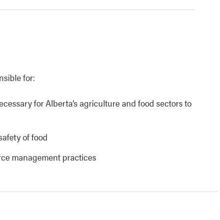
nsible for:
necessary for Alberta’s agriculture and food sectors to
safety of food
urce management practices