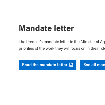
Mandate letter
The Premier's mandate letter to the Minister of Ag
priorities of the work they will focus on in their rol
Read the mandate letter
See all man