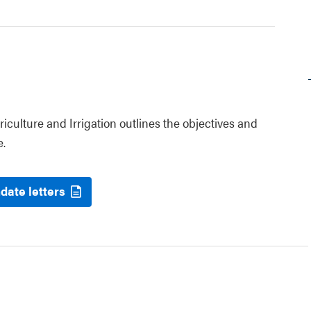
riculture and Irrigation outlines the objectives and
e.
date letters