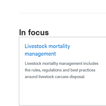
In focus
Livestock mortality
management
Livestock mortality management includes
the rules, regulations and best practices
around livestock carcass disposal.