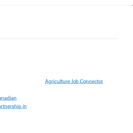
Agriculture Job Connector
anadian
artnership in