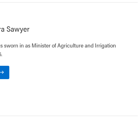
ra Sawyer
 sworn in as Minister of Agriculture and Irrigation
.