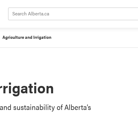
Search Alberta.ca
Agriculture and Irrigation
rrigation
and sustainability of Alberta’s