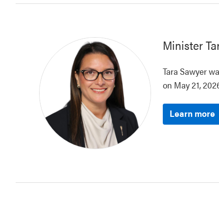
Minister
Ta
Tara Sawyer was
on May 21, 2026
Learn more