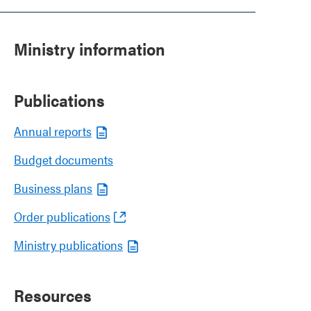
Ministry information
Publications
Annual reports
Budget documents
Business plans
Order publications
Ministry publications
Resources