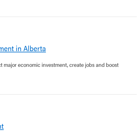
ment in Alberta
act major economic investment, create jobs and boost
nt