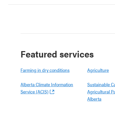
Featured services
Farming in dry conditions
Agriculture
Alberta Climate Information
Sustainable C
Service (ACIS)
Agricultural P
Alberta