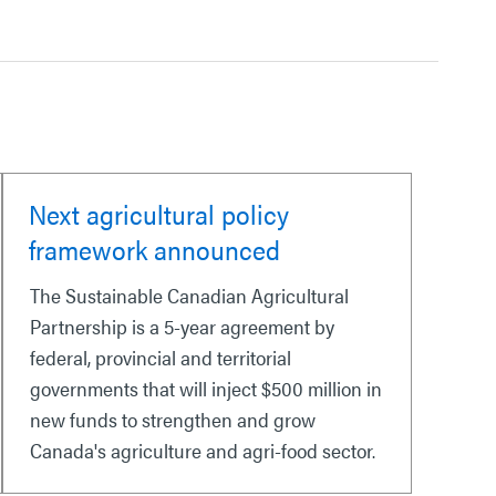
Next agricultural policy
framework announced
The Sustainable Canadian Agricultural
Partnership is a 5-year agreement by
federal, provincial and territorial
governments that will inject $500 million in
new funds to strengthen and grow
Canada's agriculture and agri-food sector.