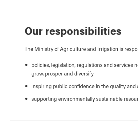
Our responsibilities
The Ministry of Agriculture and Irrigation is respo
policies, legislation, regulations and services 
grow, prosper and diversify
inspiring public confidence in the quality and 
supporting environmentally sustainable reso