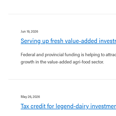
Jun 19, 2026
Serving up fresh value-added invest
Federal and provincial funding is helping to attr
growth in the value-added agri-food sector.
May 26, 2026
Tax credit for legend-dairy investme