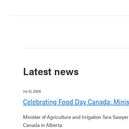
Latest news
Jul 31, 2026
Celebrating Food Day Canada: Minis
Minister of Agriculture and Irrigation Tara Sawye
Canada in Alberta: