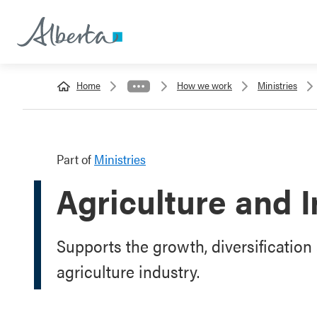
Home
How we work
Ministries
Part of
Ministries
Agriculture and I
Supports the growth, diversification 
agriculture industry.