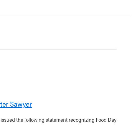
ter Sawyer
r issued the following statement recognizing Food Day