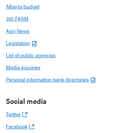
Alberta budget
310-FARM
Agri-News
Legislation
List of public agencies
Media inquiries
Personal information bank directories
Social media
Twitter
Facebook