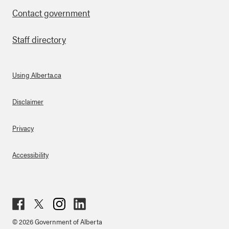
Contact government
Staff directory
Using Alberta.ca
About Links
Disclaimer
Privacy
Accessibility
Fac
Twit
Inst
Lin
© 2026 Government of Alberta
ebo
ter
agr
ked