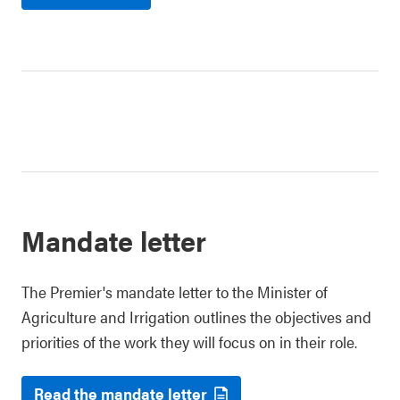
Mandate letter
The Premier's mandate letter to the Minister of
Agriculture and Irrigation outlines the objectives and
priorities of the work they will focus on in their role.
Read the mandate letter