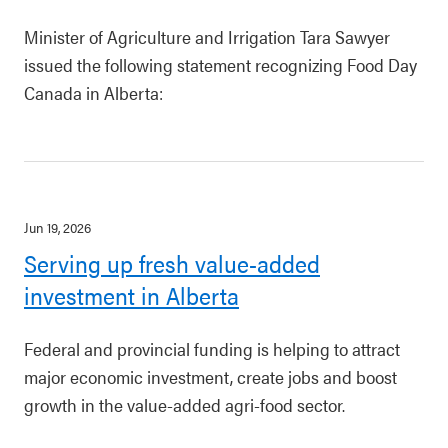
Minister of Agriculture and Irrigation Tara Sawyer
issued the following statement recognizing Food Day
Canada in Alberta:
Jun 19, 2026
Serving up fresh value-added
investment in Alberta
Federal and provincial funding is helping to attract
major economic investment, create jobs and boost
growth in the value-added agri-food sector.