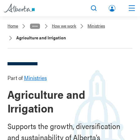
lbert
Search
Men
a.ca
Home
How we work
Ministries
Acco
Agriculture and Irrigation
unt
Part of
Ministries
Agriculture and
Irrigation
Supports the growth, diversification
and sustainability of Alberta’s