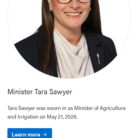
Minister
Tara Sawyer
Tara Sawyer was sworn in as Minister of Agriculture
and Irrigation on May 21, 2026.
Learn more