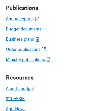
Publications
Annual reports
Budget documents
Business plans
Order publications
Ministry publications
Resources
Alberta budget
310-FARM
Agri-News