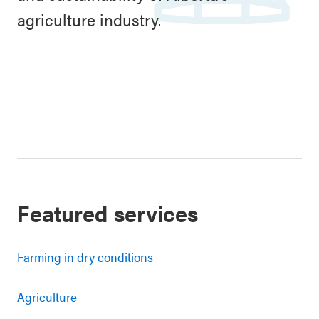
agriculture industry.
Featured services
Farming in dry conditions
Agriculture