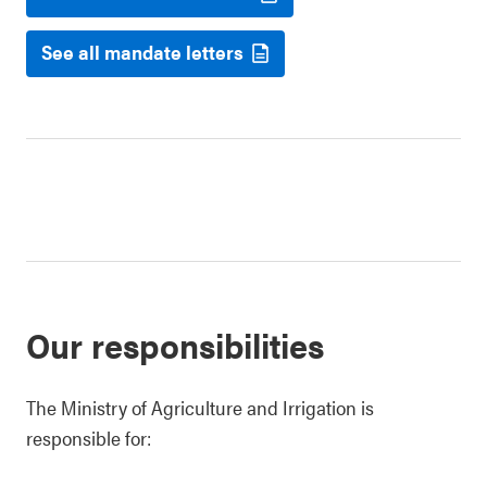
See all mandate letters
Our responsibilities
The Ministry of Agriculture and Irrigation is
responsible for: