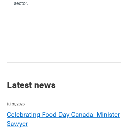
sector.
Latest news
Jul 31, 2026
Celebrating Food Day Canada: Minister
Sawyer