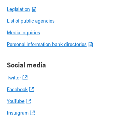
Legislation
List of public agencies
Media inquiries
Personal information bank directories
Social media
Twitter
Facebook
YouTube
Instagram