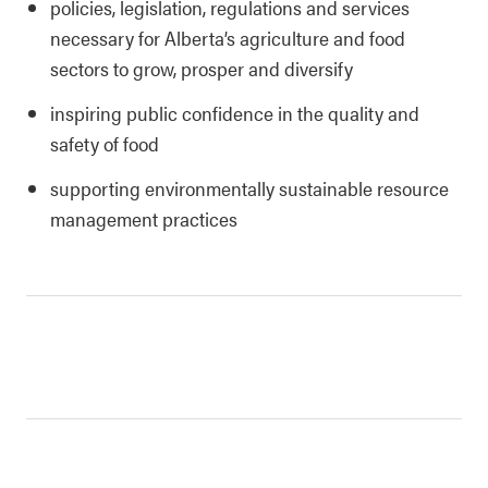
policies, legislation, regulations and services
necessary for Alberta’s agriculture and food
sectors to grow, prosper and diversify
inspiring public confidence in the quality and
safety of food
supporting environmentally sustainable resource
management practices