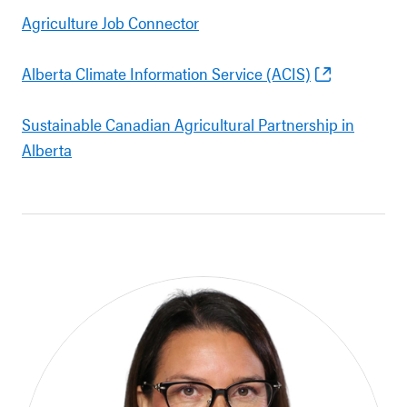
Agriculture Job Connector
Alberta Climate Information Service (ACIS)
Sustainable Canadian Agricultural Partnership in
Alberta