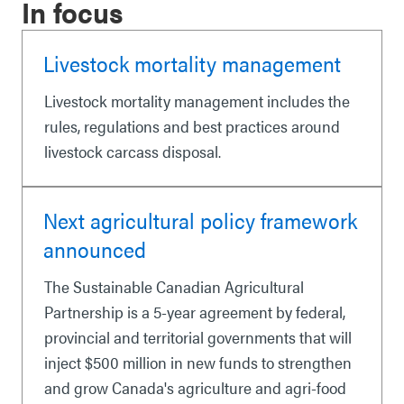
In focus
Livestock mortality management
Livestock mortality management includes the
rules, regulations and best practices around
livestock carcass disposal.
Next agricultural policy framework
announced
The Sustainable Canadian Agricultural
Partnership is a 5-year agreement by federal,
provincial and territorial governments that will
inject $500 million in new funds to strengthen
and grow Canada's agriculture and agri-food