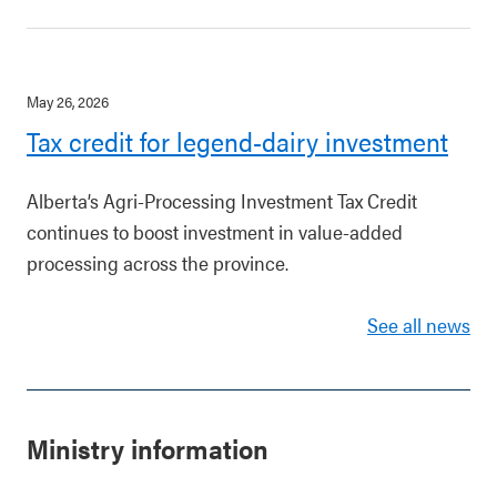
May 26, 2026
Tax credit for legend-dairy investment
Alberta’s Agri-Processing Investment Tax Credit
continues to boost investment in value-added
processing across the province.
See all news
Ministry information