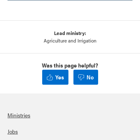
Lead ministry:
Agriculture and Irrigation
Was this page helpful?
Yes
No
Ministries
Footer
Jobs