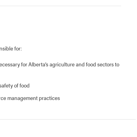
nsible for:
necessary for Alberta’s agriculture and food sectors to
safety of food
urce management practices