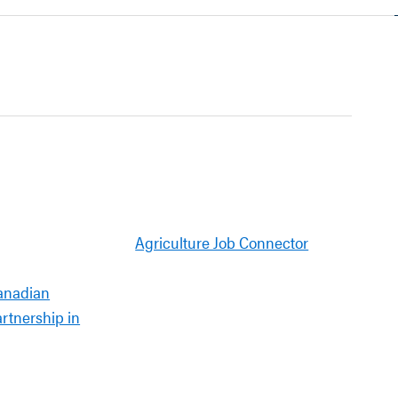
Agriculture Job Connector
anadian
artnership in