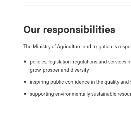
Our responsibilities
The Ministry of Agriculture and Irrigation is respo
policies, legislation, regulations and services 
grow, prosper and diversify
inspiring public confidence in the quality and 
supporting environmentally sustainable reso