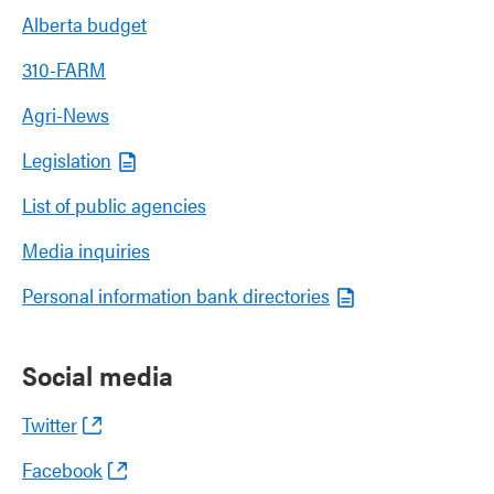
Alberta budget
310-FARM
Agri-News
Legislation
List of public agencies
Media inquiries
Personal information bank directories
Social media
Twitter
Facebook