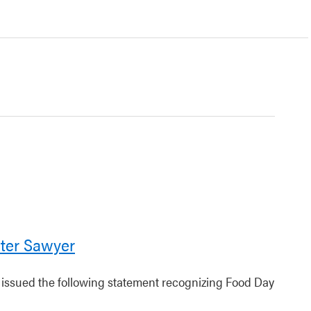
ter Sawyer
r issued the following statement recognizing Food Day