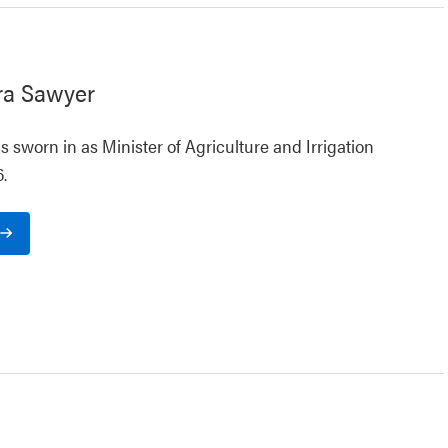
ra Sawyer
 sworn in as Minister of Agriculture and Irrigation
.