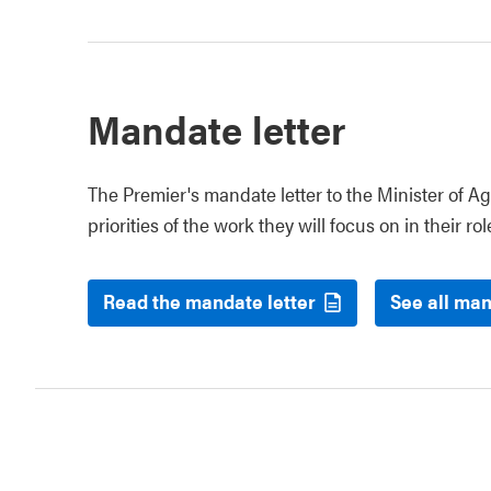
Mandate letter
The Premier's mandate letter to the Minister of Ag
priorities of the work they will focus on in their rol
Read the mandate letter
See all man