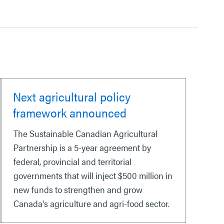
Next agricultural policy
framework announced
The Sustainable Canadian Agricultural
Partnership is a 5-year agreement by
federal, provincial and territorial
governments that will inject $500 million in
new funds to strengthen and grow
Canada's agriculture and agri-food sector.