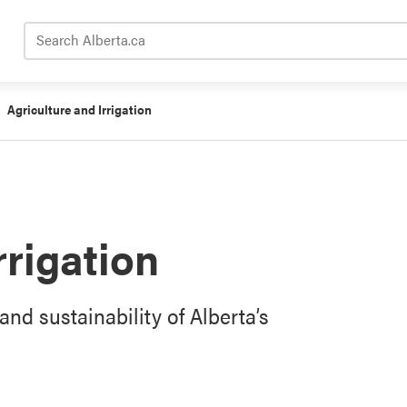
Search Alberta.ca
Agriculture and Irrigation
rrigation
and sustainability of Alberta’s