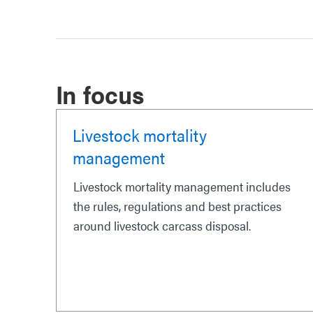
In focus
Livestock mortality
management
Livestock mortality management includes
the rules, regulations and best practices
around livestock carcass disposal.