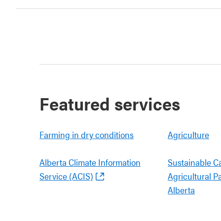
Featured services
Farming in dry conditions
Agriculture
Alberta Climate Information
Sustainable C
Service (ACIS)
Agricultural P
Alberta