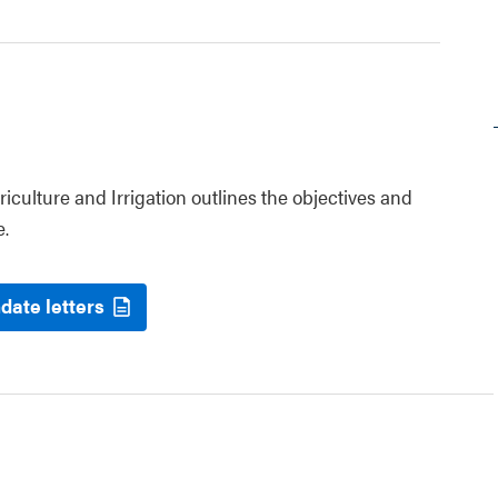
riculture and Irrigation outlines the objectives and
e.
date letters