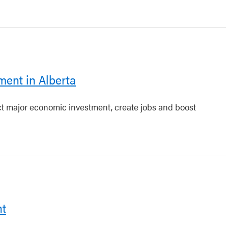
ment in Alberta
act major economic investment, create jobs and boost
nt