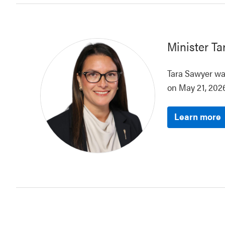
Minister
Ta
Tara Sawyer was
on May 21, 2026
Learn more