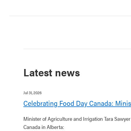
Latest news
Jul 31, 2026
Celebrating Food Day Canada: Minis
Minister of Agriculture and Irrigation Tara Sawye
Canada in Alberta: