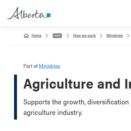
Home
How we work
Ministries
Part of
Ministries
Agriculture and I
Supports the growth, diversification 
agriculture industry.