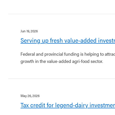
Jun 19, 2026
Serving up fresh value-added invest
Federal and provincial funding is helping to attr
growth in the value-added agri-food sector.
May 26, 2026
Tax credit for legend-dairy investme