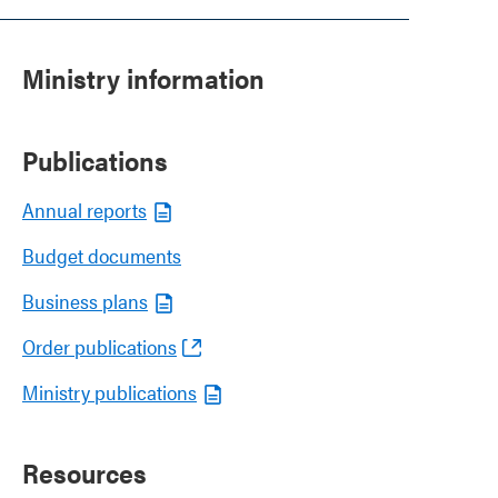
Ministry information
Publications
Annual reports
Budget documents
Business plans
Order publications
Ministry publications
Resources