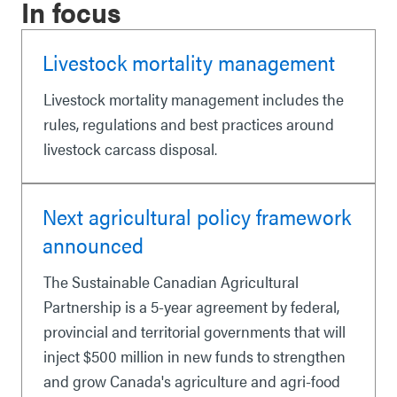
In focus
Livestock mortality management
Livestock mortality management includes the
rules, regulations and best practices around
livestock carcass disposal.
Next agricultural policy framework
announced
The Sustainable Canadian Agricultural
Partnership is a 5-year agreement by federal,
provincial and territorial governments that will
inject $500 million in new funds to strengthen
and grow Canada's agriculture and agri-food