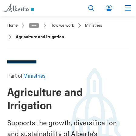
lbert
Search
Men
a.ca
Home
How we work
Ministries
Acco
Agriculture and Irrigation
unt
Part of
Ministries
Agriculture and
Irrigation
Supports the growth, diversification
and sustainability of Alberta’s