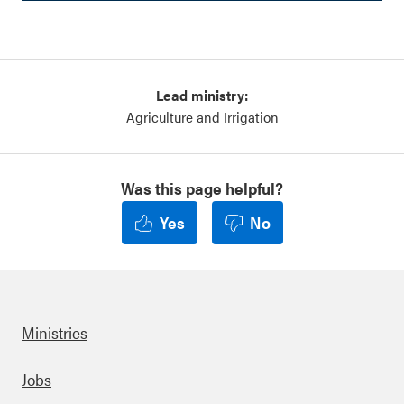
Lead ministry:
Agriculture and Irrigation
Was this page helpful?
Yes
No
Ministries
Footer
Jobs