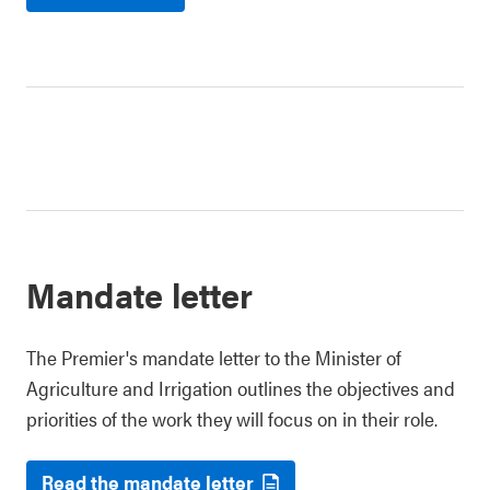
Mandate letter
The Premier's mandate letter to the Minister of
Agriculture and Irrigation outlines the objectives and
priorities of the work they will focus on in their role.
Read the mandate letter