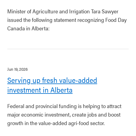
Minister of Agriculture and Irrigation Tara Sawyer
issued the following statement recognizing Food Day
Canada in Alberta:
Jun 19, 2026
Serving up fresh value-added
investment in Alberta
Federal and provincial funding is helping to attract
major economic investment, create jobs and boost
growth in the value-added agri-food sector.