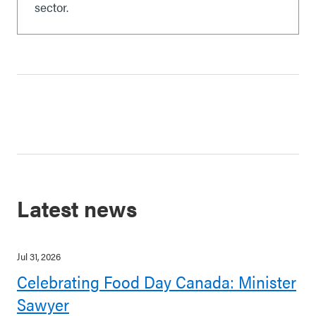
sector.
Latest news
Jul 31, 2026
Celebrating Food Day Canada: Minister
Sawyer