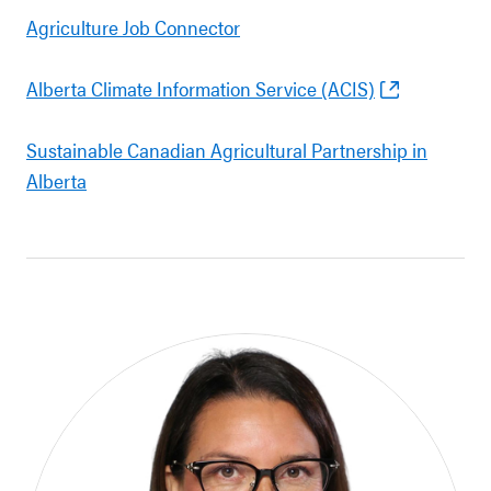
Agriculture Job Connector
Alberta Climate Information Service (ACIS)
Sustainable Canadian Agricultural Partnership in
Alberta