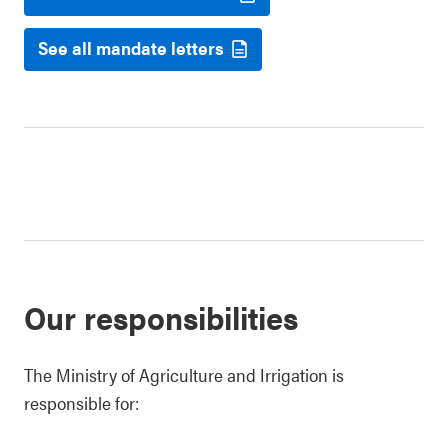
See all mandate letters
Our responsibilities
The Ministry of Agriculture and Irrigation is
responsible for: