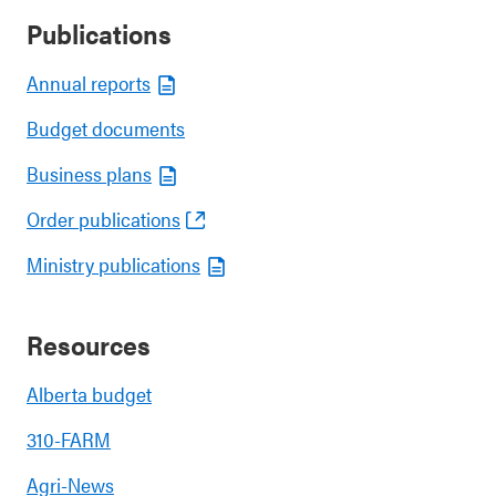
Publications
Annual reports
Budget documents
Business plans
Order publications
Ministry publications
Resources
Alberta budget
310-FARM
Agri-News