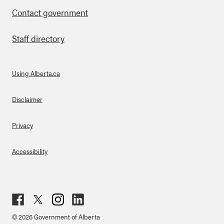
Contact government
Staff directory
Using Alberta.ca
About Links
Disclaimer
Privacy
Accessibility
Fac
Twit
Inst
Lin
© 2026 Government of Alberta
ebo
ter
agr
ked