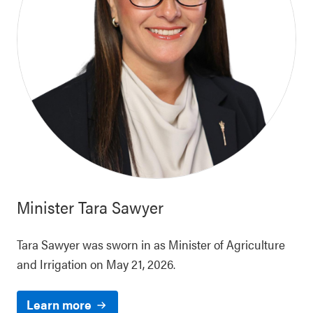
Minister
Tara Sawyer
Tara Sawyer was sworn in as Minister of Agriculture
and Irrigation on May 21, 2026.
Learn more