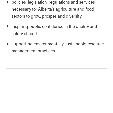
policies, legislation, regulations and services
necessary for Alberta’s agriculture and food
sectors to grow, prosper and diversify
inspiring public confidence in the quality and
safety of food
supporting environmentally sustainable resource
management practices