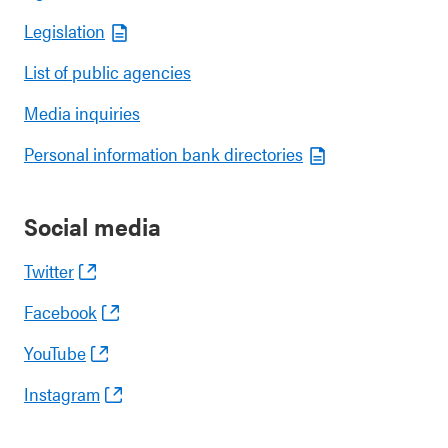
Legislation
List of public agencies
Media inquiries
Personal information bank directories
Social media
Twitter
Facebook
YouTube
Instagram