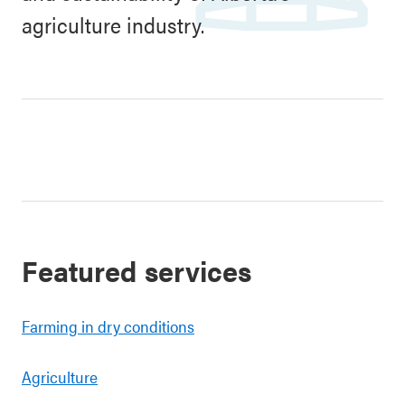
agriculture industry.
Featured services
Farming in dry conditions
Agriculture