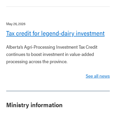
May 26, 2026
Tax credit for legend-dairy investment
Alberta’s Agri-Processing Investment Tax Credit
continues to boost investment in value-added
processing across the province.
See all news
Ministry information