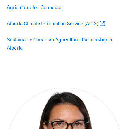
Agriculture Job Connector
Alberta Climate Information Service (ACIS)
Sustainable Canadian Agricultural Partnership in
Alberta