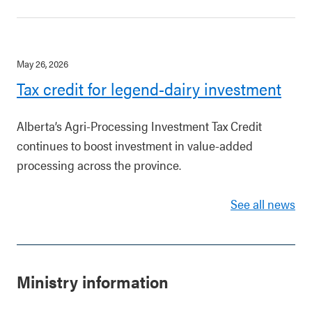
May 26, 2026
Tax credit for legend-dairy investment
Alberta’s Agri-Processing Investment Tax Credit
continues to boost investment in value-added
processing across the province.
See all news
Ministry information