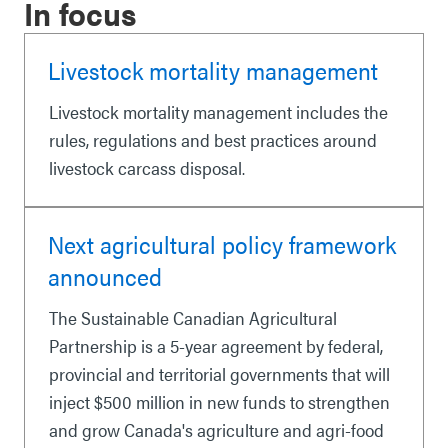
In focus
Livestock mortality management
Livestock mortality management includes the
rules, regulations and best practices around
livestock carcass disposal.
Next agricultural policy framework
announced
The Sustainable Canadian Agricultural
Partnership is a 5-year agreement by federal,
provincial and territorial governments that will
inject $500 million in new funds to strengthen
and grow Canada's agriculture and agri-food