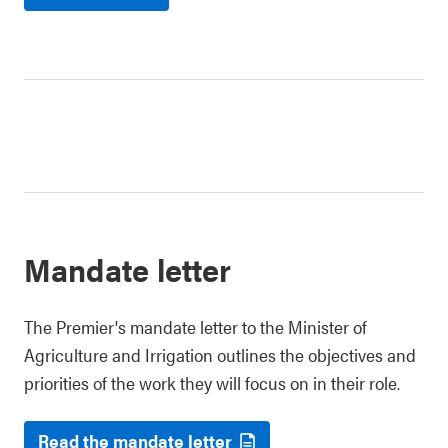
Mandate letter
The Premier's mandate letter to the Minister of
Agriculture and Irrigation outlines the objectives and
priorities of the work they will focus on in their role.
Read the mandate letter