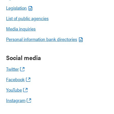
Legislation
List of public agencies
Media inquiries
Personal information bank directories
Social media
Twitter
Facebook
YouTube
Instagram