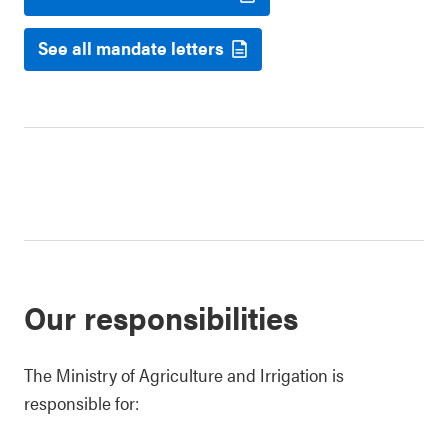
See all mandate letters
Our responsibilities
The Ministry of Agriculture and Irrigation is
responsible for: