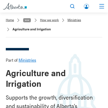
lbert
Search
Men
a.ca
Home
How we work
Ministries
Acco
Agriculture and Irrigation
unt
Part of
Ministries
Agriculture and
Irrigation
Supports the growth, diversification
and sustainability of Alberta’s