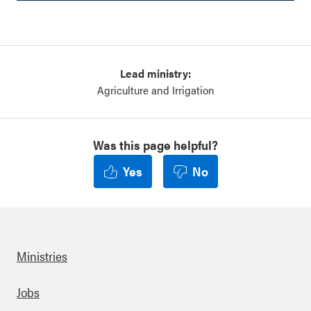
Lead ministry:
Agriculture and Irrigation
Was this page helpful?
Yes
No
Ministries
Footer
Jobs