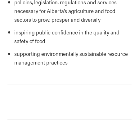
policies, legislation, regulations and services
necessary for Alberta’s agriculture and food
sectors to grow, prosper and diversify
inspiring public confidence in the quality and
safety of food
supporting environmentally sustainable resource
management practices