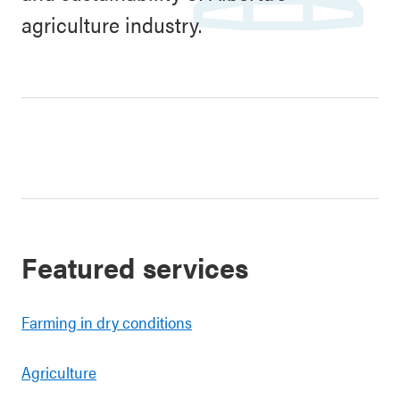
agriculture industry.
Featured services
Farming in dry conditions
Agriculture