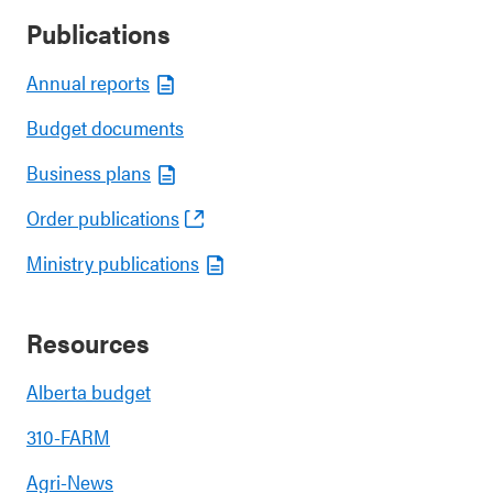
Publications
Annual reports
Budget documents
Business plans
Order publications
Ministry publications
Resources
Alberta budget
310-FARM
Agri-News