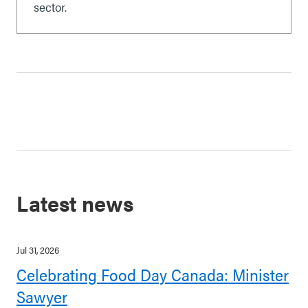
sector.
Latest news
Jul 31, 2026
Celebrating Food Day Canada: Minister
Sawyer