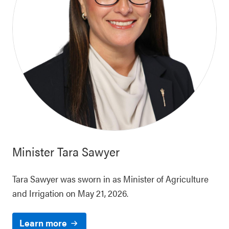
Minister
Tara Sawyer
Tara Sawyer was sworn in as Minister of Agriculture
and Irrigation on May 21, 2026.
Learn more