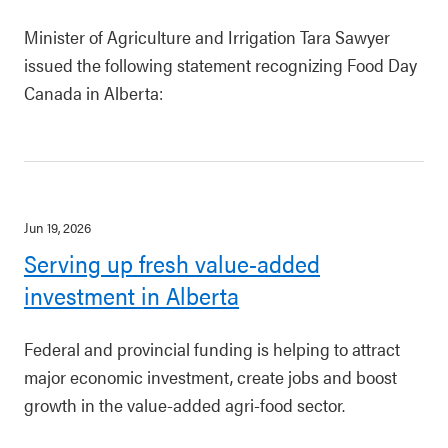
Minister of Agriculture and Irrigation Tara Sawyer
issued the following statement recognizing Food Day
Canada in Alberta:
Jun 19, 2026
Serving up fresh value-added
investment in Alberta
Federal and provincial funding is helping to attract
major economic investment, create jobs and boost
growth in the value-added agri-food sector.