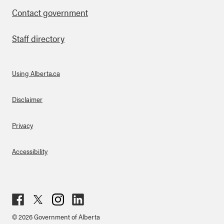
Contact government
Staff directory
Using Alberta.ca
About Links
Disclaimer
Privacy
Accessibility
Fac
Twit
Inst
Lin
© 2026 Government of Alberta
ebo
ter
agr
ked