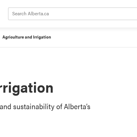
Search Alberta.ca
Agriculture and Irrigation
rrigation
and sustainability of Alberta’s