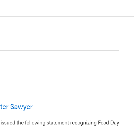
ter Sawyer
r issued the following statement recognizing Food Day