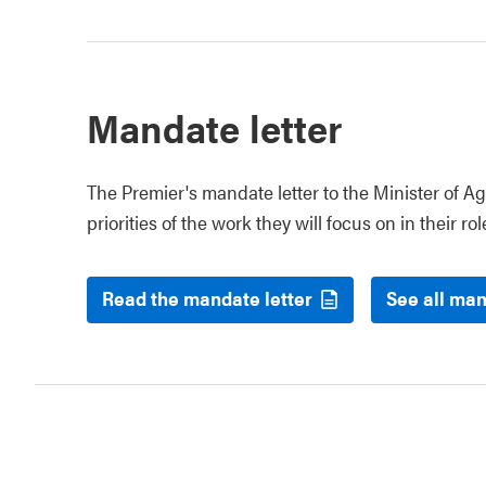
Mandate letter
The Premier's mandate letter to the Minister of Ag
priorities of the work they will focus on in their rol
Read the mandate letter
See all man