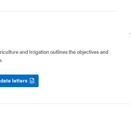
riculture and Irrigation outlines the objectives and
e.
date letters