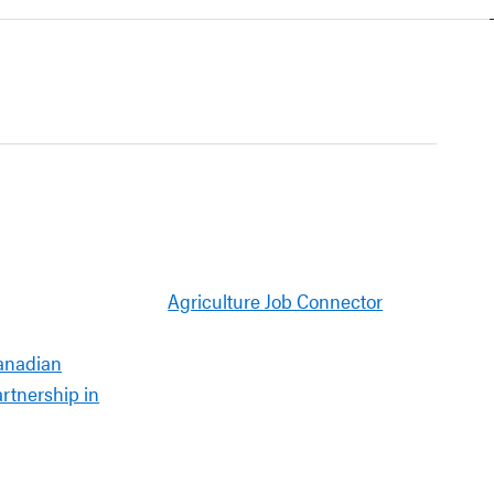
Agriculture Job Connector
anadian
artnership in