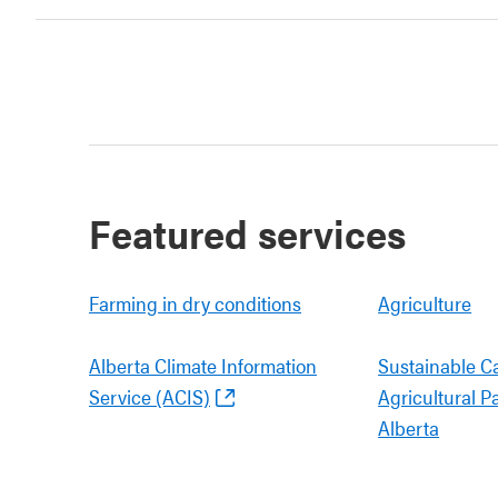
Featured services
Farming in dry conditions
Agriculture
Alberta Climate Information
Sustainable C
Service (ACIS)
Agricultural P
Alberta