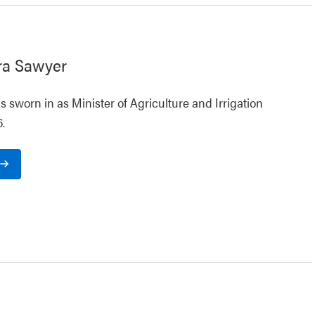
ra Sawyer
 sworn in as Minister of Agriculture and Irrigation
.