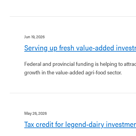
Jun 19, 2026
Serving up fresh value-added invest
Federal and provincial funding is helping to attr
growth in the value-added agri-food sector.
May 26, 2026
Tax credit for legend-dairy investme