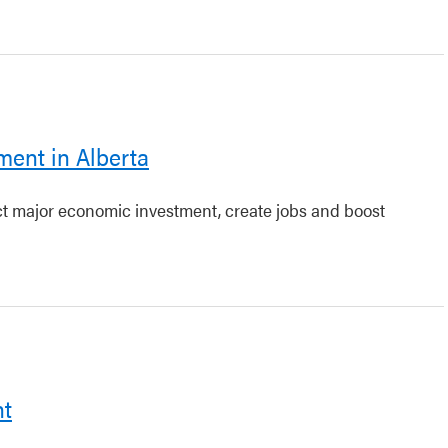
ment in Alberta
act major economic investment, create jobs and boost
nt