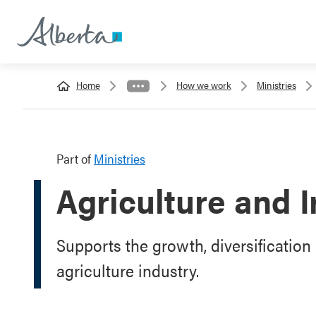
Home
How we work
Ministries
Part of
Ministries
Agriculture and I
Supports the growth, diversification 
agriculture industry.