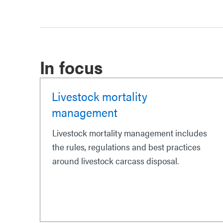
In focus
Livestock mortality
management
Livestock mortality management includes
the rules, regulations and best practices
around livestock carcass disposal.