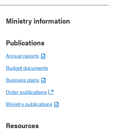
Ministry information
Publications
Annual reports
Budget documents
Business plans
Order publications
Ministry publications
Resources