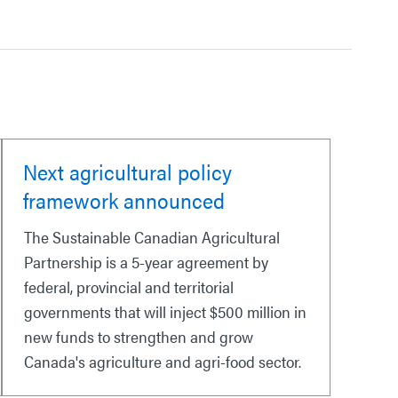
Next agricultural policy
framework announced
The Sustainable Canadian Agricultural
Partnership is a 5-year agreement by
federal, provincial and territorial
governments that will inject $500 million in
new funds to strengthen and grow
Canada's agriculture and agri-food sector.