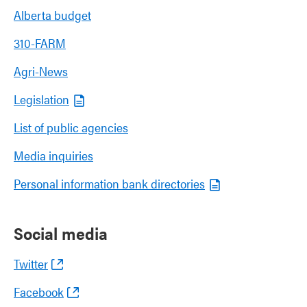
Alberta budget
310-FARM
Agri-News
Legislation
List of public agencies
Media inquiries
Personal information bank directories
Social media
Twitter
Facebook