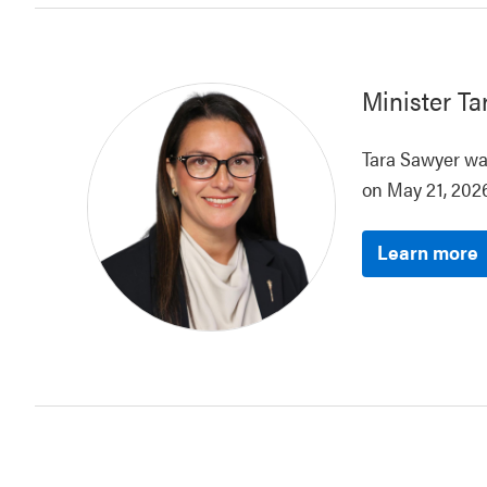
Minister
Ta
Tara Sawyer was
on May 21, 2026
Learn more