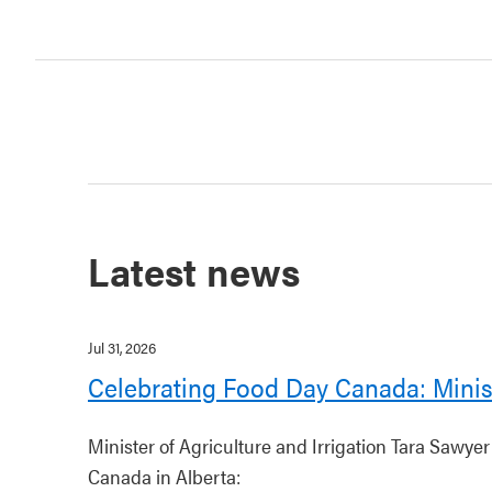
Latest news
Jul 31, 2026
Celebrating Food Day Canada: Minis
Minister of Agriculture and Irrigation Tara Sawye
Canada in Alberta: