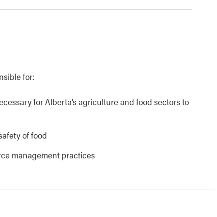
nsible for:
necessary for Alberta’s agriculture and food sectors to
safety of food
urce management practices