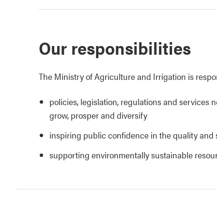
Our responsibilities
The Ministry of Agriculture and Irrigation is respo
policies, legislation, regulations and services 
grow, prosper and diversify
inspiring public confidence in the quality and 
supporting environmentally sustainable reso