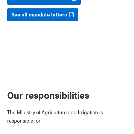
See all mandate letters
Our responsibilities
The Ministry of Agriculture and Irrigation is
responsible for: