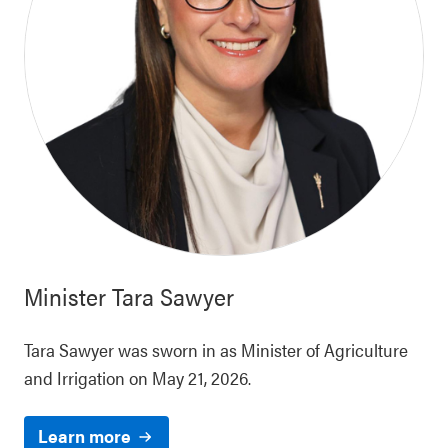
Minister
Tara Sawyer
Tara Sawyer was sworn in as Minister of Agriculture
and Irrigation on May 21, 2026.
Learn more