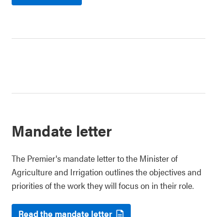
Mandate letter
The Premier's mandate letter to the Minister of
Agriculture and Irrigation outlines the objectives and
priorities of the work they will focus on in their role.
Read the mandate letter