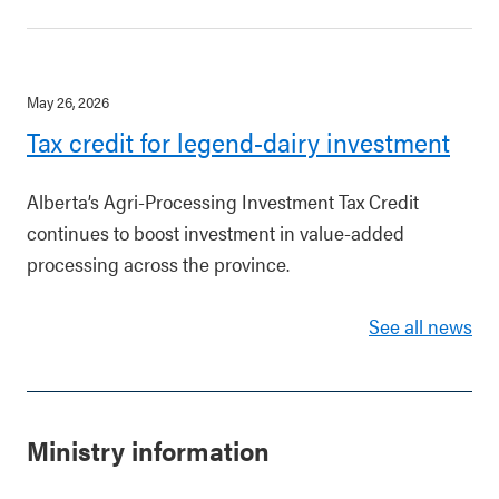
May 26, 2026
Tax credit for legend-dairy investment
Alberta’s Agri-Processing Investment Tax Credit
continues to boost investment in value-added
processing across the province.
See all news
Ministry information