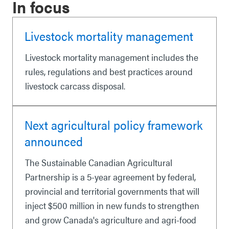
In focus
Livestock mortality management
Livestock mortality management includes the
rules, regulations and best practices around
livestock carcass disposal.
Next agricultural policy framework
announced
The Sustainable Canadian Agricultural
Partnership is a 5-year agreement by federal,
provincial and territorial governments that will
inject $500 million in new funds to strengthen
and grow Canada's agriculture and agri-food