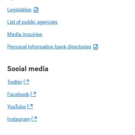
Legislation
List of public agencies
Media inquiries
Personal information bank directories
Social media
Twitter
Facebook
YouTube
Instagram