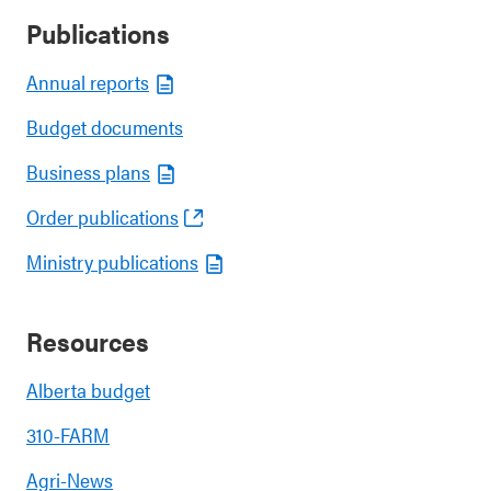
Publications
Annual reports
Budget documents
Business plans
Order publications
Ministry publications
Resources
Alberta budget
310-FARM
Agri-News