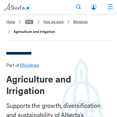
lbert
Search
Men
a.ca
Home
How we work
Ministries
Acco
Agriculture and Irrigation
unt
Part of
Ministries
Agriculture and
Irrigation
Supports the growth, diversification
and sustainability of Alberta’s