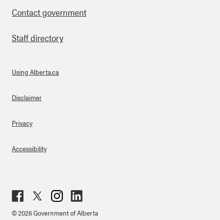
Contact government
Staff directory
Using Alberta.ca
About Links
Disclaimer
Privacy
Accessibility
Fac
Twit
Inst
Lin
© 2026 Government of Alberta
ebo
ter
agr
ked