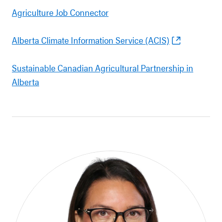
Agriculture Job Connector
Alberta Climate Information Service (ACIS)
Sustainable Canadian Agricultural Partnership in
Alberta