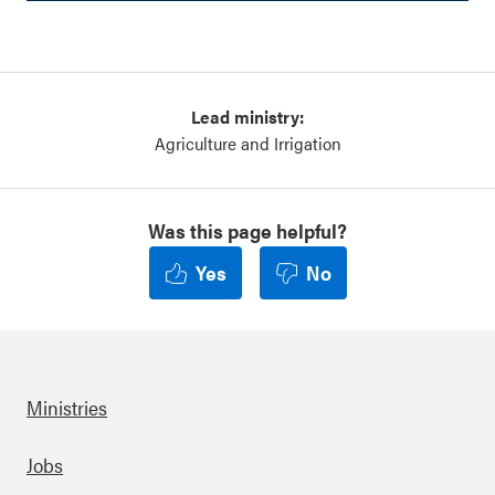
Lead ministry:
Agriculture and Irrigation
Was this page helpful?
Yes
No
Ministries
Footer
Jobs