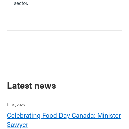
sector.
Latest news
Jul 31, 2026
Celebrating Food Day Canada: Minister
Sawyer