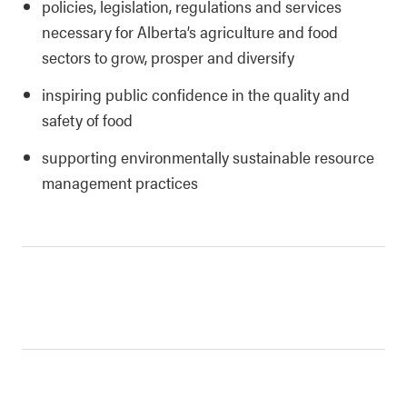
policies, legislation, regulations and services
necessary for Alberta’s agriculture and food
sectors to grow, prosper and diversify
inspiring public confidence in the quality and
safety of food
supporting environmentally sustainable resource
management practices