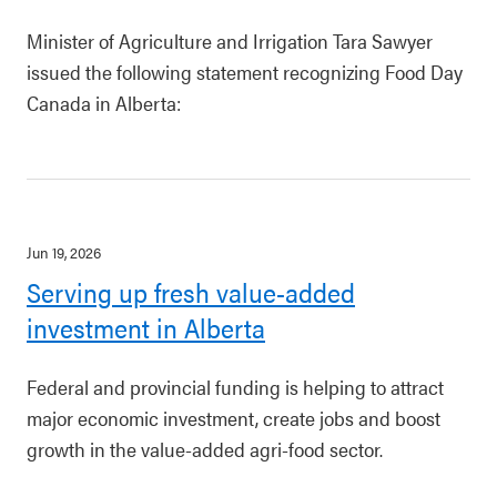
Minister of Agriculture and Irrigation Tara Sawyer
issued the following statement recognizing Food Day
Canada in Alberta:
Jun 19, 2026
Serving up fresh value-added
investment in Alberta
Federal and provincial funding is helping to attract
major economic investment, create jobs and boost
growth in the value-added agri-food sector.