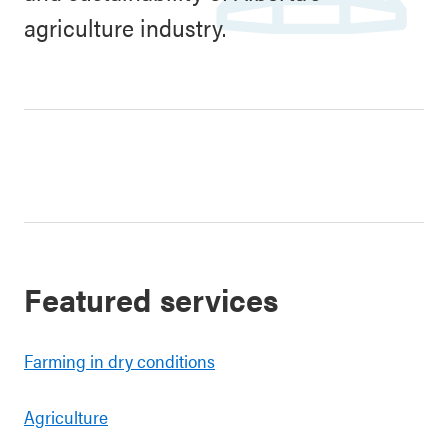
agriculture industry.
Featured services
Farming in dry conditions
Agriculture