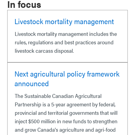
In focus
Livestock mortality management
Livestock mortality management includes the
rules, regulations and best practices around
livestock carcass disposal.
Next agricultural policy framework
announced
The Sustainable Canadian Agricultural
Partnership is a 5-year agreement by federal,
provincial and territorial governments that will
inject $500 million in new funds to strengthen
and grow Canada's agriculture and agri-food