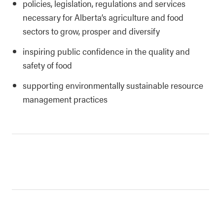
policies, legislation, regulations and services
necessary for Alberta’s agriculture and food
sectors to grow, prosper and diversify
inspiring public confidence in the quality and
safety of food
supporting environmentally sustainable resource
management practices