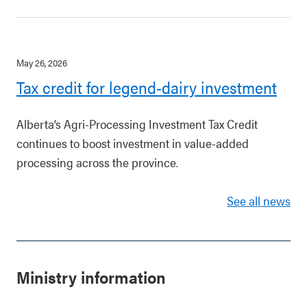
May 26, 2026
Tax credit for legend-dairy investment
Alberta’s Agri-Processing Investment Tax Credit
continues to boost investment in value-added
processing across the province.
See all news
Ministry information