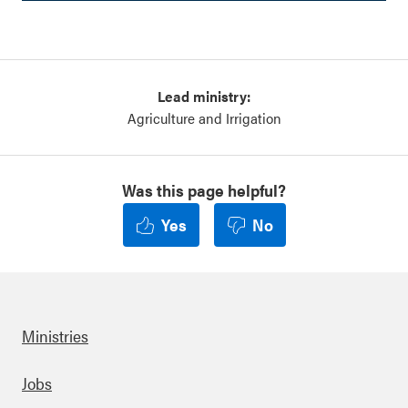
Lead ministry:
Agriculture and Irrigation
Was this page helpful?
Yes
No
Ministries
Footer
Jobs