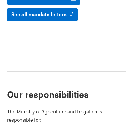
See all mandate letters
Our responsibilities
The Ministry of Agriculture and Irrigation is
responsible for: