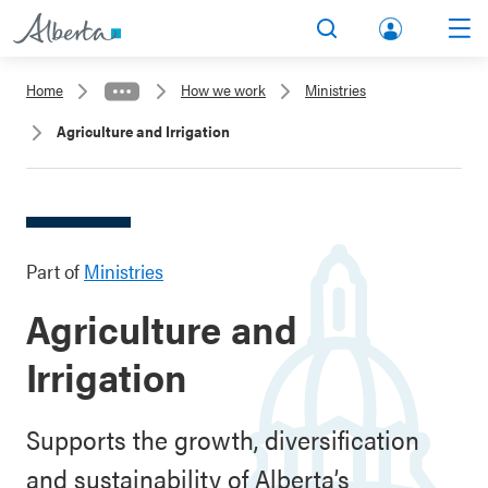
lbert
Search
Men
a.ca
Home
How we work
Ministries
Acco
Agriculture and Irrigation
unt
Part of
Ministries
Agriculture and
Irrigation
Supports the growth, diversification
and sustainability of Alberta’s