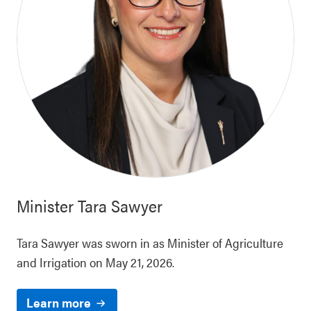
Minister
Tara Sawyer
Tara Sawyer was sworn in as Minister of Agriculture
and Irrigation on May 21, 2026.
Learn more