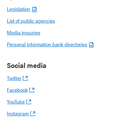
Legislation
List of public agencies
Media inquiries
Personal information bank directories
Social media
Twitter
Facebook
YouTube
Instagram