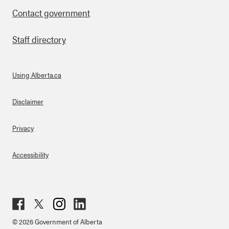
Contact government
Staff directory
Using Alberta.ca
About Links
Disclaimer
Privacy
Accessibility
Fac
Twit
Inst
Lin
© 2026 Government of Alberta
ebo
ter
agr
ked