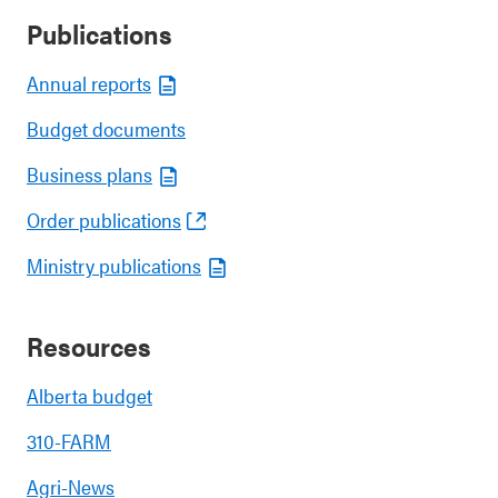
Publications
Annual reports
Budget documents
Business plans
Order publications
Ministry publications
Resources
Alberta budget
310-FARM
Agri-News