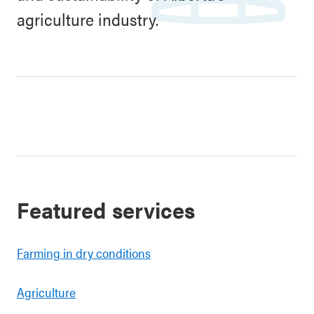
agriculture industry.
Featured services
Farming in dry conditions
Agriculture