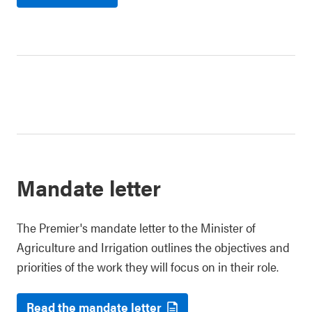
Mandate letter
The Premier's mandate letter to the Minister of
Agriculture and Irrigation outlines the objectives and
priorities of the work they will focus on in their role.
Read the mandate letter