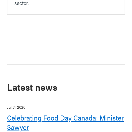
sector.
Latest news
Jul 31, 2026
Celebrating Food Day Canada: Minister
Sawyer