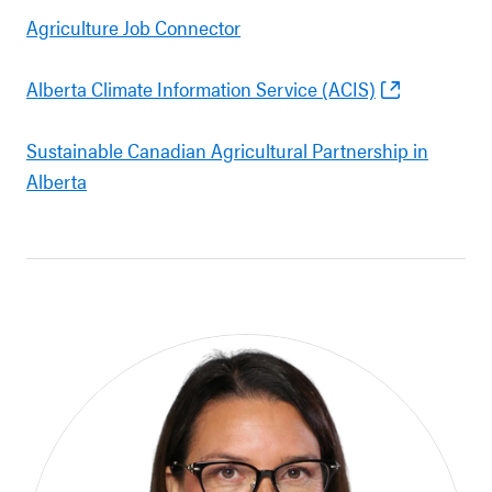
Agriculture Job Connector
Alberta Climate Information Service (ACIS)
Sustainable Canadian Agricultural Partnership in
Alberta