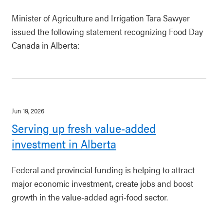
Minister of Agriculture and Irrigation Tara Sawyer
issued the following statement recognizing Food Day
Canada in Alberta:
Jun 19, 2026
Serving up fresh value-added
investment in Alberta
Federal and provincial funding is helping to attract
major economic investment, create jobs and boost
growth in the value-added agri-food sector.