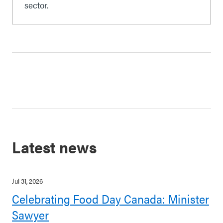
sector.
Latest news
Jul 31, 2026
Celebrating Food Day Canada: Minister
Sawyer