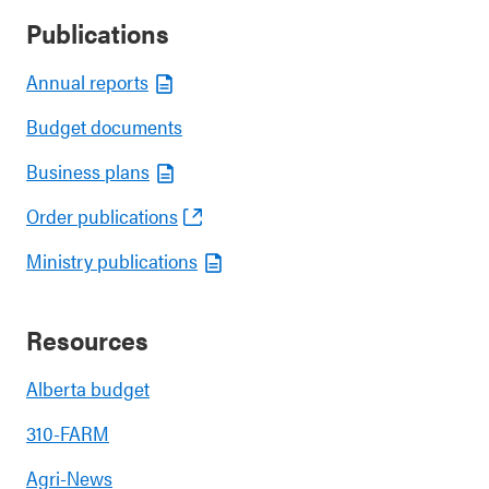
Publications
Annual reports
Budget documents
Business plans
Order publications
Ministry publications
Resources
Alberta budget
310-FARM
Agri-News