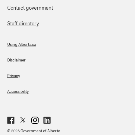
Contact government
Staff directory
Using Alberta.ca
About Links
Disclaimer
Privacy
Accessibility
Fac
Twit
Inst
Lin
© 2026 Government of Alberta
ebo
ter
agr
ked