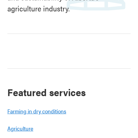
agriculture industry.
Featured services
Farming in dry conditions
Agriculture