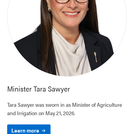
Minister
Tara Sawyer
Tara Sawyer was sworn in as Minister of Agriculture
and Irrigation on May 21, 2026.
Learn more