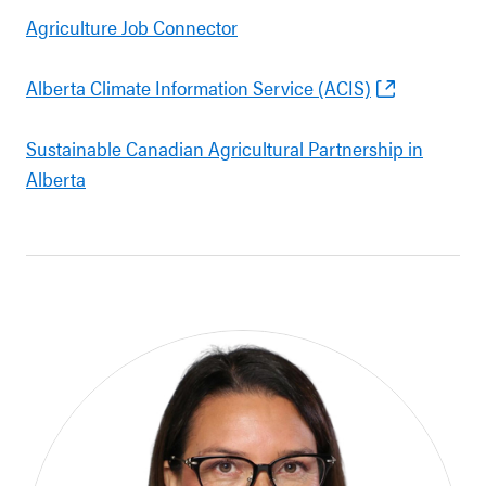
Agriculture Job Connector
Alberta Climate Information Service (ACIS)
Sustainable Canadian Agricultural Partnership in
Alberta