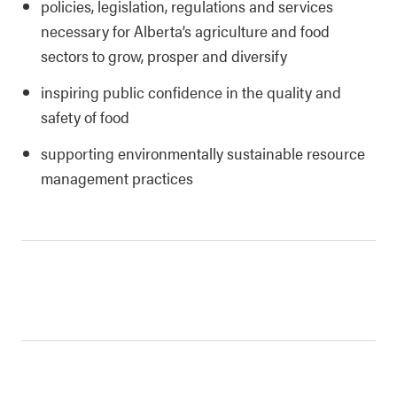
policies, legislation, regulations and services
necessary for Alberta’s agriculture and food
sectors to grow, prosper and diversify
inspiring public confidence in the quality and
safety of food
supporting environmentally sustainable resource
management practices