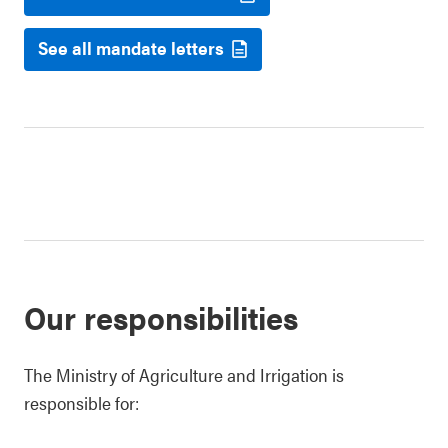
See all mandate letters
Our responsibilities
The Ministry of Agriculture and Irrigation is
responsible for: