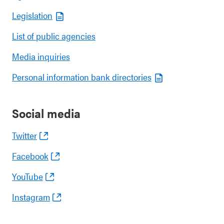
Legislation
List of public agencies
Media inquiries
Personal information bank directories
Social media
Twitter
Facebook
YouTube
Instagram