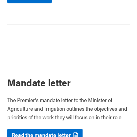
Mandate letter
The Premier's mandate letter to the Minister of
Agriculture and Irrigation outlines the objectives and
priorities of the work they will focus on in their role.
Read the mandate letter