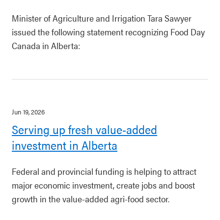
Minister of Agriculture and Irrigation Tara Sawyer
issued the following statement recognizing Food Day
Canada in Alberta:
Jun 19, 2026
Serving up fresh value-added
investment in Alberta
Federal and provincial funding is helping to attract
major economic investment, create jobs and boost
growth in the value-added agri-food sector.