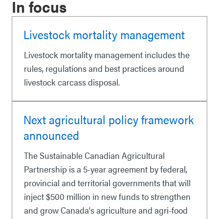
In focus
Livestock mortality management
Livestock mortality management includes the
rules, regulations and best practices around
livestock carcass disposal.
Next agricultural policy framework
announced
The Sustainable Canadian Agricultural
Partnership is a 5-year agreement by federal,
provincial and territorial governments that will
inject $500 million in new funds to strengthen
and grow Canada's agriculture and agri-food