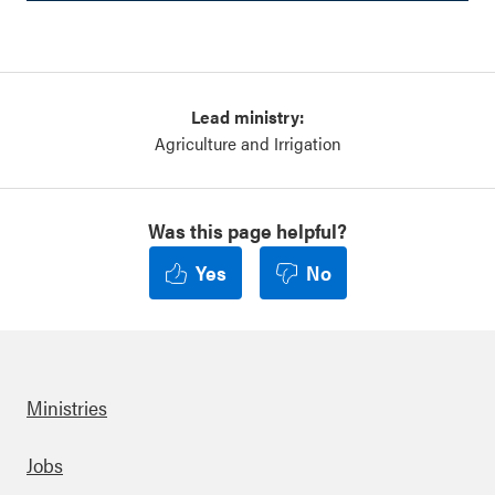
Lead ministry:
Agriculture and Irrigation
Was this page helpful?
Yes
No
Ministries
Footer
Jobs