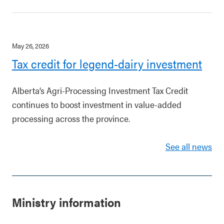
May 26, 2026
Tax credit for legend-dairy investment
Alberta’s Agri-Processing Investment Tax Credit
continues to boost investment in value-added
processing across the province.
See all news
Ministry information