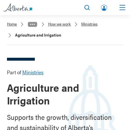
lbert
Search
Men
a.ca
Home
How we work
Ministries
Acco
Agriculture and Irrigation
unt
Part of
Ministries
Agriculture and
Irrigation
Supports the growth, diversification
and sustainability of Alberta’s