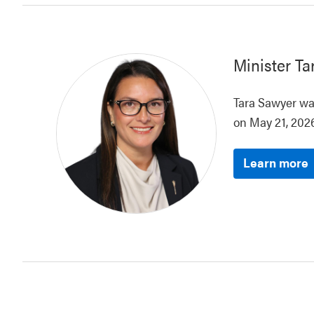
Minister
Ta
Tara Sawyer was
on May 21, 2026
Learn more