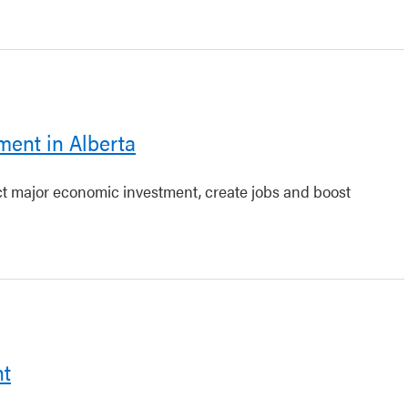
ment in Alberta
act major economic investment, create jobs and boost
nt