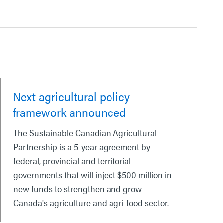
Next agricultural policy
framework announced
The Sustainable Canadian Agricultural
Partnership is a 5-year agreement by
federal, provincial and territorial
governments that will inject $500 million in
new funds to strengthen and grow
Canada's agriculture and agri-food sector.