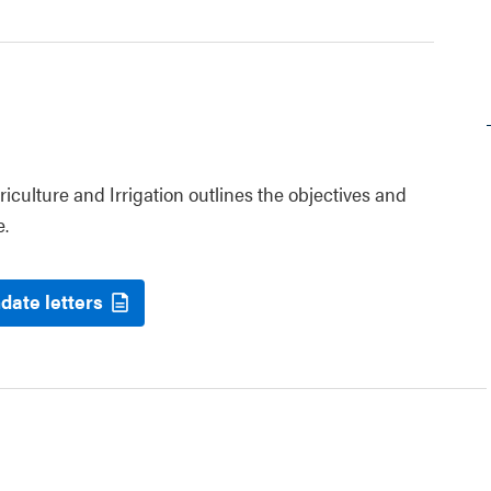
riculture and Irrigation outlines the objectives and
e.
date letters