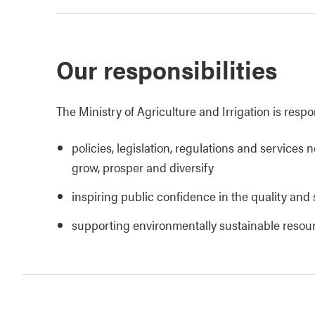
Our responsibilities
The Ministry of Agriculture and Irrigation is respo
policies, legislation, regulations and services 
grow, prosper and diversify
inspiring public confidence in the quality and 
supporting environmentally sustainable reso