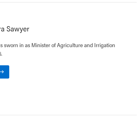
ra Sawyer
 sworn in as Minister of Agriculture and Irrigation
.