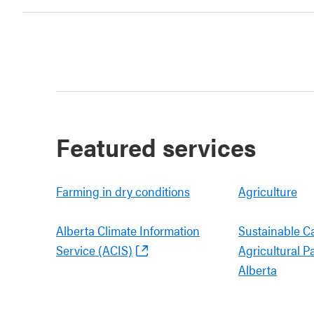
Featured services
Farming in dry conditions
Agriculture
Alberta Climate Information
Sustainable C
Service (ACIS)
Agricultural P
Alberta