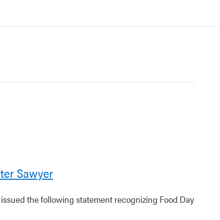
ter Sawyer
r issued the following statement recognizing Food Day