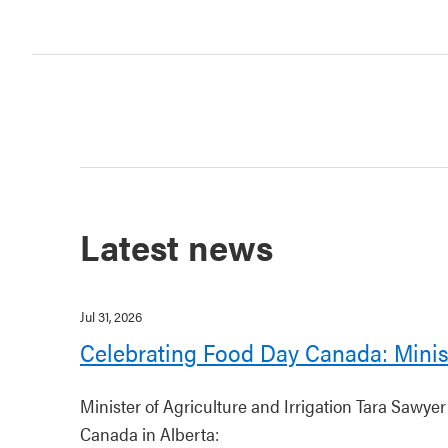
Latest news
Jul 31, 2026
Celebrating Food Day Canada: Minis
Minister of Agriculture and Irrigation Tara Sawye
Canada in Alberta: