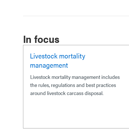
In focus
Livestock mortality
management
Livestock mortality management includes
the rules, regulations and best practices
around livestock carcass disposal.