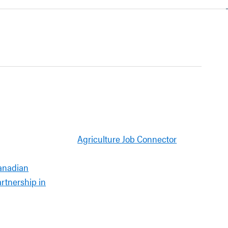
Agriculture Job Connector
anadian
artnership in