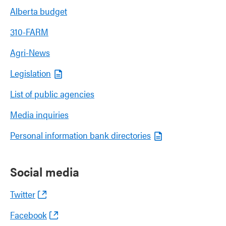
Alberta budget
310-FARM
Agri-News
Legislation
List of public agencies
Media inquiries
Personal information bank directories
Social media
Twitter
Facebook