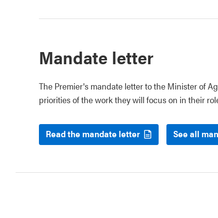
Mandate letter
The Premier's mandate letter to the Minister of Ag
priorities of the work they will focus on in their rol
Read the mandate letter
See all man