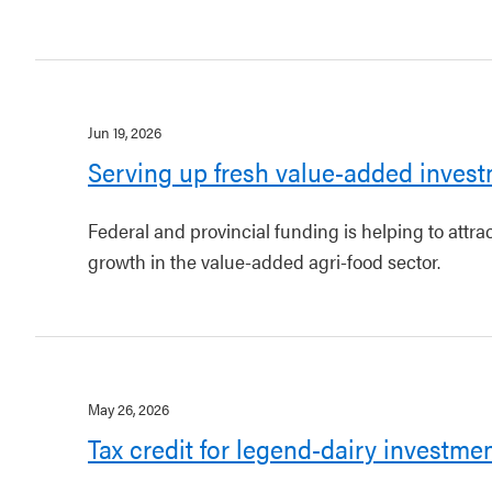
Jun 19, 2026
Serving up fresh value-added invest
Federal and provincial funding is helping to attr
growth in the value-added agri-food sector.
May 26, 2026
Tax credit for legend-dairy investme