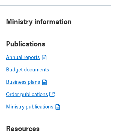
Ministry information
Publications
Annual reports
Budget documents
Business plans
Order publications
Ministry publications
Resources