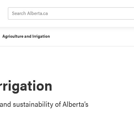
Search Alberta.ca
Agriculture and Irrigation
rrigation
and sustainability of Alberta’s