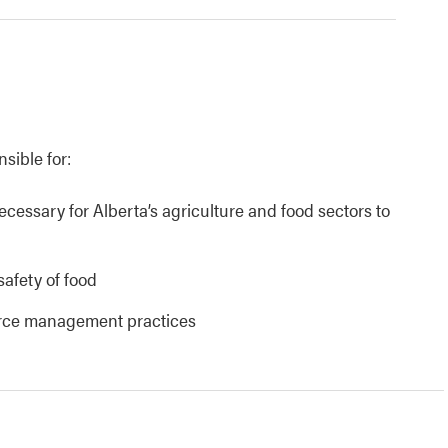
nsible for:
necessary for Alberta’s agriculture and food sectors to
safety of food
urce management practices