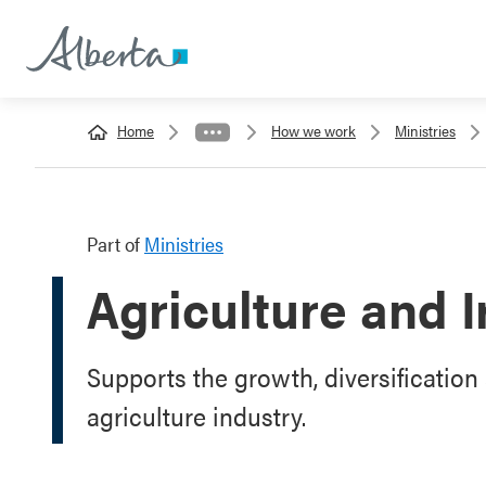
Home
How we work
Ministries
Part of
Ministries
Agriculture and I
Supports the growth, diversification 
agriculture industry.