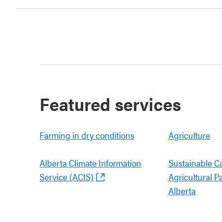
Featured services
Farming in dry conditions
Agriculture
Alberta Climate Information
Sustainable C
Service (ACIS)
Agricultural P
Alberta