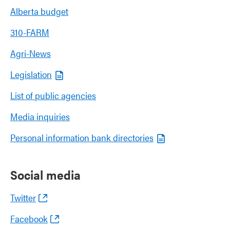
Alberta budget
310-FARM
Agri-News
Legislation
List of public agencies
Media inquiries
Personal information bank directories
Social media
Twitter
Facebook