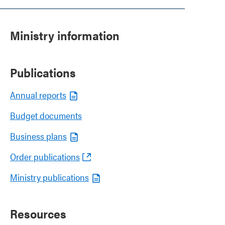
Ministry information
Publications
Annual reports
Budget documents
Business plans
Order publications
Ministry publications
Resources