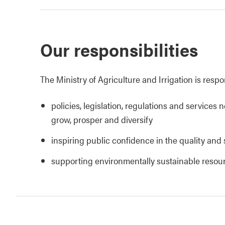
Our responsibilities
The Ministry of Agriculture and Irrigation is respo
policies, legislation, regulations and services 
grow, prosper and diversify
inspiring public confidence in the quality and 
supporting environmentally sustainable reso