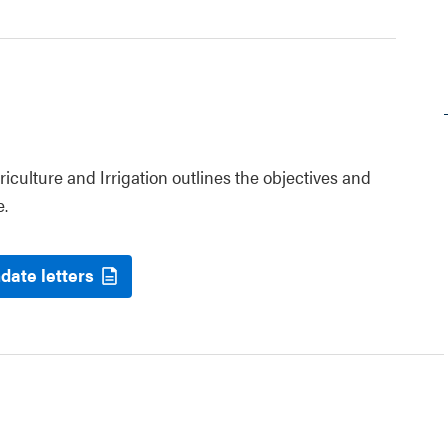
riculture and Irrigation outlines the objectives and
e.
date letters