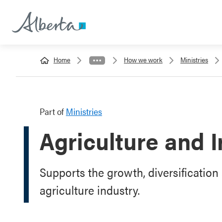
Home
How we work
Ministries
Part of
Ministries
Agriculture and I
Supports the growth, diversification 
agriculture industry.