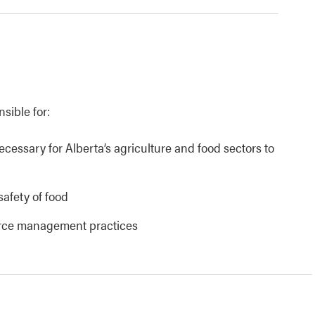
nsible for:
necessary for Alberta’s agriculture and food sectors to
safety of food
urce management practices