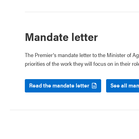
Mandate letter
The Premier's mandate letter to the Minister of Ag
priorities of the work they will focus on in their rol
Read the mandate letter
See all man