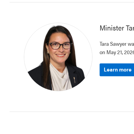
Minister
Ta
Tara Sawyer was
on May 21, 2026
Learn more