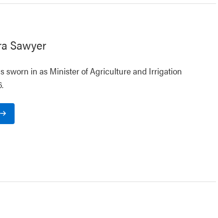
ra Sawyer
 sworn in as Minister of Agriculture and Irrigation
.