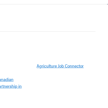
Agriculture Job Connector
anadian
artnership in