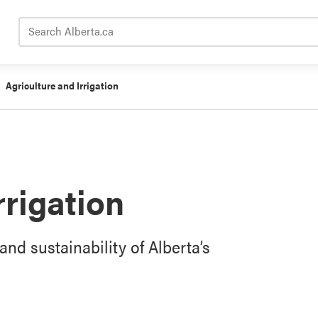
Search Alberta.ca
Agriculture and Irrigation
rrigation
and sustainability of Alberta’s