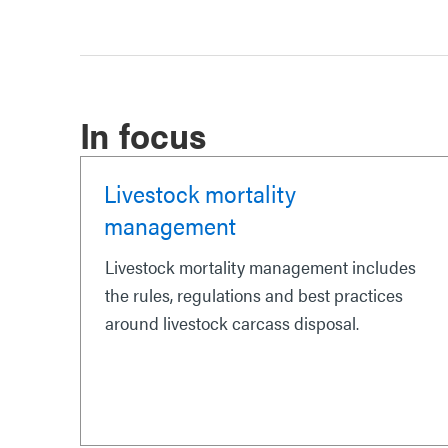
In focus
Livestock mortality
management
Livestock mortality management includes
the rules, regulations and best practices
around livestock carcass disposal.