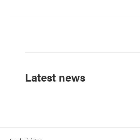
Latest news