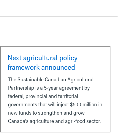
Next agricultural policy
framework announced
The Sustainable Canadian Agricultural
Partnership is a 5-year agreement by
federal, provincial and territorial
governments that will inject $500 million in
new funds to strengthen and grow
Canada's agriculture and agri-food sector.