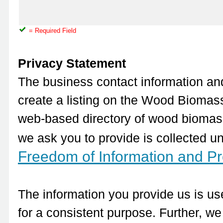
= Required Field
Privacy Statement
The business contact information and
create a listing on the Wood Biomass
web-based directory of wood biomass 
we ask you to provide is collected un
Freedom of Information and Pro
The information you provide us is use
for a consistent purpose. Further, we