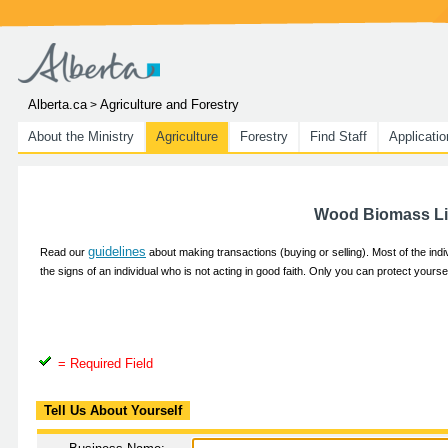
Alberta.ca
Agriculture and Forestry
>
About the Ministry
Agriculture
Forestry
Find Staff
Applicati
Wood Biomass Lis
guidelines
Read our
about making transactions (buying or selling). Most of the ind
the signs of an individual who is not acting in good faith. Only you can protect yours
= Required Field
Tell Us About Yourself