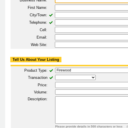
Business Name:
First Name:
City/Town:
Telephone:
Cell:
Email:
Web Site:
Tell Us About Your Listing
Product Type:
Transaction
Price:
Volume:
Description:
Please provide details in 500 characters or less