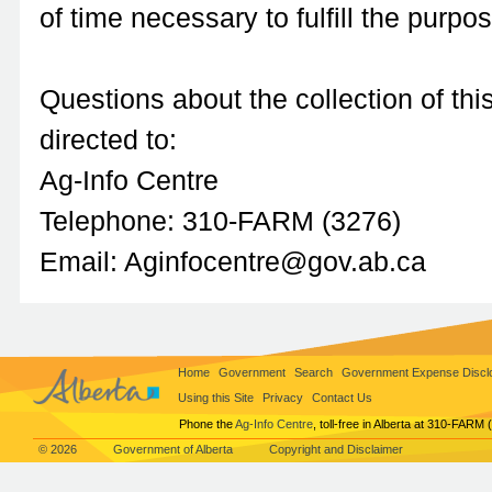
of time necessary to fulfill the purpo
Questions about the collection of thi
directed to:
Ag-Info Centre
Telephone: 310-FARM (3276)
Email: Aginfocentre@gov.ab.ca
Home
Government
Search
Government Expense Discl
Using this Site
Privacy
Contact Us
Phone the
Ag-Info Centre
, toll-free in Alberta at 310-FARM 
© 2026
Government of Alberta
Copyright and Disclaimer