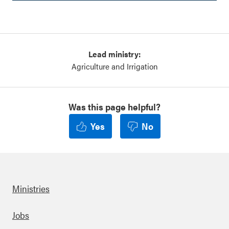
Lead ministry:
Agriculture and Irrigation
Was this page helpful?
Yes
No
Ministries
Footer
Jobs