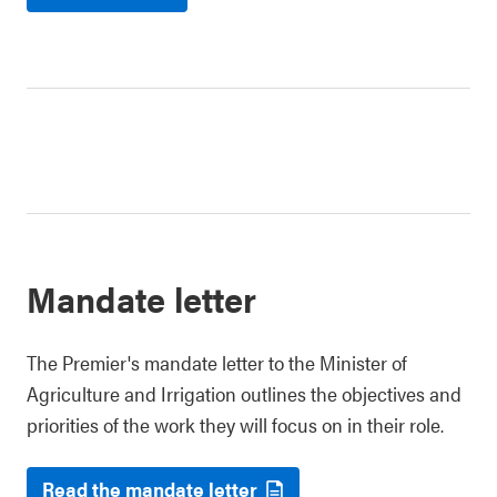
Mandate letter
The Premier's mandate letter to the Minister of
Agriculture and Irrigation outlines the objectives and
priorities of the work they will focus on in their role.
Read the mandate letter