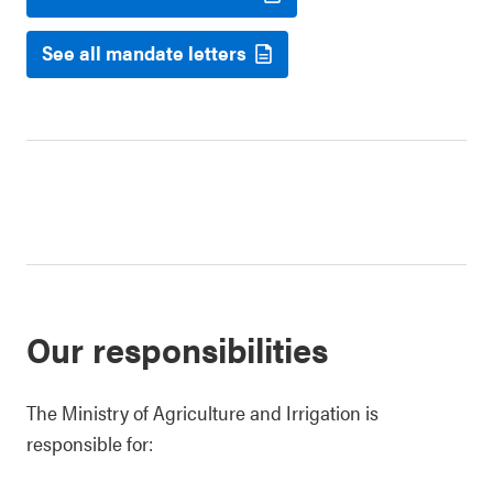
See all mandate letters
Our responsibilities
The Ministry of Agriculture and Irrigation is
responsible for: