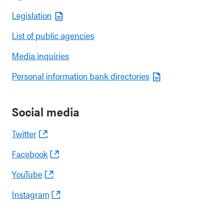
Legislation
List of public agencies
Media inquiries
Personal information bank directories
Social media
Twitter
Facebook
YouTube
Instagram