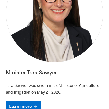
Minister
Tara Sawyer
Tara Sawyer was sworn in as Minister of Agriculture
and Irrigation on May 21, 2026.
Learn more