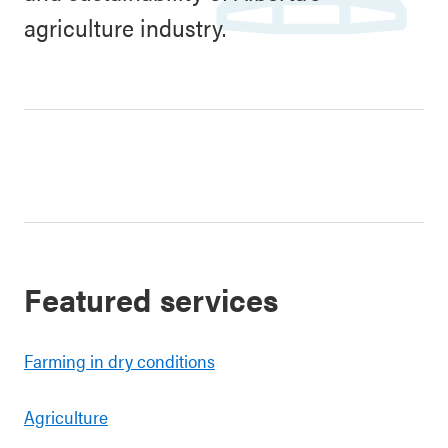
agriculture industry.
Featured services
Farming in dry conditions
Agriculture