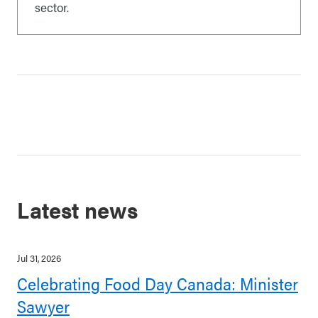
sector.
Latest news
Jul 31, 2026
Celebrating Food Day Canada: Minister
Sawyer