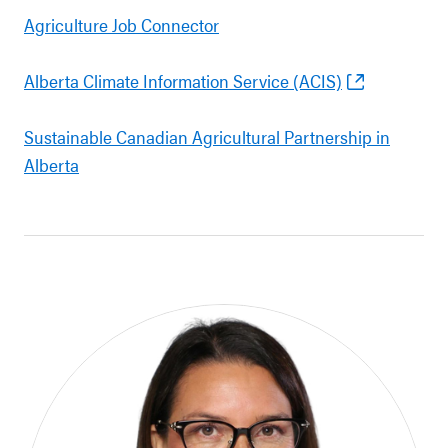
Agriculture Job Connector
Alberta Climate Information Service (ACIS)
Sustainable Canadian Agricultural Partnership in
Alberta