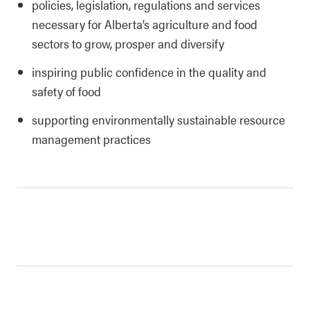
policies, legislation, regulations and services
necessary for Alberta’s agriculture and food
sectors to grow, prosper and diversify
inspiring public confidence in the quality and
safety of food
supporting environmentally sustainable resource
management practices