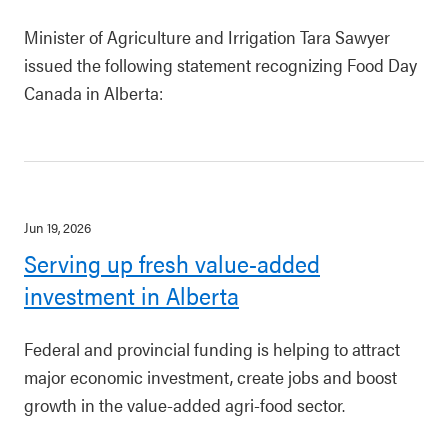
Minister of Agriculture and Irrigation Tara Sawyer
issued the following statement recognizing Food Day
Canada in Alberta:
Jun 19, 2026
Serving up fresh value-added
investment in Alberta
Federal and provincial funding is helping to attract
major economic investment, create jobs and boost
growth in the value-added agri-food sector.