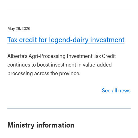
May 26, 2026
Tax credit for legend-dairy investment
Alberta’s Agri-Processing Investment Tax Credit
continues to boost investment in value-added
processing across the province.
See all news
Ministry information