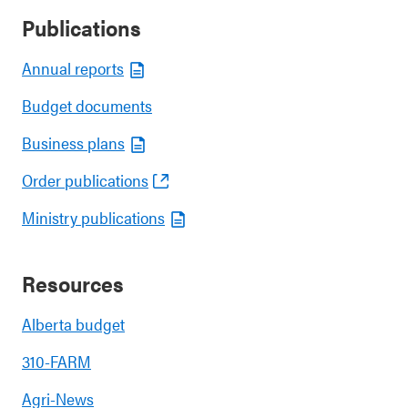
Publications
Annual reports
Budget documents
Business plans
Order publications
Ministry publications
Resources
Alberta budget
310-FARM
Agri-News