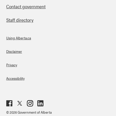
Contact government
Staff directory
Using Alberta.ca
About Links
Disclaimer
Privacy
Accessibility
Fac
Twit
Inst
Lin
© 2026 Government of Alberta
ebo
ter
agr
ked