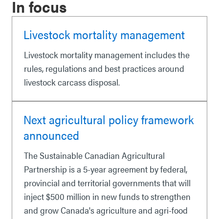
In focus
Livestock mortality management
Livestock mortality management includes the
rules, regulations and best practices around
livestock carcass disposal.
Next agricultural policy framework
announced
The Sustainable Canadian Agricultural
Partnership is a 5-year agreement by federal,
provincial and territorial governments that will
inject $500 million in new funds to strengthen
and grow Canada's agriculture and agri-food