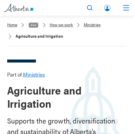
lbert
Search
Men
a.ca
Home
How we work
Ministries
Acco
Agriculture and Irrigation
unt
Part of
Ministries
Agriculture and
Irrigation
Supports the growth, diversification
and sustainability of Alberta’s