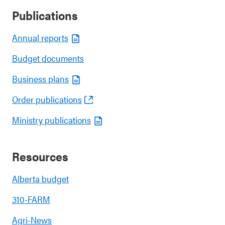
Publications
Annual reports
Budget documents
Business plans
Order publications
Ministry publications
Resources
Alberta budget
310-FARM
Agri-News