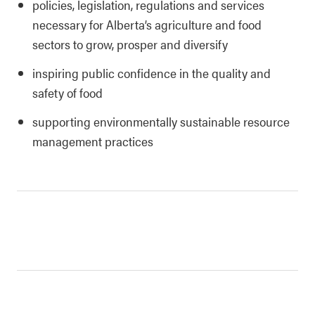
policies, legislation, regulations and services
necessary for Alberta’s agriculture and food
sectors to grow, prosper and diversify
inspiring public confidence in the quality and
safety of food
supporting environmentally sustainable resource
management practices