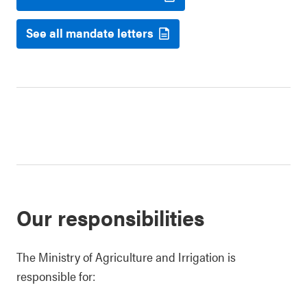
See all mandate letters
Our responsibilities
The Ministry of Agriculture and Irrigation is
responsible for: