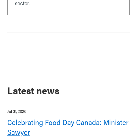
sector.
Latest news
Jul 31, 2026
Celebrating Food Day Canada: Minister
Sawyer