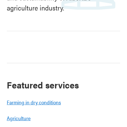
agriculture industry.
Featured services
Farming in dry conditions
Agriculture