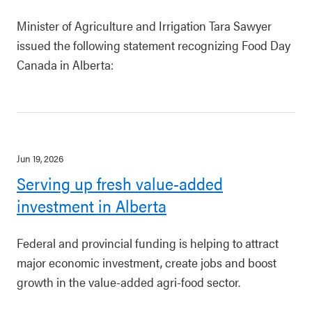
Minister of Agriculture and Irrigation Tara Sawyer
issued the following statement recognizing Food Day
Canada in Alberta:
Jun 19, 2026
Serving up fresh value-added
investment in Alberta
Federal and provincial funding is helping to attract
major economic investment, create jobs and boost
growth in the value-added agri-food sector.