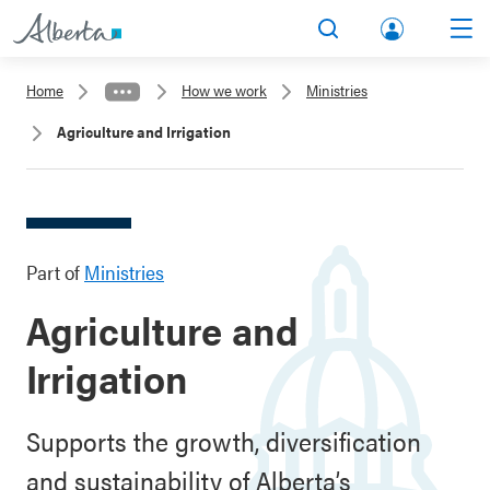
lbert
Search
Men
a.ca
Home
How we work
Ministries
Acco
Agriculture and Irrigation
unt
Part of
Ministries
Agriculture and
Irrigation
Supports the growth, diversification
and sustainability of Alberta’s