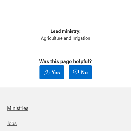
Lead ministry:
Agriculture and Irrigation
Was this page helpful?
Yes
No
Ministries
Footer
Jobs