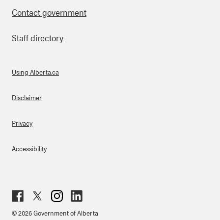
Contact government
Staff directory
Using Alberta.ca
About Links
Disclaimer
Privacy
Accessibility
Fac
Twit
Inst
Lin
© 2026 Government of Alberta
ebo
ter
agr
ked