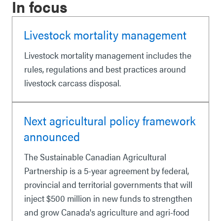
In focus
Livestock mortality management
Livestock mortality management includes the
rules, regulations and best practices around
livestock carcass disposal.
Next agricultural policy framework
announced
The Sustainable Canadian Agricultural
Partnership is a 5-year agreement by federal,
provincial and territorial governments that will
inject $500 million in new funds to strengthen
and grow Canada's agriculture and agri-food