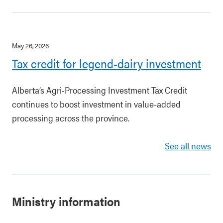
May 26, 2026
Tax credit for legend-dairy investment
Alberta’s Agri-Processing Investment Tax Credit
continues to boost investment in value-added
processing across the province.
See all news
Ministry information