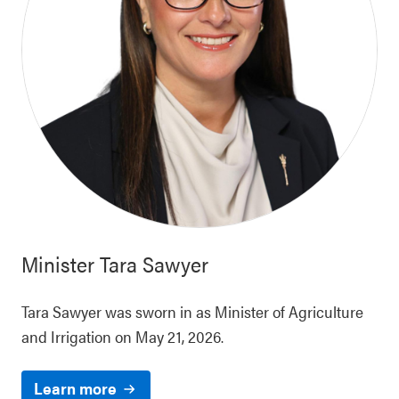
Minister
Tara Sawyer
Tara Sawyer was sworn in as Minister of Agriculture
and Irrigation on May 21, 2026.
Learn more