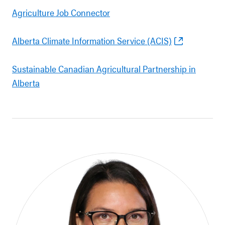
Agriculture Job Connector
Alberta Climate Information Service (ACIS)
Sustainable Canadian Agricultural Partnership in
Alberta