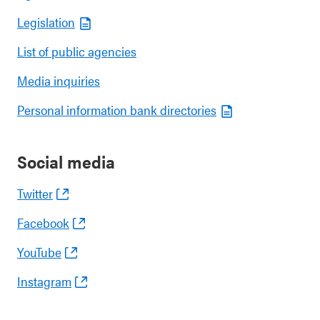
Legislation
List of public agencies
Media inquiries
Personal information bank directories
Social media
Twitter
Facebook
YouTube
Instagram