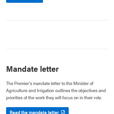
Mandate letter
The Premier's mandate letter to the Minister of
Agriculture and Irrigation outlines the objectives and
priorities of the work they will focus on in their role.
Read the mandate letter