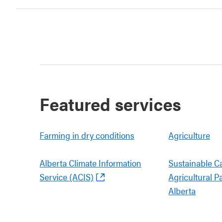
Featured services
Farming in dry conditions
Agriculture
Alberta Climate Information
Sustainable C
Service (ACIS)
Agricultural P
Alberta