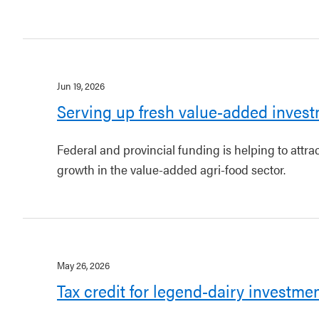
Jun 19, 2026
Serving up fresh value-added invest
Federal and provincial funding is helping to attr
growth in the value-added agri-food sector.
May 26, 2026
Tax credit for legend-dairy investme