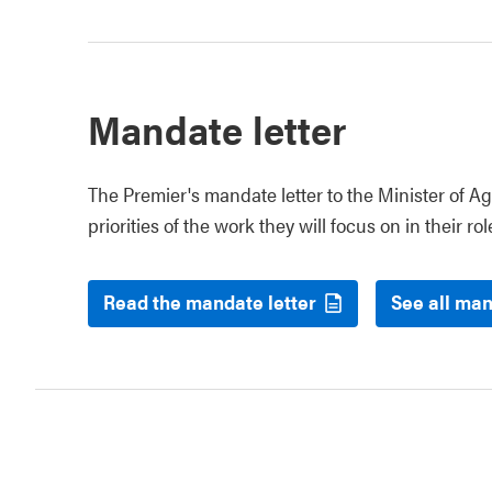
Mandate letter
The Premier's mandate letter to the Minister of Ag
priorities of the work they will focus on in their rol
Read the mandate letter
See all man