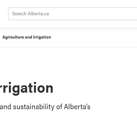
Search Alberta.ca
Agriculture and Irrigation
rrigation
and sustainability of Alberta’s