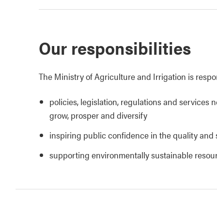
Our responsibilities
The Ministry of Agriculture and Irrigation is respo
policies, legislation, regulations and services 
grow, prosper and diversify
inspiring public confidence in the quality and 
supporting environmentally sustainable reso