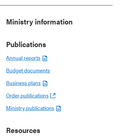
Ministry information
Publications
Annual reports
Budget documents
Business plans
Order publications
Ministry publications
Resources