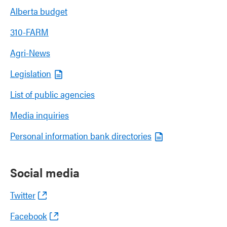
Alberta budget
310-FARM
Agri-News
Legislation
List of public agencies
Media inquiries
Personal information bank directories
Social media
Twitter
Facebook