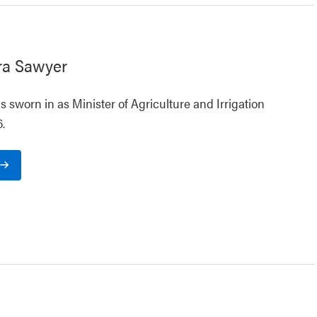
ra Sawyer
 sworn in as Minister of Agriculture and Irrigation
.