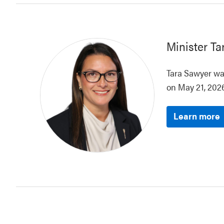
Minister
Ta
Tara Sawyer was
on May 21, 2026
Learn more