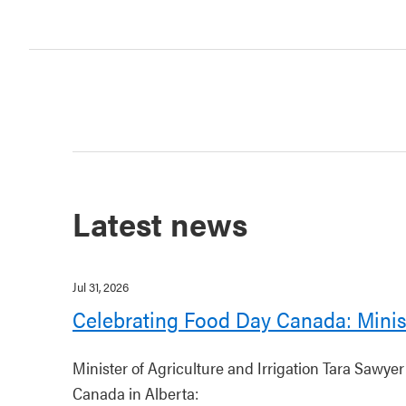
Latest news
Jul 31, 2026
Celebrating Food Day Canada: Minis
Minister of Agriculture and Irrigation Tara Sawye
Canada in Alberta: