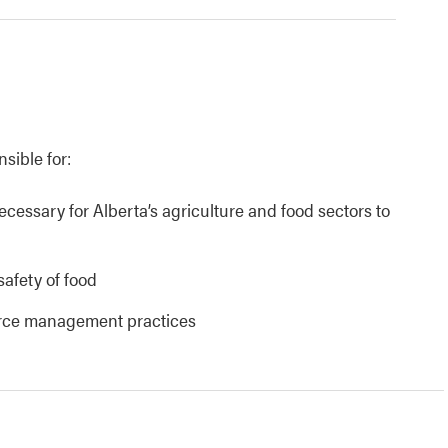
nsible for:
necessary for Alberta’s agriculture and food sectors to
safety of food
urce management practices