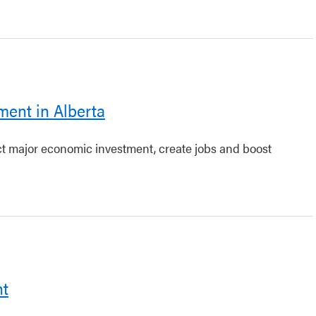
ment in Alberta
act major economic investment, create jobs and boost
nt