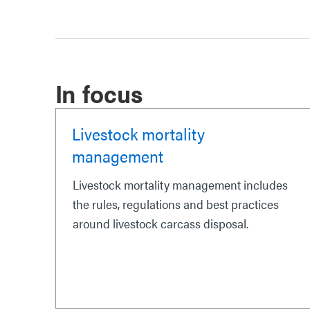
In focus
Livestock mortality
management
Livestock mortality management includes
the rules, regulations and best practices
around livestock carcass disposal.