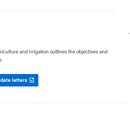
riculture and Irrigation outlines the objectives and
e.
date letters