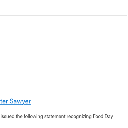
ter Sawyer
r issued the following statement recognizing Food Day