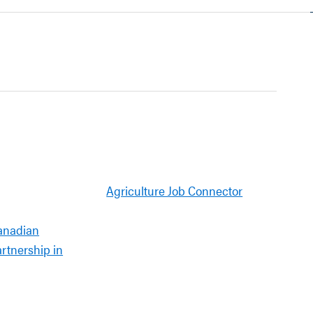
Agriculture Job Connector
anadian
artnership in