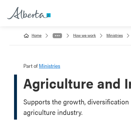
Home
How we work
Ministries
Part of
Ministries
Agriculture and I
Supports the growth, diversification 
agriculture industry.