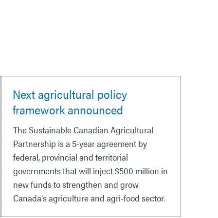
Next agricultural policy
framework announced
The Sustainable Canadian Agricultural
Partnership is a 5-year agreement by
federal, provincial and territorial
governments that will inject $500 million in
new funds to strengthen and grow
Canada's agriculture and agri-food sector.