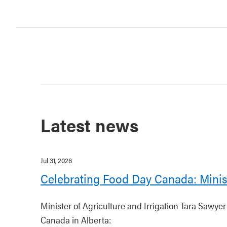
Latest news
Jul 31, 2026
Celebrating Food Day Canada: Minis
Minister of Agriculture and Irrigation Tara Sawye
Canada in Alberta: