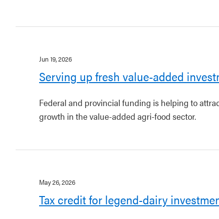
Jun 19, 2026
Serving up fresh value-added invest
Federal and provincial funding is helping to attr
growth in the value-added agri-food sector.
May 26, 2026
Tax credit for legend-dairy investme