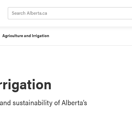
Search Alberta.ca
Agriculture and Irrigation
rrigation
and sustainability of Alberta’s