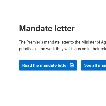
Mandate letter
The Premier's mandate letter to the Minister of Ag
priorities of the work they will focus on in their rol
Read the mandate letter
See all man