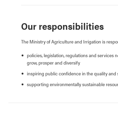
Our responsibilities
The Ministry of Agriculture and Irrigation is respo
policies, legislation, regulations and services 
grow, prosper and diversify
inspiring public confidence in the quality and 
supporting environmentally sustainable reso