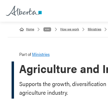
Home
How we work
Ministries
Part of
Ministries
Agriculture and I
Supports the growth, diversification 
agriculture industry.