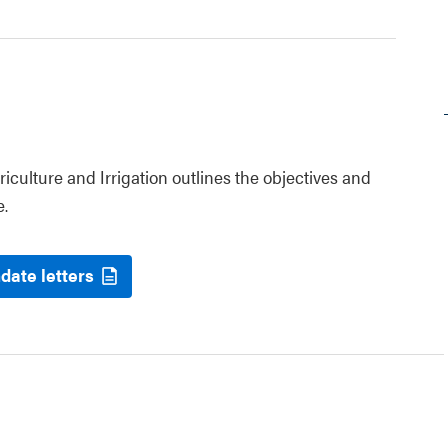
riculture and Irrigation outlines the objectives and
e.
date letters