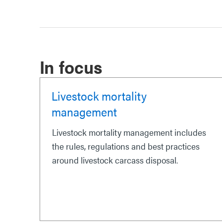
In focus
Livestock mortality
management
Livestock mortality management includes
the rules, regulations and best practices
around livestock carcass disposal.