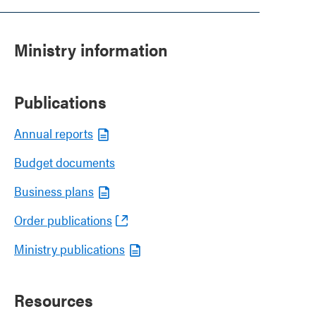
Ministry information
Publications
Annual reports
Budget documents
Business plans
Order publications
Ministry publications
Resources