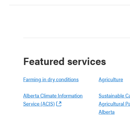
Featured services
Farming in dry conditions
Agriculture
Alberta Climate Information
Sustainable C
Service (ACIS)
Agricultural P
Alberta