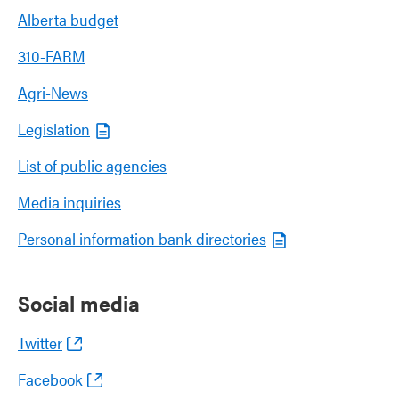
Alberta budget
310-FARM
Agri-News
Legislation
List of public agencies
Media inquiries
Personal information bank directories
Social media
Twitter
Facebook