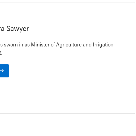
ra Sawyer
 sworn in as Minister of Agriculture and Irrigation
.