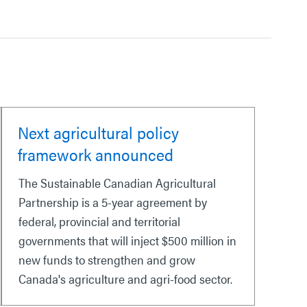
Next agricultural policy
framework announced
The Sustainable Canadian Agricultural
Partnership is a 5-year agreement by
federal, provincial and territorial
governments that will inject $500 million in
new funds to strengthen and grow
Canada's agriculture and agri-food sector.