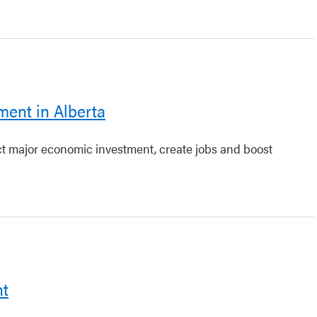
ment in Alberta
act major economic investment, create jobs and boost
nt