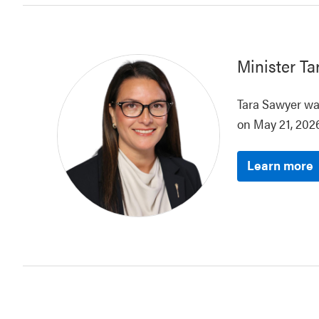
Minister
Ta
Tara Sawyer was
on May 21, 2026
Learn more