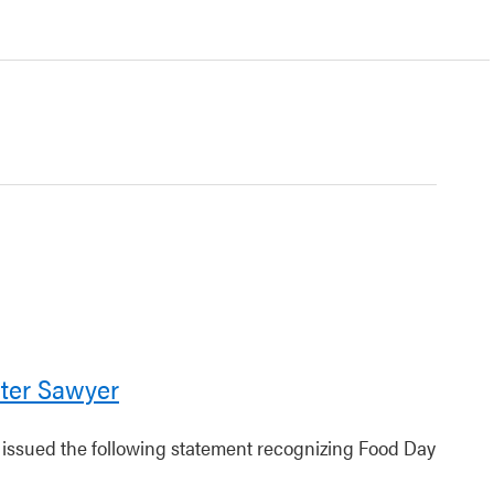
ter Sawyer
r issued the following statement recognizing Food Day