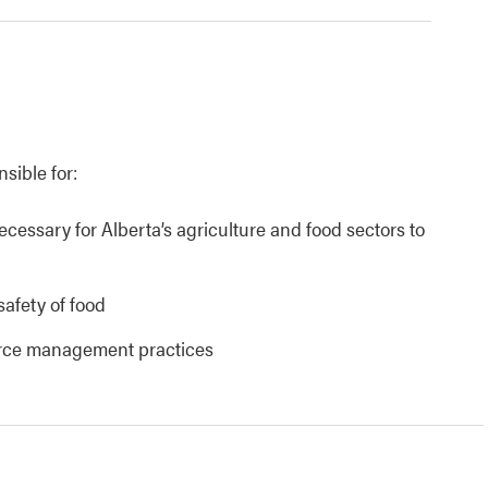
nsible for:
necessary for Alberta’s agriculture and food sectors to
safety of food
urce management practices