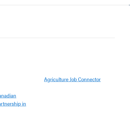
Agriculture Job Connector
anadian
artnership in