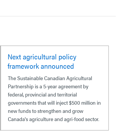
Next agricultural policy
framework announced
The Sustainable Canadian Agricultural
Partnership is a 5-year agreement by
federal, provincial and territorial
governments that will inject $500 million in
new funds to strengthen and grow
Canada's agriculture and agri-food sector.