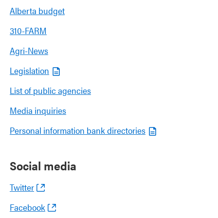
Alberta budget
310-FARM
Agri-News
Legislation
List of public agencies
Media inquiries
Personal information bank directories
Social media
Twitter
Facebook