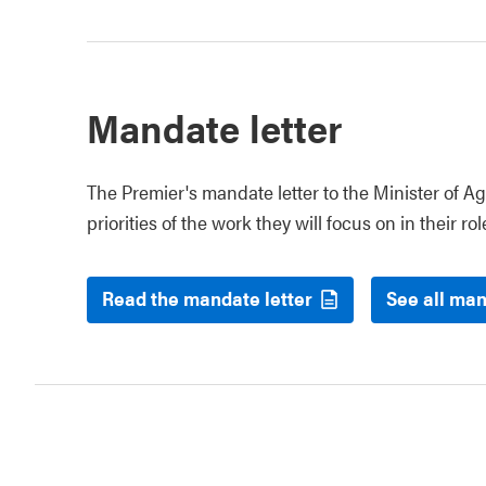
Mandate letter
The Premier's mandate letter to the Minister of Ag
priorities of the work they will focus on in their rol
Read the mandate letter
See all man