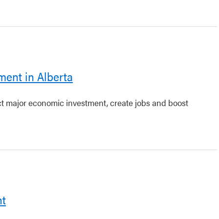
ment in Alberta
act major economic investment, create jobs and boost
nt