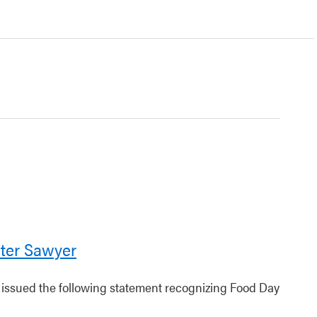
ter Sawyer
r issued the following statement recognizing Food Day