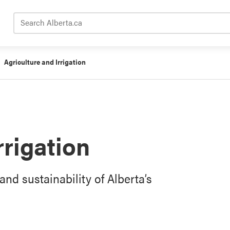
Search Alberta.ca
Agriculture and Irrigation
rrigation
and sustainability of Alberta’s