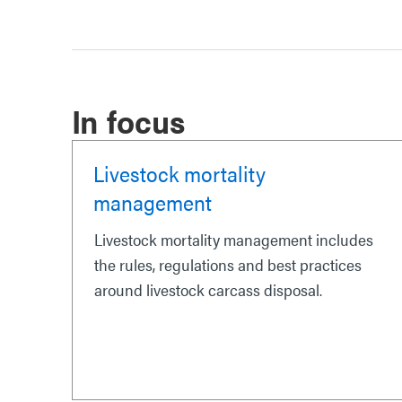
In focus
Livestock mortality
management
Livestock mortality management includes
the rules, regulations and best practices
around livestock carcass disposal.