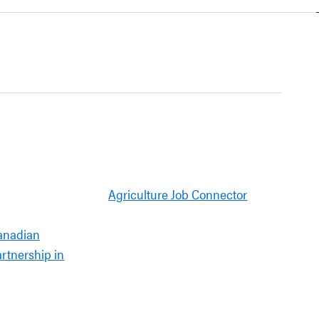
Agriculture Job Connector
anadian
artnership in