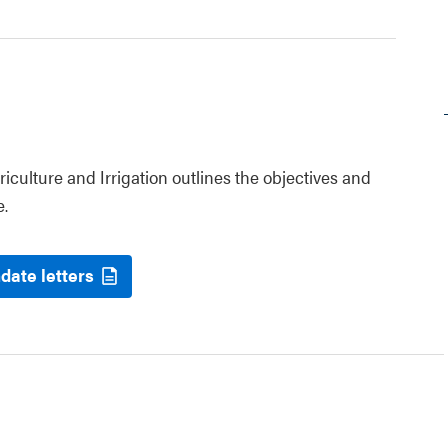
riculture and Irrigation outlines the objectives and
e.
date letters