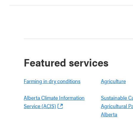
Featured services
Farming in dry conditions
Agriculture
Alberta Climate Information
Sustainable C
Service (ACIS)
Agricultural P
Alberta