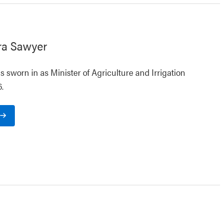
ra Sawyer
 sworn in as Minister of Agriculture and Irrigation
.