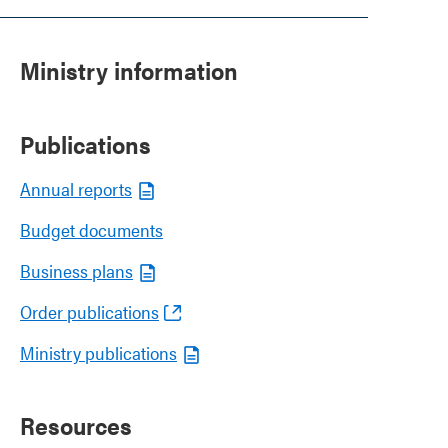
Ministry information
Publications
Annual reports
Budget documents
Business plans
Order publications
Ministry publications
Resources