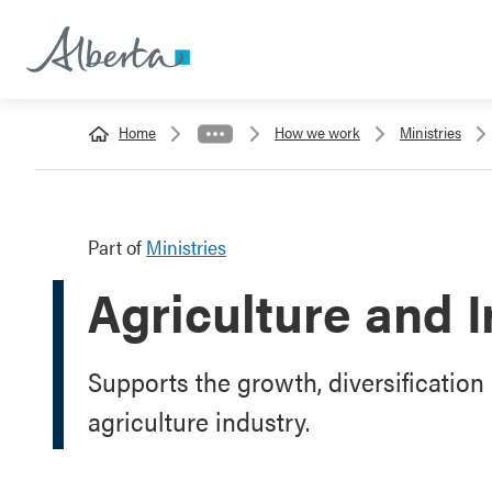
Home
How we work
Ministries
Part of
Ministries
Agriculture and I
Supports the growth, diversification 
agriculture industry.