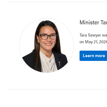
Minister
Ta
Tara Sawyer was
on May 21, 2026
Learn more