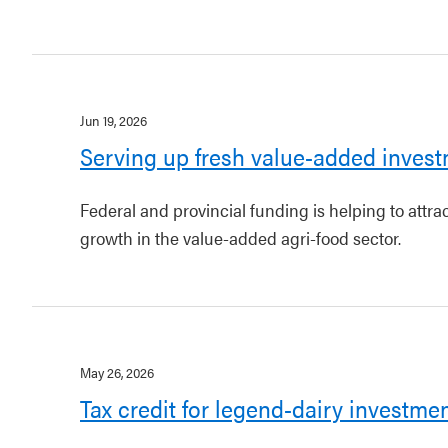
Jun 19, 2026
Serving up fresh value-added invest
Federal and provincial funding is helping to attr
growth in the value-added agri-food sector.
May 26, 2026
Tax credit for legend-dairy investme