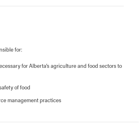
nsible for:
necessary for Alberta’s agriculture and food sectors to
safety of food
urce management practices