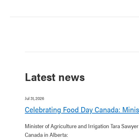
Latest news
Jul 31, 2026
Celebrating Food Day Canada: Minis
Minister of Agriculture and Irrigation Tara Sawye
Canada in Alberta: