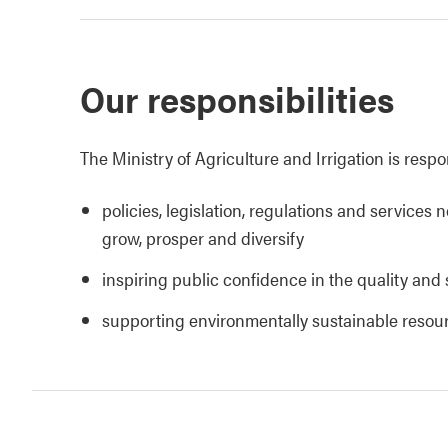
Our responsibilities
The Ministry of Agriculture and Irrigation is respo
policies, legislation, regulations and services 
grow, prosper and diversify
inspiring public confidence in the quality and 
supporting environmentally sustainable reso