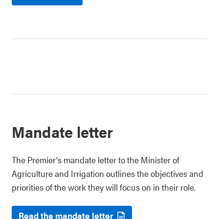
Mandate letter
The Premier's mandate letter to the Minister of
Agriculture and Irrigation outlines the objectives and
priorities of the work they will focus on in their role.
Read the mandate letter