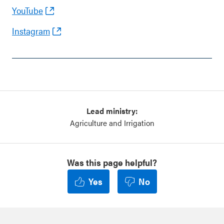
YouTube
Instagram
Lead ministry:
Agriculture and Irrigation
Was this page helpful?
Yes
No