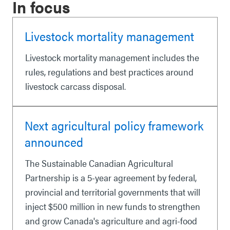
In focus
Livestock mortality management
Livestock mortality management includes the
rules, regulations and best practices around
livestock carcass disposal.
Next agricultural policy framework
announced
The Sustainable Canadian Agricultural
Partnership is a 5-year agreement by federal,
provincial and territorial governments that will
inject $500 million in new funds to strengthen
and grow Canada's agriculture and agri-food