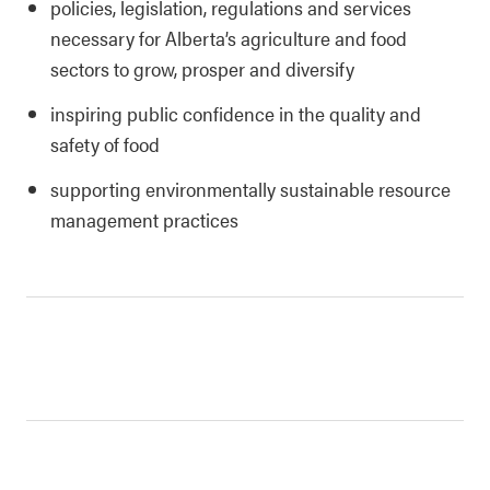
policies, legislation, regulations and services
necessary for Alberta’s agriculture and food
sectors to grow, prosper and diversify
inspiring public confidence in the quality and
safety of food
supporting environmentally sustainable resource
management practices