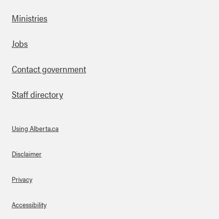
Ministries
Footer
Jobs
Contact government
Staff directory
Using Alberta.ca
About Links
Disclaimer
Privacy
Accessibility