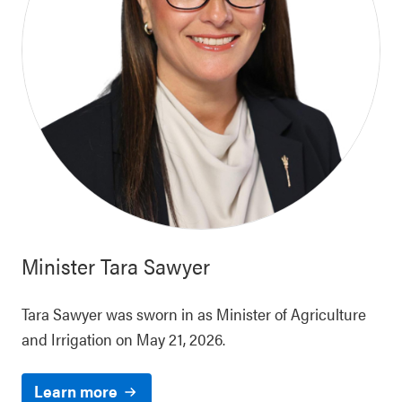
Minister
Tara Sawyer
Tara Sawyer was sworn in as Minister of Agriculture
and Irrigation on May 21, 2026.
Learn more