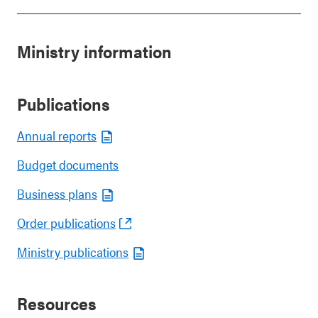
Ministry information
Publications
Annual reports
Budget documents
Business plans
Order publications
Ministry publications
Resources