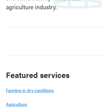
agriculture industry.
Featured services
Farming in dry conditions
Agriculture