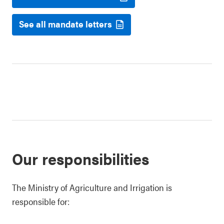
See all mandate letters
Our responsibilities
The Ministry of Agriculture and Irrigation is
responsible for: