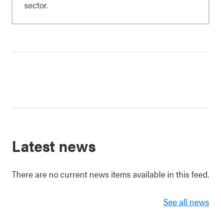
sector.
Latest news
There are no current news items available in this feed.
See all news