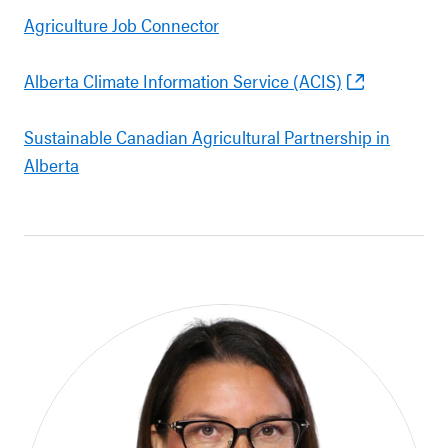
Agriculture Job Connector
Alberta Climate Information Service (ACIS)
Sustainable Canadian Agricultural Partnership in
Alberta