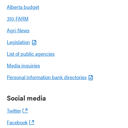
Alberta budget
310-FARM
Agri-News
Legislation
List of public agencies
Media inquiries
Personal information bank directories
Social media
Twitter
Facebook