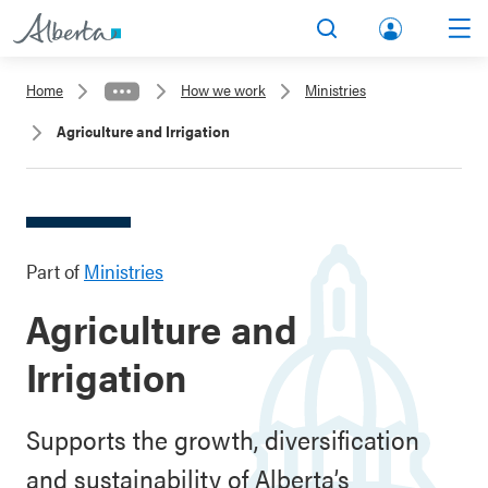
lbert
Search
Men
a.ca
Home
How we work
Ministries
Acco
Agriculture and Irrigation
unt
Part of
Ministries
Agriculture and
Irrigation
Supports the growth, diversification
and sustainability of Alberta’s