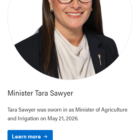
Minister
Tara Sawyer
Tara Sawyer was sworn in as Minister of Agriculture
and Irrigation on May 21, 2026.
Learn more