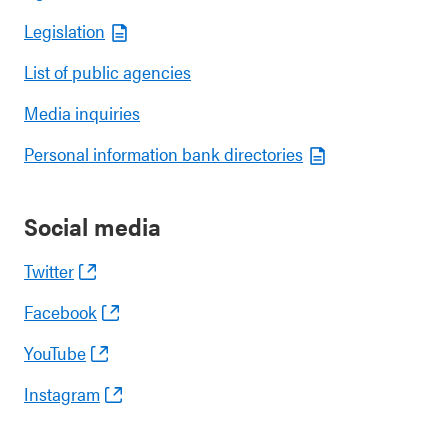
Legislation
List of public agencies
Media inquiries
Personal information bank directories
Social media
Twitter
Facebook
YouTube
Instagram