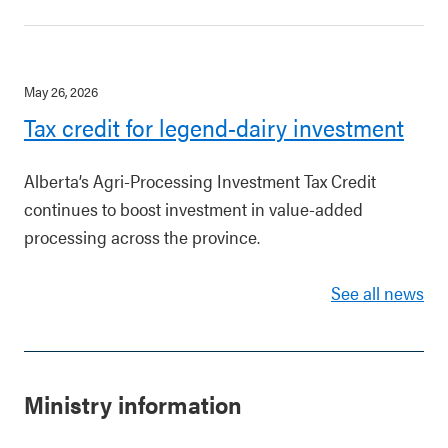
May 26, 2026
Tax credit for legend-dairy investment
Alberta’s Agri-Processing Investment Tax Credit
continues to boost investment in value-added
processing across the province.
See all news
Ministry information