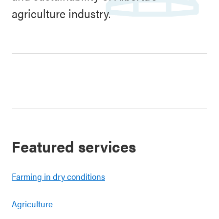
agriculture industry.
Featured services
Farming in dry conditions
Agriculture