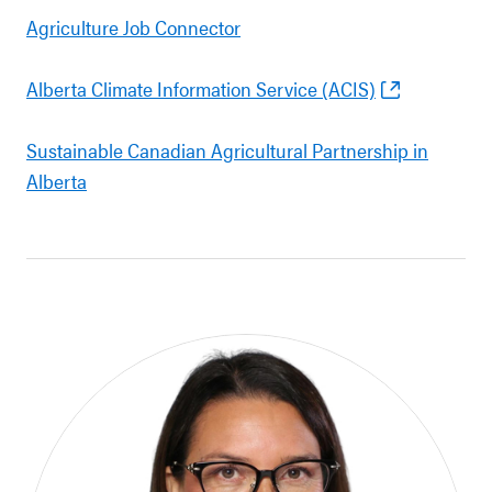
Agriculture Job Connector
Alberta Climate Information Service (ACIS)
Sustainable Canadian Agricultural Partnership in
Alberta