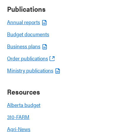
Publications
Annual reports
Budget documents
Business plans
Order publications
Ministry publications
Resources
Alberta budget
310-FARM
Agri-News