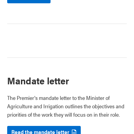
Mandate letter
The Premier's mandate letter to the Minister of
Agriculture and Irrigation outlines the objectives and
priorities of the work they will focus on in their role.
Read the mandate letter