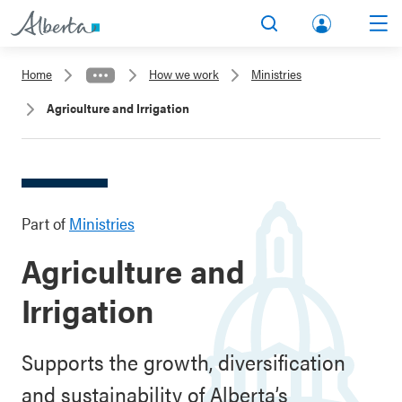
lbert
Search
Men
a.ca
Home
How we work
Ministries
Acco
Agriculture and Irrigation
unt
Part of
Ministries
Agriculture and
Irrigation
Supports the growth, diversification
and sustainability of Alberta’s