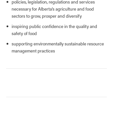
policies, legislation, regulations and services
necessary for Alberta’s agriculture and food
sectors to grow, prosper and diversify
inspiring public confidence in the quality and
safety of food
supporting environmentally sustainable resource
management practices