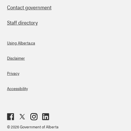
Contact government
Staff directory
Using Alberta.ca
About Links
Disclaimer
Privacy
Accessibility
Fac
Twit
Inst
Lin
© 2026 Government of Alberta
ebo
ter
agr
ked