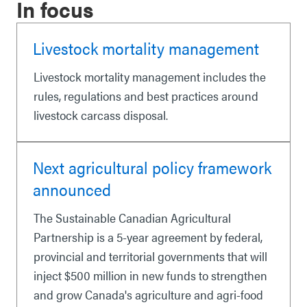
In focus
Livestock mortality management
Livestock mortality management includes the
rules, regulations and best practices around
livestock carcass disposal.
Next agricultural policy framework
announced
The Sustainable Canadian Agricultural
Partnership is a 5-year agreement by federal,
provincial and territorial governments that will
inject $500 million in new funds to strengthen
and grow Canada's agriculture and agri-food