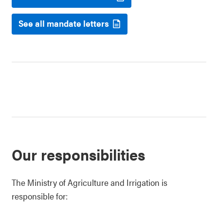
See all mandate letters
Our responsibilities
The Ministry of Agriculture and Irrigation is
responsible for: