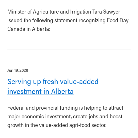
Minister of Agriculture and Irrigation Tara Sawyer
issued the following statement recognizing Food Day
Canada in Alberta:
Jun 19, 2026
Serving up fresh value-added
investment in Alberta
Federal and provincial funding is helping to attract
major economic investment, create jobs and boost
growth in the value-added agri-food sector.