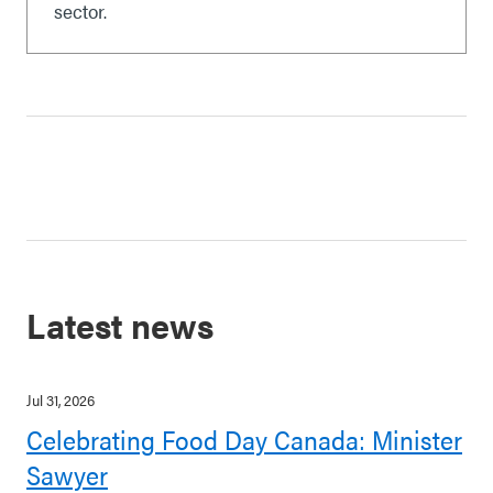
sector.
Latest news
Jul 31, 2026
Celebrating Food Day Canada: Minister
Sawyer