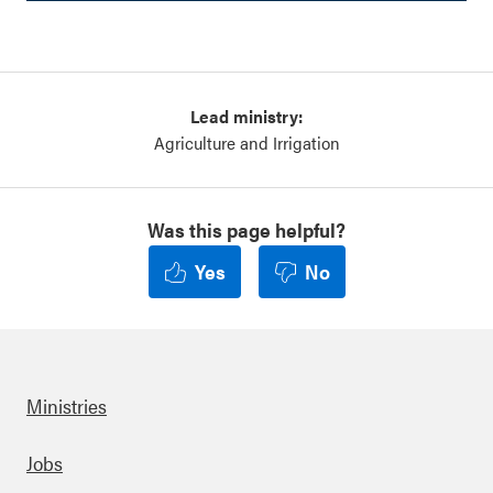
Lead ministry:
Agriculture and Irrigation
Was this page helpful?
Yes
No
Ministries
Footer
Jobs