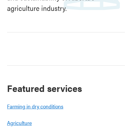
agriculture industry.
Featured services
Farming in dry conditions
Agriculture