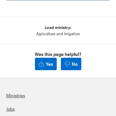
Lead ministry:
Agriculture and Irrigation
Was this page helpful?
Yes
No
Ministries
Footer
Jobs