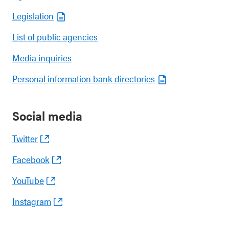
Legislation
List of public agencies
Media inquiries
Personal information bank directories
Social media
Twitter
Facebook
YouTube
Instagram