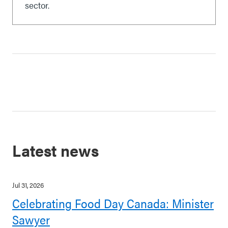
sector.
Latest news
Jul 31, 2026
Celebrating Food Day Canada: Minister
Sawyer