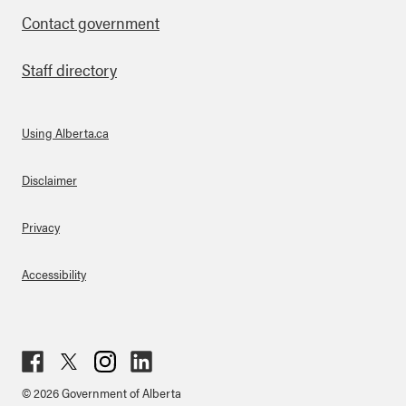
Contact government
Staff directory
Using Alberta.ca
About Links
Disclaimer
Privacy
Accessibility
Fac
Twit
Inst
Lin
© 2026 Government of Alberta
ebo
ter
agr
ked