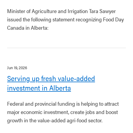
Minister of Agriculture and Irrigation Tara Sawyer
issued the following statement recognizing Food Day
Canada in Alberta:
Jun 19, 2026
Serving up fresh value-added
investment in Alberta
Federal and provincial funding is helping to attract
major economic investment, create jobs and boost
growth in the value-added agri-food sector.