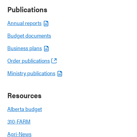
Publications
Annual reports
Budget documents
Business plans
Order publications
Ministry publications
Resources
Alberta budget
310-FARM
Agri-News