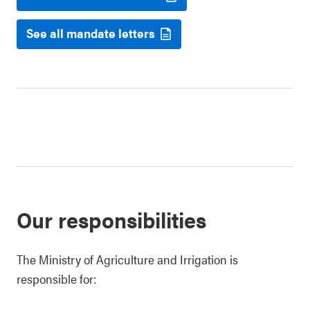
See all mandate letters
Our responsibilities
The Ministry of Agriculture and Irrigation is
responsible for: