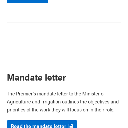
Mandate letter
The Premier's mandate letter to the Minister of
Agriculture and Irrigation outlines the objectives and
priorities of the work they will focus on in their role.
Read the mandate letter