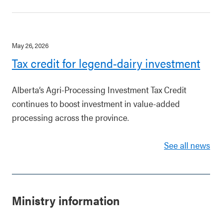
May 26, 2026
Tax credit for legend-dairy investment
Alberta’s Agri-Processing Investment Tax Credit
continues to boost investment in value-added
processing across the province.
See all news
Ministry information