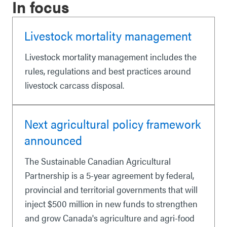
In focus
Livestock mortality management
Livestock mortality management includes the
rules, regulations and best practices around
livestock carcass disposal.
Next agricultural policy framework
announced
The Sustainable Canadian Agricultural
Partnership is a 5-year agreement by federal,
provincial and territorial governments that will
inject $500 million in new funds to strengthen
and grow Canada's agriculture and agri-food