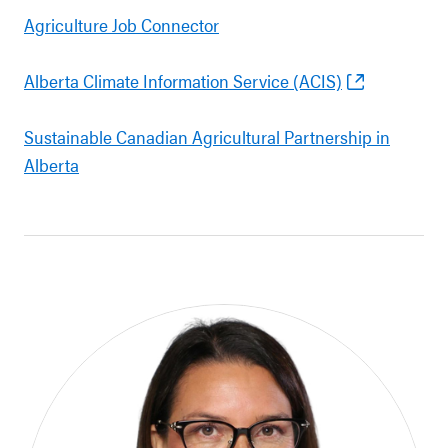
Agriculture Job Connector
Alberta Climate Information Service (ACIS)
Sustainable Canadian Agricultural Partnership in
Alberta