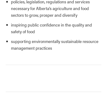
policies, legislation, regulations and services
necessary for Alberta’s agriculture and food
sectors to grow, prosper and diversify
inspiring public confidence in the quality and
safety of food
supporting environmentally sustainable resource
management practices