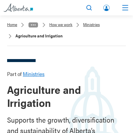
lbert
Search
Men
a.ca
Home
How we work
Ministries
Acco
Agriculture and Irrigation
unt
Part of
Ministries
Agriculture and
Irrigation
Supports the growth, diversification
and sustainability of Alberta’s