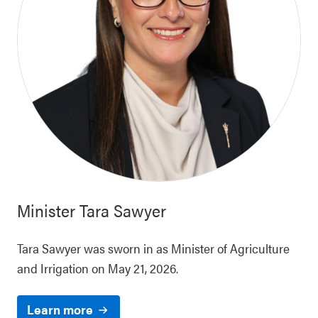
Minister
Tara Sawyer
Tara Sawyer was sworn in as Minister of Agriculture
and Irrigation on May 21, 2026.
Learn more