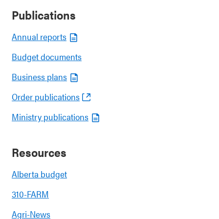
Publications
Annual reports
Budget documents
Business plans
Order publications
Ministry publications
Resources
Alberta budget
310-FARM
Agri-News