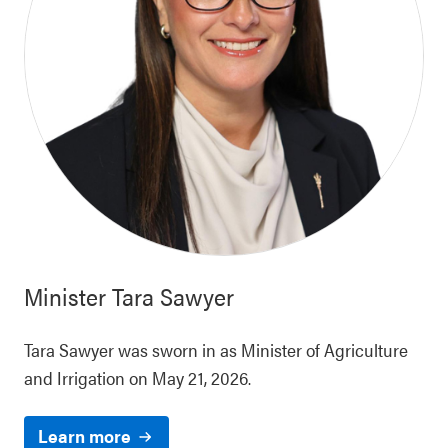
Minister
Tara Sawyer
Tara Sawyer was sworn in as Minister of Agriculture
and Irrigation on May 21, 2026.
Learn more