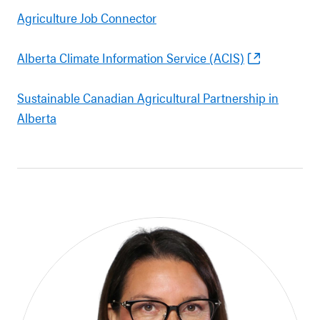
Agriculture Job Connector
Alberta Climate Information Service (ACIS)
Sustainable Canadian Agricultural Partnership in
Alberta