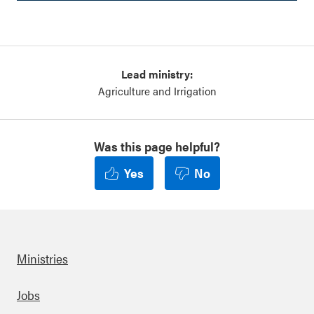
Lead ministry:
Agriculture and Irrigation
Was this page helpful?
Yes
No
Ministries
Footer
Jobs