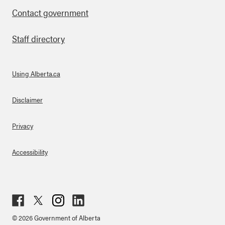
Contact government
Staff directory
Using Alberta.ca
About Links
Disclaimer
Privacy
Accessibility
Fac
Twit
Inst
Lin
© 2026 Government of Alberta
ebo
ter
agr
ked