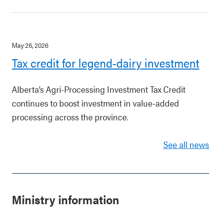
May 26, 2026
Tax credit for legend-dairy investment
Alberta’s Agri-Processing Investment Tax Credit
continues to boost investment in value-added
processing across the province.
See all news
Ministry information