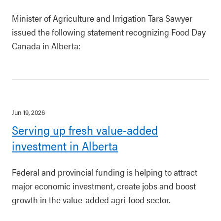
Minister of Agriculture and Irrigation Tara Sawyer
issued the following statement recognizing Food Day
Canada in Alberta:
Jun 19, 2026
Serving up fresh value-added
investment in Alberta
Federal and provincial funding is helping to attract
major economic investment, create jobs and boost
growth in the value-added agri-food sector.