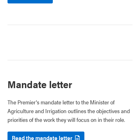
Mandate letter
The Premier's mandate letter to the Minister of
Agriculture and Irrigation outlines the objectives and
priorities of the work they will focus on in their role.
Read the mandate letter