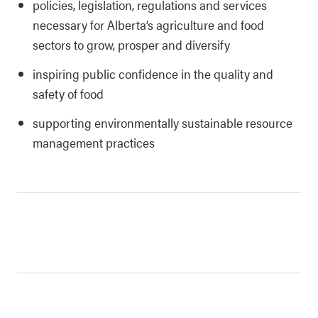
policies, legislation, regulations and services
necessary for Alberta’s agriculture and food
sectors to grow, prosper and diversify
inspiring public confidence in the quality and
safety of food
supporting environmentally sustainable resource
management practices