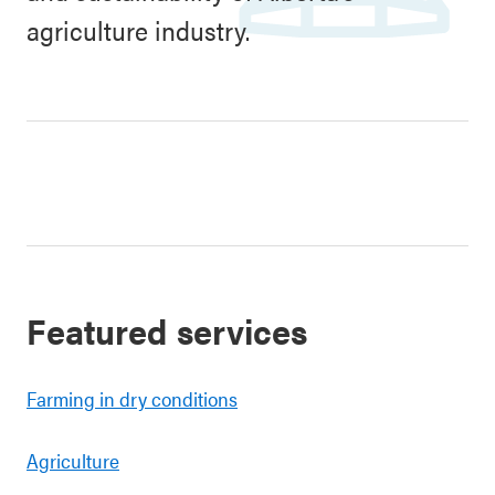
agriculture industry.
Featured services
Farming in dry conditions
Agriculture