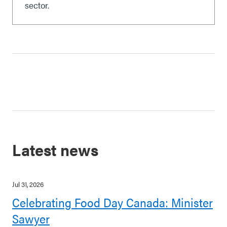
sector.
Latest news
Jul 31, 2026
Celebrating Food Day Canada: Minister
Sawyer