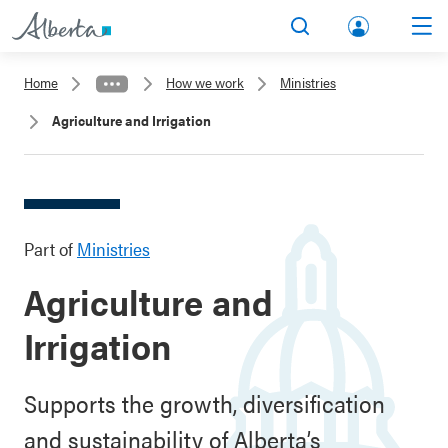
lbert
Search
Men
a.ca
Home
How we work
Ministries
Acco
Agriculture and Irrigation
unt
Part of
Ministries
Agriculture and
Irrigation
Supports the growth, diversification
and sustainability of Alberta’s