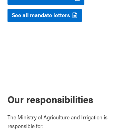
See all mandate letters
Our responsibilities
The Ministry of Agriculture and Irrigation is
responsible for: