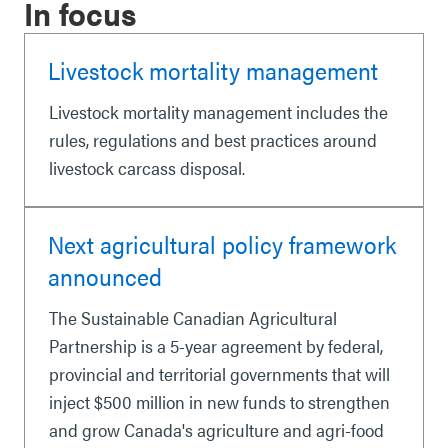
In focus
Livestock mortality management
Livestock mortality management includes the
rules, regulations and best practices around
livestock carcass disposal.
Next agricultural policy framework
announced
The Sustainable Canadian Agricultural
Partnership is a 5-year agreement by federal,
provincial and territorial governments that will
inject $500 million in new funds to strengthen
and grow Canada's agriculture and agri-food