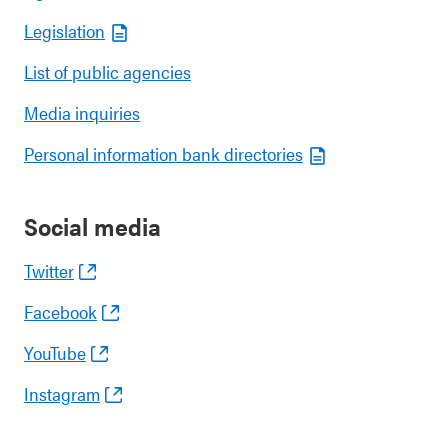
Legislation
List of public agencies
Media inquiries
Personal information bank directories
Social media
Twitter
Facebook
YouTube
Instagram