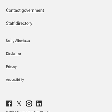
Contact government
Staff directory
Using Alberta.ca
About Links
Disclaimer
Privacy
Accessibility
Fac
Twit
Inst
Lin