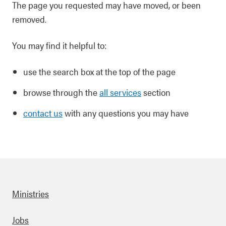
The page you requested may have moved, or been
removed.
You may find it helpful to:
use the search box at the top of the page
browse through the
all services
section
contact us
with any questions you may have
Ministries
Footer
Jobs