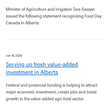
Minister of Agriculture and Irrigation Tara Sawyer
issued the following statement recognizing Food Day
Canada in Alberta:
Jun 19, 2026
Serving up fresh value-added
investment in Alberta
Federal and provincial funding is helping to attract
major economic investment, create jobs and boost
growth in the value-added agri-food sector.