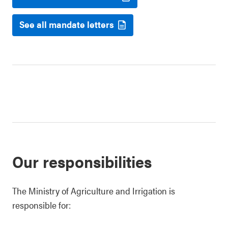
See all mandate letters
Our responsibilities
The Ministry of Agriculture and Irrigation is
responsible for: