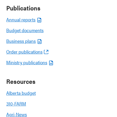
Publications
Annual reports
Budget documents
Business plans
Order publications
Ministry publications
Resources
Alberta budget
310-FARM
Agri-News