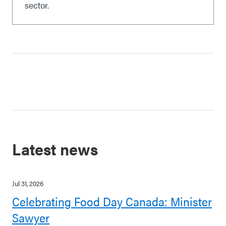
sector.
Latest news
Jul 31, 2026
Celebrating Food Day Canada: Minister
Sawyer