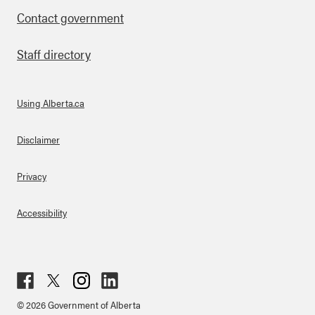
Contact government
Staff directory
Using Alberta.ca
About Links
Disclaimer
Privacy
Accessibility
Fac
Twit
Inst
Lin
© 2026 Government of Alberta
ebo
ter
agr
ked