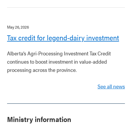
May 26, 2026
Tax credit for legend-dairy investment
Alberta’s Agri-Processing Investment Tax Credit
continues to boost investment in value-added
processing across the province.
See all news
Ministry information