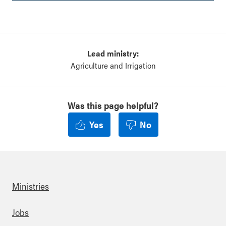
Lead ministry:
Agriculture and Irrigation
Was this page helpful?
Yes
No
Ministries
Footer
Jobs