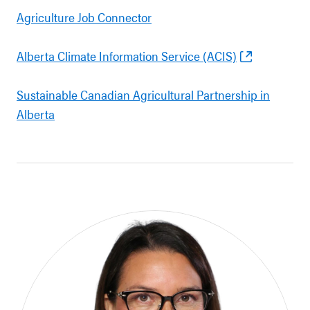
Agriculture Job Connector
Alberta Climate Information Service (ACIS)
Sustainable Canadian Agricultural Partnership in
Alberta