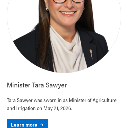
Minister
Tara Sawyer
Tara Sawyer was sworn in as Minister of Agriculture
and Irrigation on May 21, 2026.
Learn more