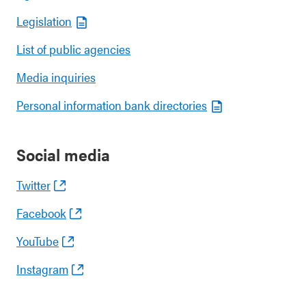
Legislation
List of public agencies
Media inquiries
Personal information bank directories
Social media
Twitter
Facebook
YouTube
Instagram