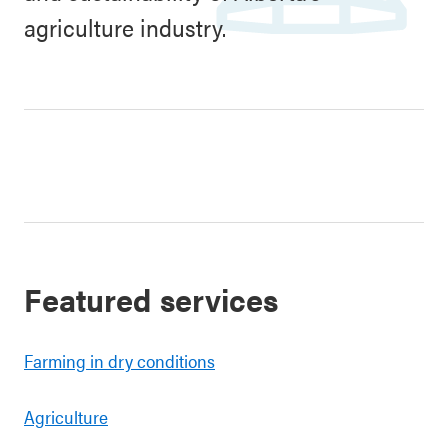
agriculture industry.
Featured services
Farming in dry conditions
Agriculture