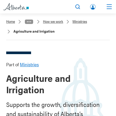
lbert
Search
Men
a.ca
Home
How we work
Ministries
Acco
Agriculture and Irrigation
unt
Part of
Ministries
Agriculture and
Irrigation
Supports the growth, diversification
and sustainability of Alberta’s