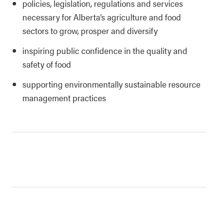
policies, legislation, regulations and services
necessary for Alberta’s agriculture and food
sectors to grow, prosper and diversify
inspiring public confidence in the quality and
safety of food
supporting environmentally sustainable resource
management practices