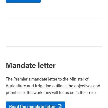
Mandate letter
The Premier's mandate letter to the Minister of
Agriculture and Irrigation outlines the objectives and
priorities of the work they will focus on in their role.
Read the mandate letter