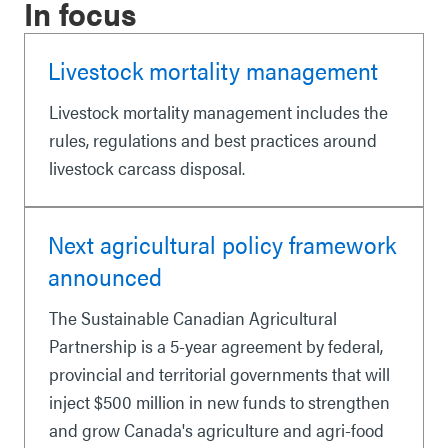
In focus
Livestock mortality management
Livestock mortality management includes the
rules, regulations and best practices around
livestock carcass disposal.
Next agricultural policy framework
announced
The Sustainable Canadian Agricultural
Partnership is a 5-year agreement by federal,
provincial and territorial governments that will
inject $500 million in new funds to strengthen
and grow Canada's agriculture and agri-food