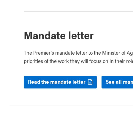
Mandate letter
The Premier's mandate letter to the Minister of Ag
priorities of the work they will focus on in their rol
Read the mandate letter
See all man