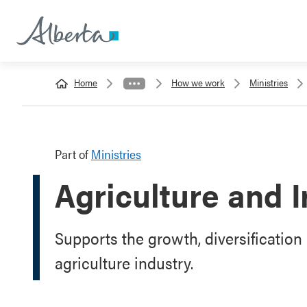
Home
How we work
Ministries
Part of
Ministries
Agriculture and I
Supports the growth, diversification 
agriculture industry.