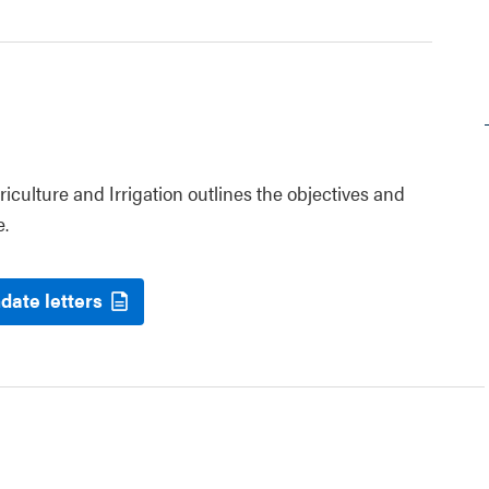
riculture and Irrigation outlines the objectives and
e.
date letters