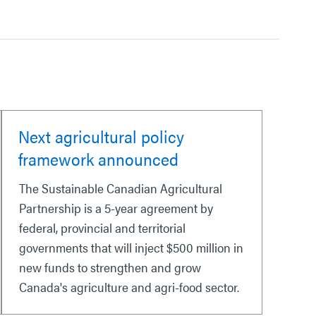
Next agricultural policy
framework announced
The Sustainable Canadian Agricultural
Partnership is a 5-year agreement by
federal, provincial and territorial
governments that will inject $500 million in
new funds to strengthen and grow
Canada's agriculture and agri-food sector.