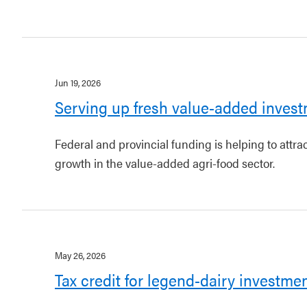
Jun 19, 2026
Serving up fresh value-added invest
Federal and provincial funding is helping to attr
growth in the value-added agri-food sector.
May 26, 2026
Tax credit for legend-dairy investme