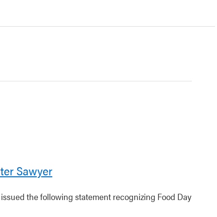
ter Sawyer
r issued the following statement recognizing Food Day