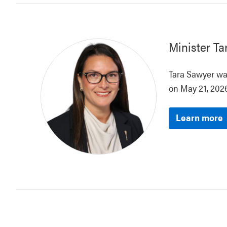
Minister
Ta
Tara Sawyer was
on May 21, 2026
Learn more