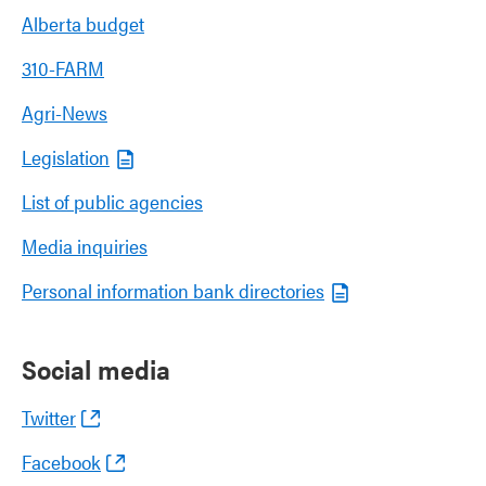
Alberta budget
310-FARM
Agri-News
Legislation
List of public agencies
Media inquiries
Personal information bank directories
Social media
Twitter
Facebook