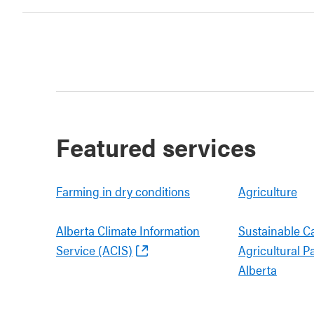
Featured services
Farming in dry conditions
Agriculture
Alberta Climate Information
Sustainable C
Service (ACIS)
Agricultural P
Alberta