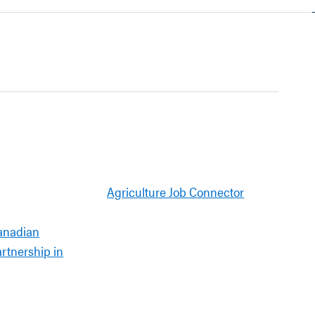
Agriculture Job Connector
anadian
artnership in