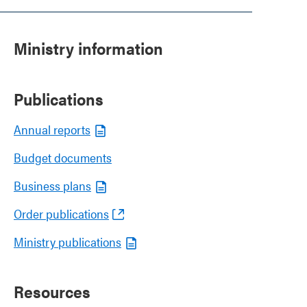
Ministry information
Publications
Annual reports
Budget documents
Business plans
Order publications
Ministry publications
Resources