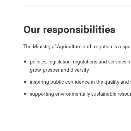
Our responsibilities
The Ministry of Agriculture and Irrigation is respo
policies, legislation, regulations and services 
grow, prosper and diversify
inspiring public confidence in the quality and 
supporting environmentally sustainable reso