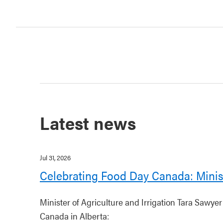
Latest news
Jul 31, 2026
Celebrating Food Day Canada: Minis
Minister of Agriculture and Irrigation Tara Sawye
Canada in Alberta: