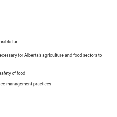
nsible for:
necessary for Alberta’s agriculture and food sectors to
safety of food
urce management practices