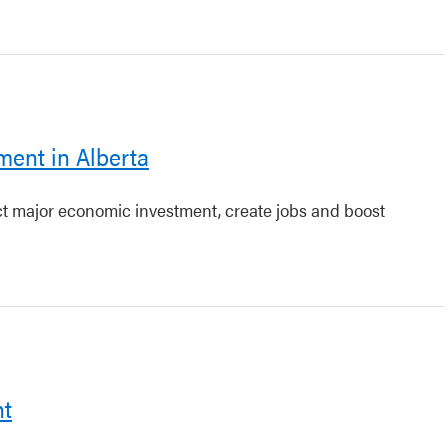
ment in Alberta
act major economic investment, create jobs and boost
nt