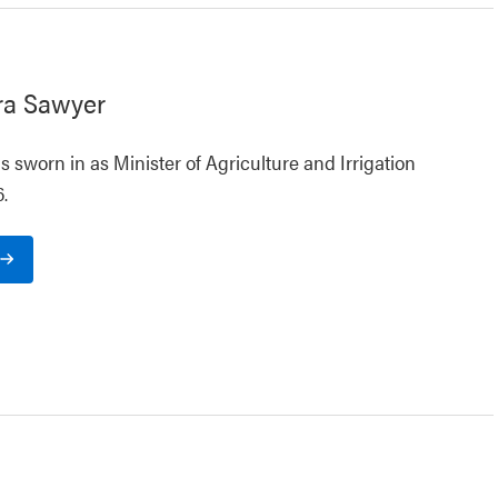
ra Sawyer
 sworn in as Minister of Agriculture and Irrigation
.