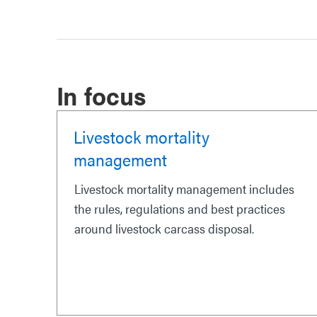
In focus
Livestock mortality
management
Livestock mortality management includes
the rules, regulations and best practices
around livestock carcass disposal.