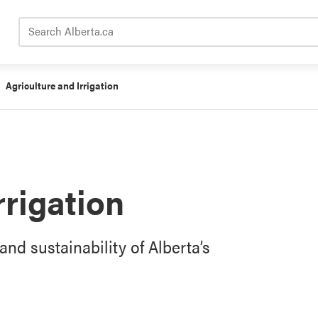
Search Alberta.ca
Agriculture and Irrigation
rrigation
and sustainability of Alberta’s