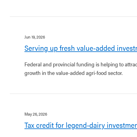
Jun 19, 2026
Serving up fresh value-added invest
Federal and provincial funding is helping to attr
growth in the value-added agri-food sector.
May 26, 2026
Tax credit for legend-dairy investme