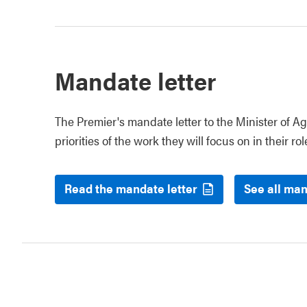
Mandate letter
The Premier's mandate letter to the Minister of Ag
priorities of the work they will focus on in their rol
Read the mandate letter
See all man