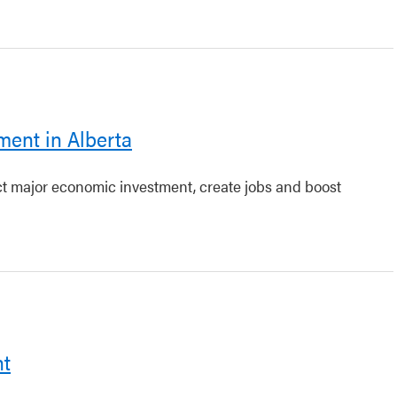
ment in Alberta
act major economic investment, create jobs and boost
nt