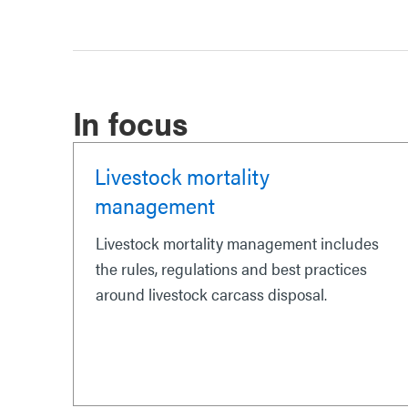
In focus
Livestock mortality
management
Livestock mortality management includes
the rules, regulations and best practices
around livestock carcass disposal.