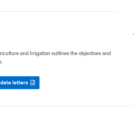
riculture and Irrigation outlines the objectives and
e.
date letters