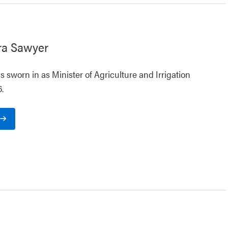
ra Sawyer
 sworn in as Minister of Agriculture and Irrigation
.