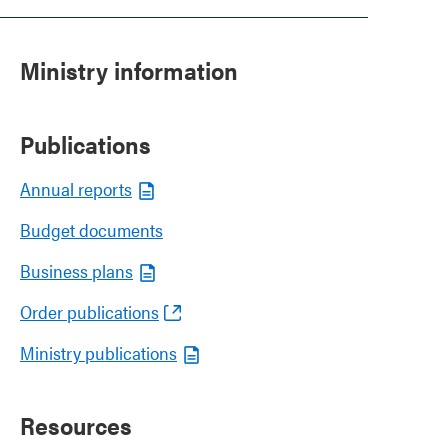
Ministry information
Publications
Annual reports
Budget documents
Business plans
Order publications
Ministry publications
Resources