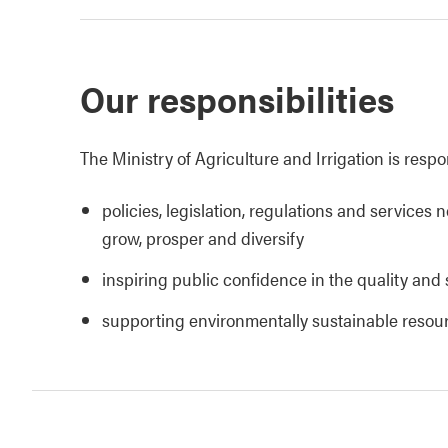
Our responsibilities
The Ministry of Agriculture and Irrigation is respo
policies, legislation, regulations and services 
grow, prosper and diversify
inspiring public confidence in the quality and 
supporting environmentally sustainable reso