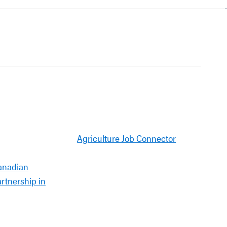
Agriculture Job Connector
anadian
artnership in