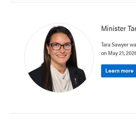
Minister
Ta
Tara Sawyer was
on May 21, 2026
Learn more