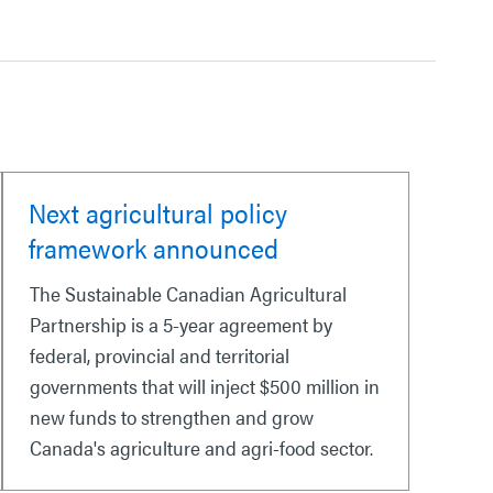
Next agricultural policy
framework announced
The Sustainable Canadian Agricultural
Partnership is a 5-year agreement by
federal, provincial and territorial
governments that will inject $500 million in
new funds to strengthen and grow
Canada's agriculture and agri-food sector.