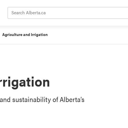
Search Alberta.ca
Agriculture and Irrigation
rrigation
and sustainability of Alberta’s