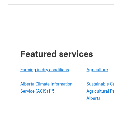
Featured services
Farming in dry conditions
Agriculture
Alberta Climate Information
Sustainable C
Service (ACIS)
Agricultural P
Alberta