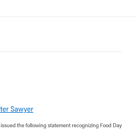
ter Sawyer
r issued the following statement recognizing Food Day