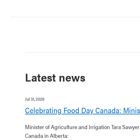
Latest news
Jul 31, 2026
Celebrating Food Day Canada: Minis
Minister of Agriculture and Irrigation Tara Sawye
Canada in Alberta: