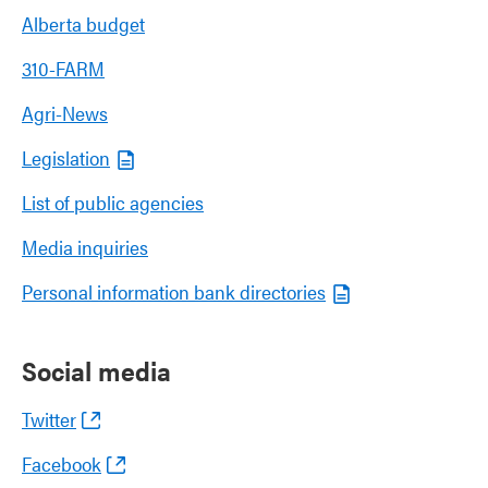
Alberta budget
310-FARM
Agri-News
Legislation
List of public agencies
Media inquiries
Personal information bank directories
Social media
Twitter
Facebook