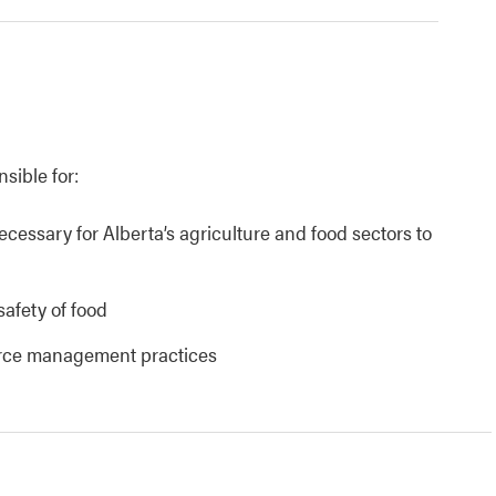
nsible for:
necessary for Alberta’s agriculture and food sectors to
safety of food
urce management practices