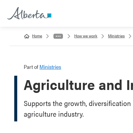
Home
How we work
Ministries
Part of
Ministries
Agriculture and I
Supports the growth, diversification 
agriculture industry.