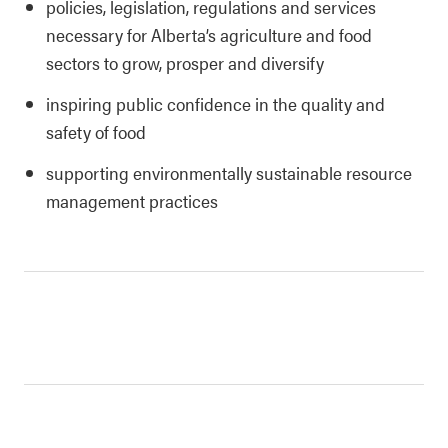
policies, legislation, regulations and services
necessary for Alberta’s agriculture and food
sectors to grow, prosper and diversify
inspiring public confidence in the quality and
safety of food
supporting environmentally sustainable resource
management practices