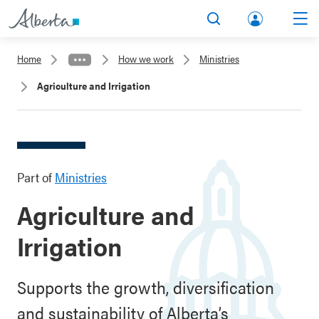
lbert
Search
Men
a.ca
Home
How we work
Ministries
Acco
Agriculture and Irrigation
unt
Part of
Ministries
Agriculture and
Irrigation
Supports the growth, diversification
and sustainability of Alberta’s