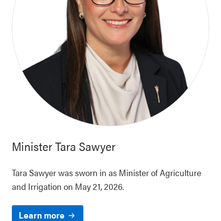
Minister
Tara Sawyer
Tara Sawyer was sworn in as Minister of Agriculture
and Irrigation on May 21, 2026.
Learn more