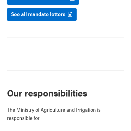
See all mandate letters
Our responsibilities
The Ministry of Agriculture and Irrigation is
responsible for: