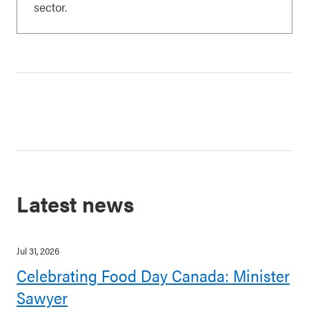
sector.
Latest news
Jul 31, 2026
Celebrating Food Day Canada: Minister
Sawyer