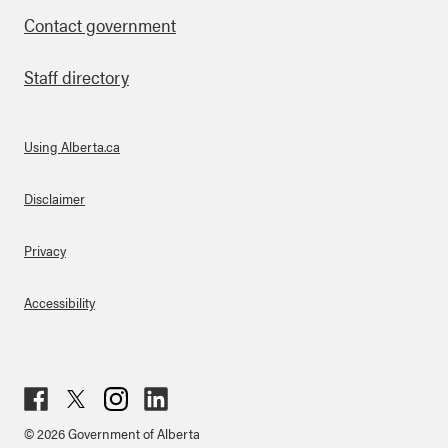
Contact government
Staff directory
Using Alberta.ca
About Links
Disclaimer
Privacy
Accessibility
Fac
Twit
Inst
Lin
© 2026 Government of Alberta
ebo
ter
agr
ked