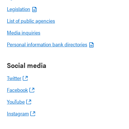
Legislation
List of public agencies
Media inquiries
Personal information bank directories
Social media
Twitter
Facebook
YouTube
Instagram