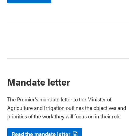
Mandate letter
The Premier's mandate letter to the Minister of
Agriculture and Irrigation outlines the objectives and
priorities of the work they will focus on in their role.
Read the mandate letter