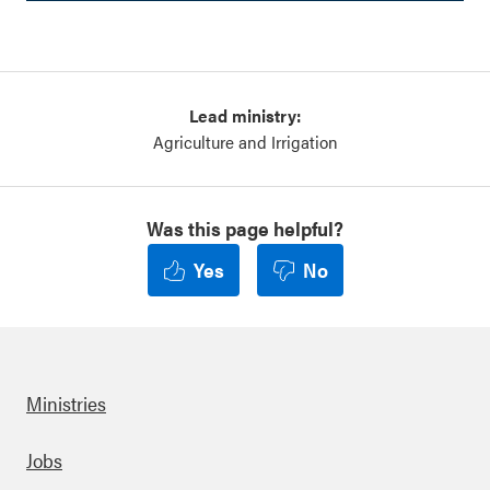
Lead ministry:
Agriculture and Irrigation
Was this page helpful?
Yes
No
Ministries
Footer
Jobs