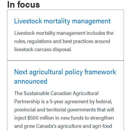
In focus
Livestock mortality management
Livestock mortality management includes the
rules, regulations and best practices around
livestock carcass disposal.
Next agricultural policy framework
announced
The Sustainable Canadian Agricultural
Partnership is a 5-year agreement by federal,
provincial and territorial governments that will
inject $500 million in new funds to strengthen
and grow Canada's agriculture and agri-food