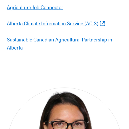
Agriculture Job Connector
Alberta Climate Information Service (ACIS)
Sustainable Canadian Agricultural Partnership in
Alberta