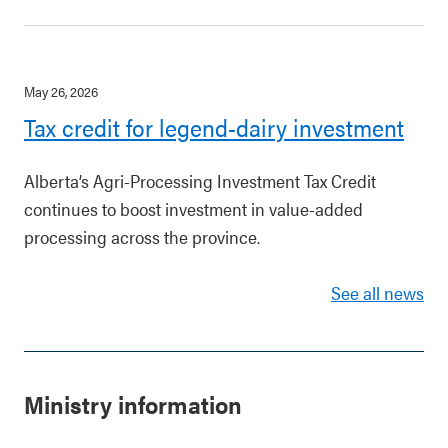
May 26, 2026
Tax credit for legend-dairy investment
Alberta’s Agri-Processing Investment Tax Credit
continues to boost investment in value-added
processing across the province.
See all news
Ministry information