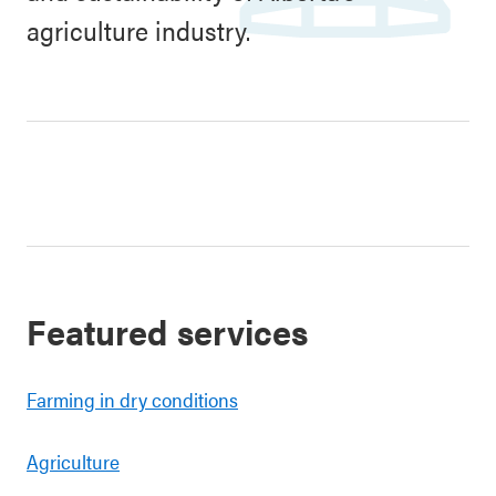
agriculture industry.
Featured services
Farming in dry conditions
Agriculture