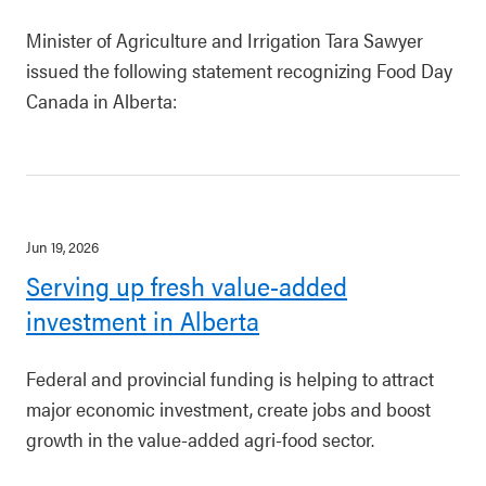
Minister of Agriculture and Irrigation Tara Sawyer
issued the following statement recognizing Food Day
Canada in Alberta:
Jun 19, 2026
Serving up fresh value-added
investment in Alberta
Federal and provincial funding is helping to attract
major economic investment, create jobs and boost
growth in the value-added agri-food sector.