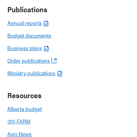
Publications
Annual reports
Budget documents
Business plans
Order publications
Ministry publications
Resources
Alberta budget
310-FARM
Agri-News