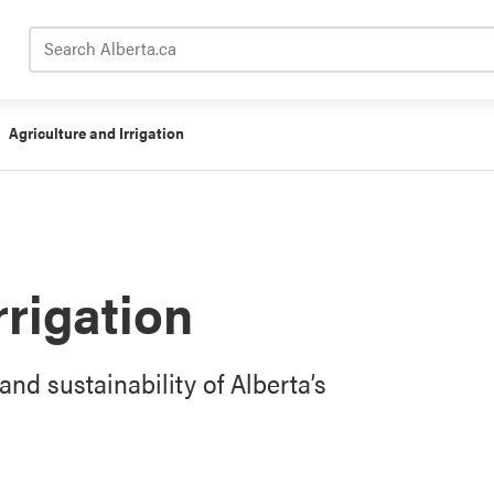
Search Alberta.ca
Agriculture and Irrigation
rrigation
and sustainability of Alberta’s