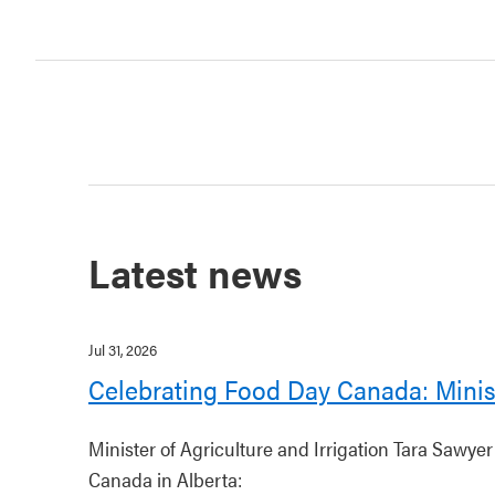
Latest news
Jul 31, 2026
Celebrating Food Day Canada: Minis
Minister of Agriculture and Irrigation Tara Sawye
Canada in Alberta: