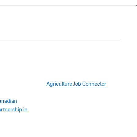
Agriculture Job Connector
anadian
artnership in