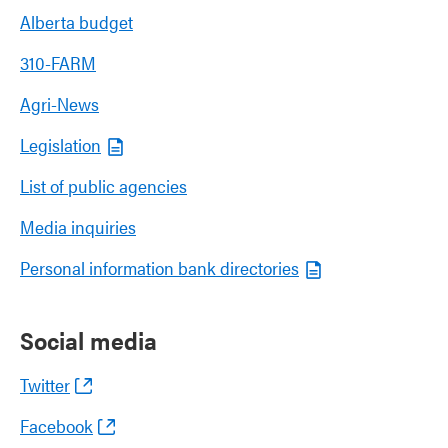
Alberta budget
310-FARM
Agri-News
Legislation
List of public agencies
Media inquiries
Personal information bank directories
Social media
Twitter
Facebook