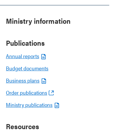
Ministry information
Publications
Annual reports
Budget documents
Business plans
Order publications
Ministry publications
Resources