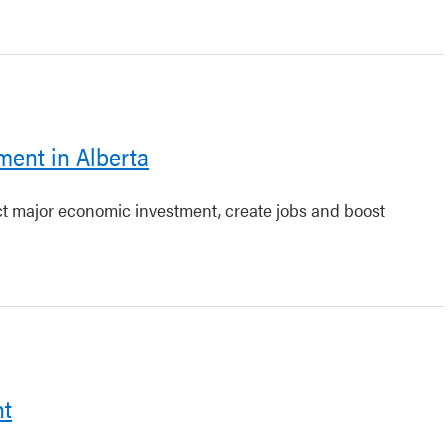
ment in Alberta
act major economic investment, create jobs and boost
nt