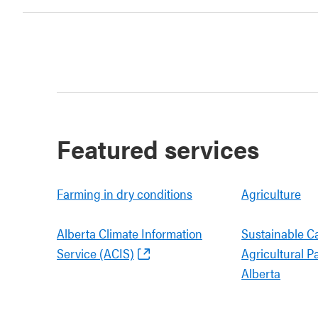
Featured services
Farming in dry conditions
Agriculture
Alberta Climate Information
Sustainable C
Service (ACIS)
Agricultural P
Alberta