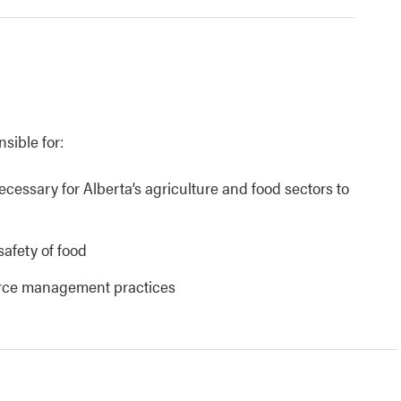
nsible for:
necessary for Alberta’s agriculture and food sectors to
safety of food
urce management practices