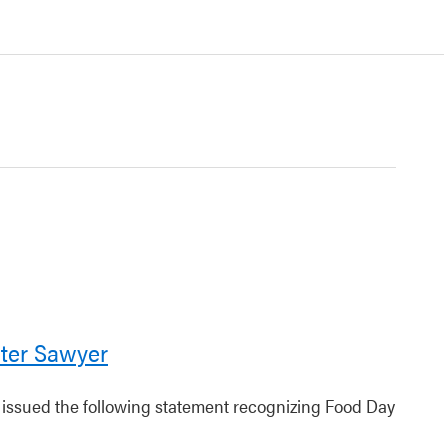
ter Sawyer
r issued the following statement recognizing Food Day