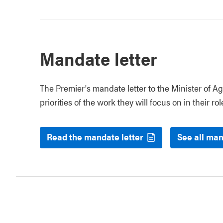
Mandate letter
The Premier's mandate letter to the Minister of Ag
priorities of the work they will focus on in their rol
Read the mandate letter
See all man