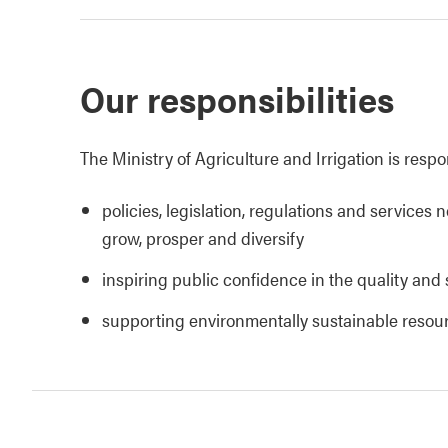
Our responsibilities
The Ministry of Agriculture and Irrigation is respo
policies, legislation, regulations and services 
grow, prosper and diversify
inspiring public confidence in the quality and 
supporting environmentally sustainable reso