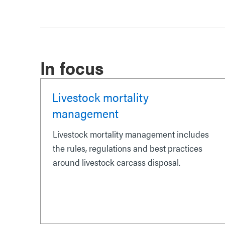
In focus
Livestock mortality
management
Livestock mortality management includes
the rules, regulations and best practices
around livestock carcass disposal.