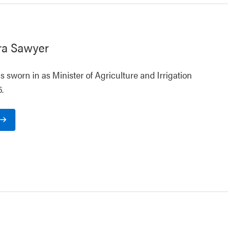
ra Sawyer
 sworn in as Minister of Agriculture and Irrigation
.