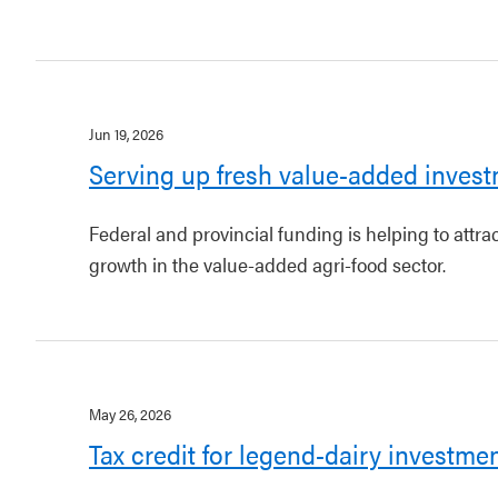
Jun 19, 2026
Serving up fresh value-added invest
Federal and provincial funding is helping to attr
growth in the value-added agri-food sector.
May 26, 2026
Tax credit for legend-dairy investme