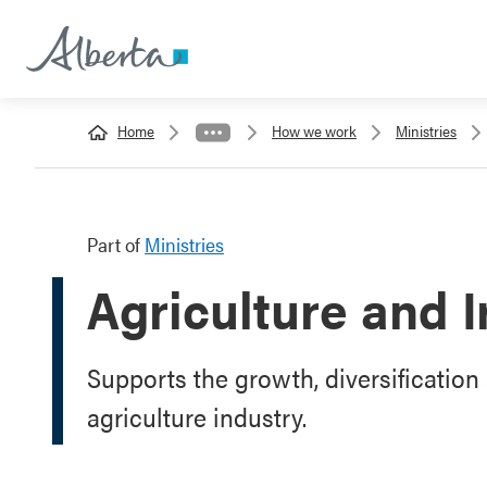
Home
How we work
Ministries
Part of
Ministries
Agriculture and I
Supports the growth, diversification 
agriculture industry.