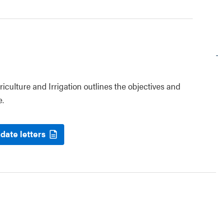
riculture and Irrigation outlines the objectives and
e.
date letters