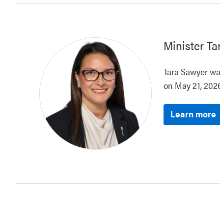
Minister
Ta
Tara Sawyer was
on May 21, 2026
Learn more