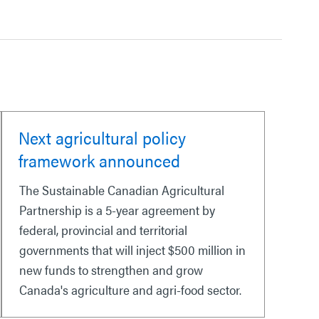
Next agricultural policy
framework announced
The Sustainable Canadian Agricultural
Partnership is a 5-year agreement by
federal, provincial and territorial
governments that will inject $500 million in
new funds to strengthen and grow
Canada's agriculture and agri-food sector.