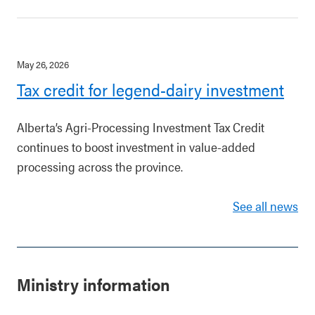
May 26, 2026
Tax credit for legend-dairy investment
Alberta’s Agri-Processing Investment Tax Credit
continues to boost investment in value-added
processing across the province.
See all news
Ministry information