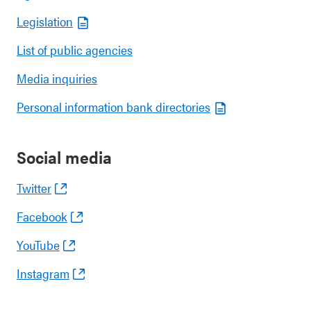
Legislation
List of public agencies
Media inquiries
Personal information bank directories
Social media
Twitter
Facebook
YouTube
Instagram