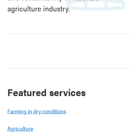
agriculture industry.
Featured services
Farming in dry conditions
Agriculture