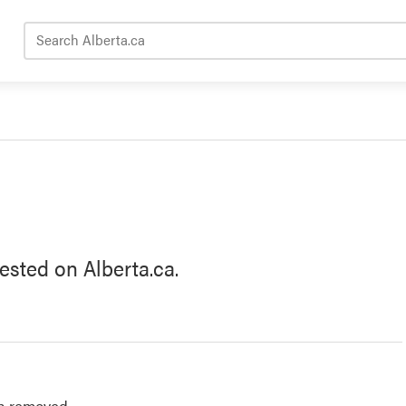
Search Alberta.ca
ested on Alberta.ca.
n removed.