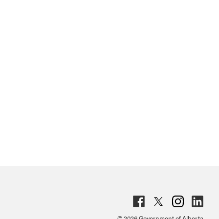
Fac
Twit
Inst
Lin
© 2026 Government of Alberta