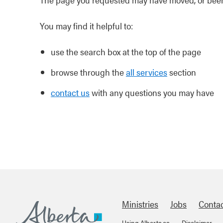
You may find it helpful to:
use the search box at the top of the page
browse through the
all services
section
contact us
with any questions you may have
Ministries
Jobs
Conta
Using Alberta.ca
Disclaimer