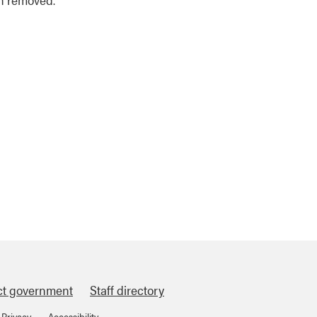
ct government
Staff directory
Privacy
Accessibility