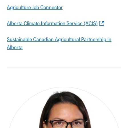
Agriculture Job Connector
Alberta Climate Information Service (ACIS)
Sustainable Canadian Agricultural Partnership in
Alberta