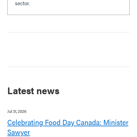
sector.
Latest news
Jul 31, 2026
Celebrating Food Day Canada: Minister
Sawyer