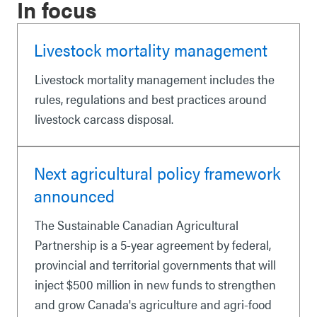
In focus
Livestock mortality management
Livestock mortality management includes the
rules, regulations and best practices around
livestock carcass disposal.
Next agricultural policy framework
announced
The Sustainable Canadian Agricultural
Partnership is a 5-year agreement by federal,
provincial and territorial governments that will
inject $500 million in new funds to strengthen
and grow Canada's agriculture and agri-food