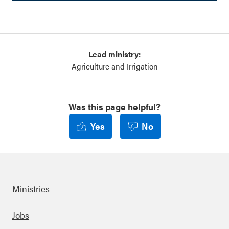
Lead ministry:
Agriculture and Irrigation
Was this page helpful?
Yes
No
Ministries
Footer
Jobs