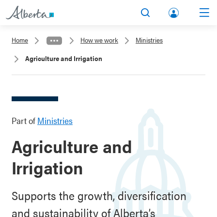
lbert
Search
Men
a.ca
Home
How we work
Ministries
Acco
Agriculture and Irrigation
unt
Part of
Ministries
Agriculture and
Irrigation
Supports the growth, diversification
and sustainability of Alberta’s