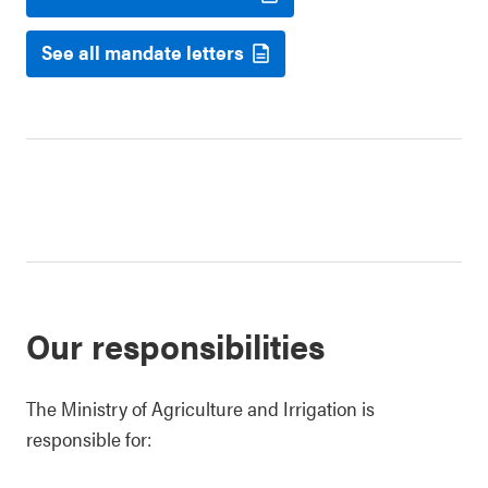
See all mandate letters
Our responsibilities
The Ministry of Agriculture and Irrigation is
responsible for: