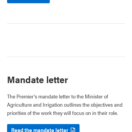
Mandate letter
The Premier's mandate letter to the Minister of
Agriculture and Irrigation outlines the objectives and
priorities of the work they will focus on in their role.
Read the mandate letter