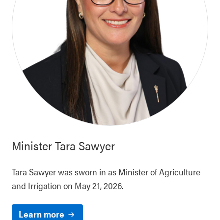
Minister
Tara Sawyer
Tara Sawyer was sworn in as Minister of Agriculture
and Irrigation on May 21, 2026.
Learn more