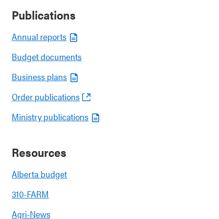
Publications
Annual reports
Budget documents
Business plans
Order publications
Ministry publications
Resources
Alberta budget
310-FARM
Agri-News