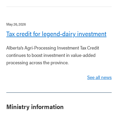
May 26, 2026
Tax credit for legend-dairy investment
Alberta’s Agri-Processing Investment Tax Credit
continues to boost investment in value-added
processing across the province.
See all news
Ministry information