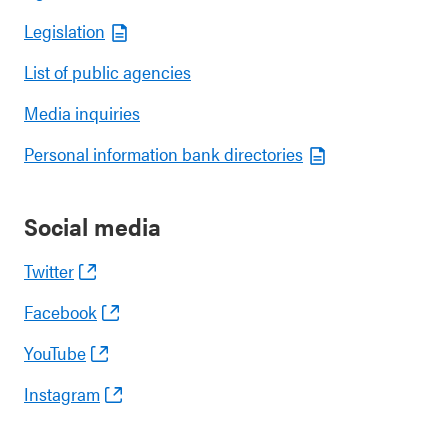
Legislation
List of public agencies
Media inquiries
Personal information bank directories
Social media
Twitter
Facebook
YouTube
Instagram