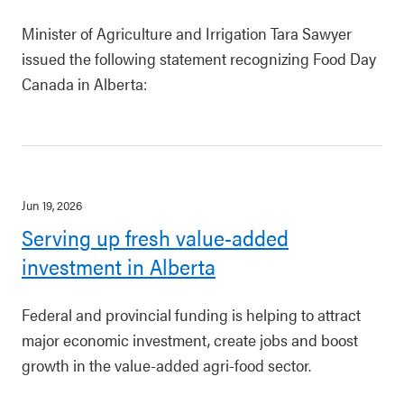
Minister of Agriculture and Irrigation Tara Sawyer
issued the following statement recognizing Food Day
Canada in Alberta:
Jun 19, 2026
Serving up fresh value-added
investment in Alberta
Federal and provincial funding is helping to attract
major economic investment, create jobs and boost
growth in the value-added agri-food sector.