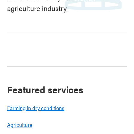
agriculture industry.
Featured services
Farming in dry conditions
Agriculture