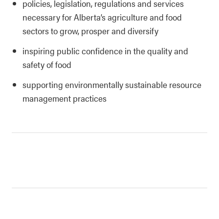
policies, legislation, regulations and services
necessary for Alberta’s agriculture and food
sectors to grow, prosper and diversify
inspiring public confidence in the quality and
safety of food
supporting environmentally sustainable resource
management practices