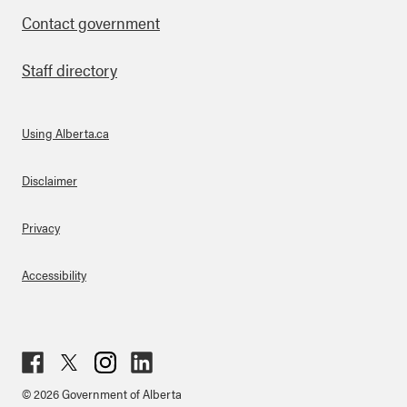
Contact government
Staff directory
Using Alberta.ca
About Links
Disclaimer
Privacy
Accessibility
Fac
Twit
Inst
Lin
© 2026 Government of Alberta
ebo
ter
agr
ked