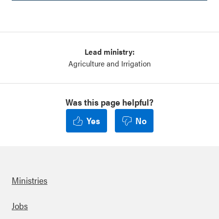
Lead ministry:
Agriculture and Irrigation
Was this page helpful?
Yes
No
Ministries
Footer
Jobs