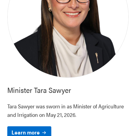
Minister
Tara Sawyer
Tara Sawyer was sworn in as Minister of Agriculture
and Irrigation on May 21, 2026.
Learn more