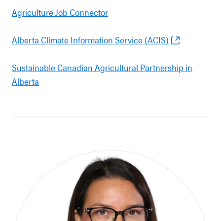
Agriculture Job Connector
Alberta Climate Information Service (ACIS)
Sustainable Canadian Agricultural Partnership in
Alberta