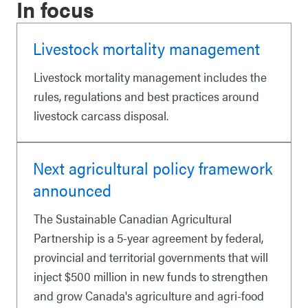
In focus
Livestock mortality management
Livestock mortality management includes the
rules, regulations and best practices around
livestock carcass disposal.
Next agricultural policy framework
announced
The Sustainable Canadian Agricultural
Partnership is a 5-year agreement by federal,
provincial and territorial governments that will
inject $500 million in new funds to strengthen
and grow Canada's agriculture and agri-food