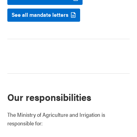
See all mandate letters
Our responsibilities
The Ministry of Agriculture and Irrigation is
responsible for: