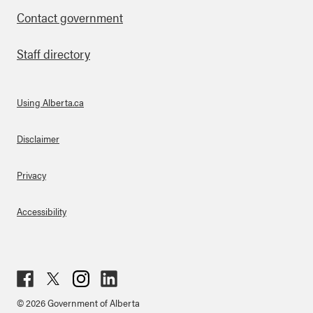
Contact government
Staff directory
Using Alberta.ca
About Links
Disclaimer
Privacy
Accessibility
Fac
Twit
Inst
Lin
© 2026 Government of Alberta
ebo
ter
agr
ked