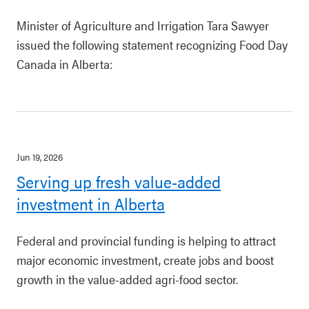
Minister of Agriculture and Irrigation Tara Sawyer
issued the following statement recognizing Food Day
Canada in Alberta:
Jun 19, 2026
Serving up fresh value-added
investment in Alberta
Federal and provincial funding is helping to attract
major economic investment, create jobs and boost
growth in the value-added agri-food sector.