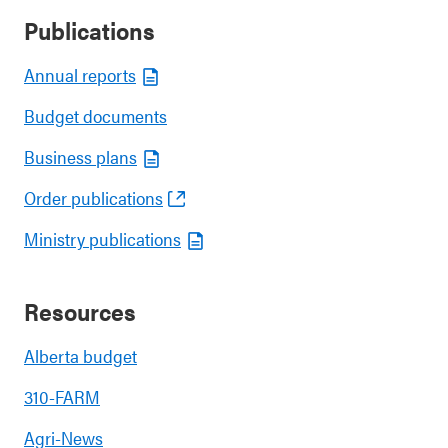
Publications
Annual reports
Budget documents
Business plans
Order publications
Ministry publications
Resources
Alberta budget
310-FARM
Agri-News