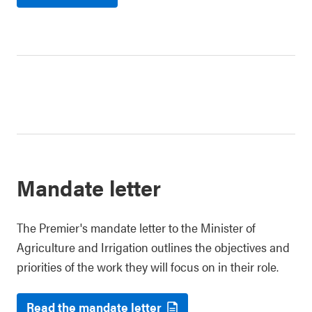
Mandate letter
The Premier's mandate letter to the Minister of
Agriculture and Irrigation outlines the objectives and
priorities of the work they will focus on in their role.
Read the mandate letter