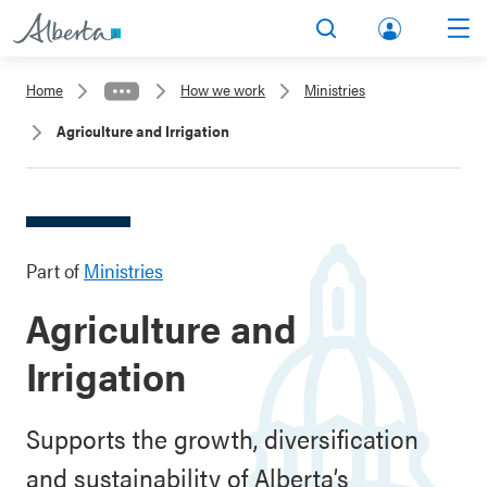
lbert
Search
Men
a.ca
Home
How we work
Ministries
Acco
Agriculture and Irrigation
unt
Part of
Ministries
Agriculture and
Irrigation
Supports the growth, diversification
and sustainability of Alberta’s