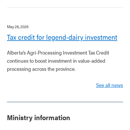
May 26, 2026
Tax credit for legend-dairy investment
Alberta’s Agri-Processing Investment Tax Credit
continues to boost investment in value-added
processing across the province.
See all news
Ministry information