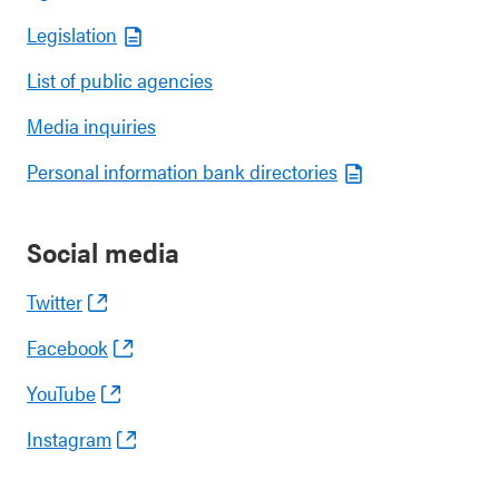
Legislation
List of public agencies
Media inquiries
Personal information bank directories
Social media
Twitter
Facebook
YouTube
Instagram