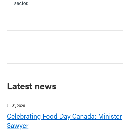
sector.
Latest news
Jul 31, 2026
Celebrating Food Day Canada: Minister
Sawyer