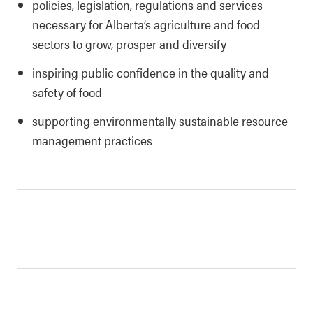
policies, legislation, regulations and services
necessary for Alberta’s agriculture and food
sectors to grow, prosper and diversify
inspiring public confidence in the quality and
safety of food
supporting environmentally sustainable resource
management practices