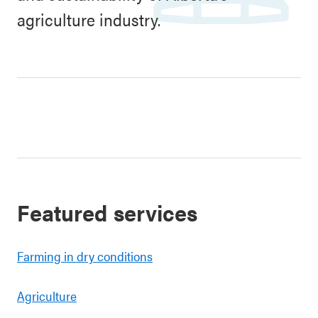
agriculture industry.
Featured services
Farming in dry conditions
Agriculture