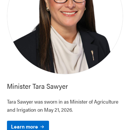
Minister
Tara Sawyer
Tara Sawyer was sworn in as Minister of Agriculture
and Irrigation on May 21, 2026.
Learn more