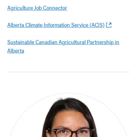
Agriculture Job Connector
Alberta Climate Information Service (ACIS)
Sustainable Canadian Agricultural Partnership in
Alberta