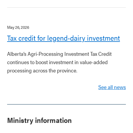
May 26, 2026
Tax credit for legend-dairy investment
Alberta’s Agri-Processing Investment Tax Credit
continues to boost investment in value-added
processing across the province.
See all news
Ministry information