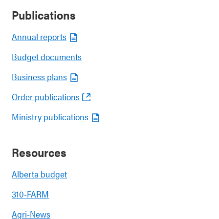
Publications
Annual reports
Budget documents
Business plans
Order publications
Ministry publications
Resources
Alberta budget
310-FARM
Agri-News