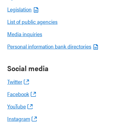
Legislation
List of public agencies
Media inquiries
Personal information bank directories
Social media
Twitter
Facebook
YouTube
Instagram