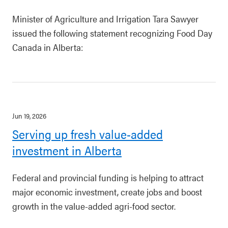
Minister of Agriculture and Irrigation Tara Sawyer
issued the following statement recognizing Food Day
Canada in Alberta:
Jun 19, 2026
Serving up fresh value-added
investment in Alberta
Federal and provincial funding is helping to attract
major economic investment, create jobs and boost
growth in the value-added agri-food sector.