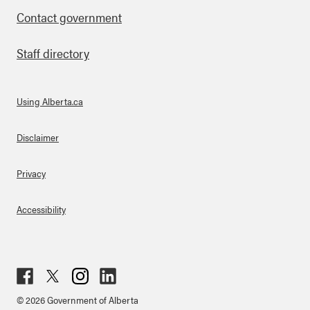
Contact government
Staff directory
Using Alberta.ca
About Links
Disclaimer
Privacy
Accessibility
Fac
Twit
Inst
Lin
© 2026 Government of Alberta
ebo
ter
agr
ked