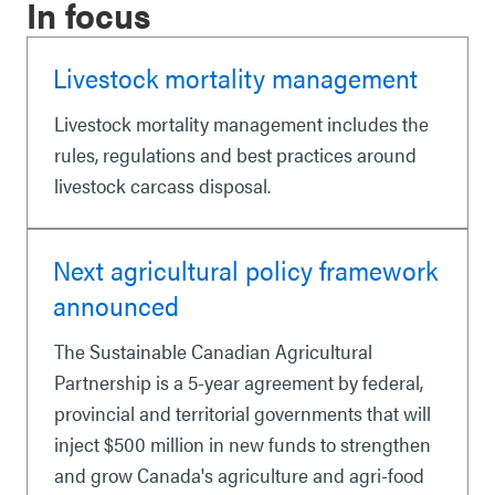
In focus
Livestock mortality management
Livestock mortality management includes the
rules, regulations and best practices around
livestock carcass disposal.
Next agricultural policy framework
announced
The Sustainable Canadian Agricultural
Partnership is a 5-year agreement by federal,
provincial and territorial governments that will
inject $500 million in new funds to strengthen
and grow Canada's agriculture and agri-food