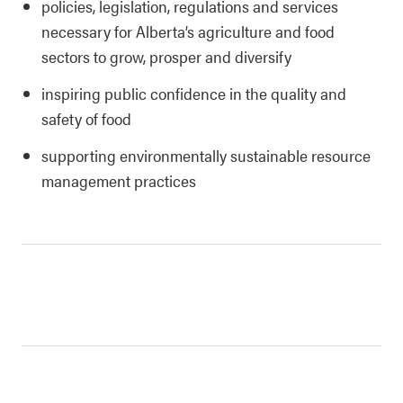
policies, legislation, regulations and services
necessary for Alberta’s agriculture and food
sectors to grow, prosper and diversify
inspiring public confidence in the quality and
safety of food
supporting environmentally sustainable resource
management practices