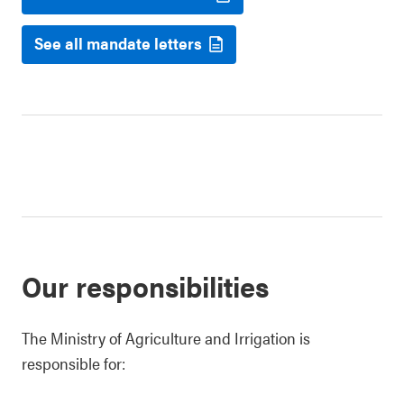
See all mandate letters
Our responsibilities
The Ministry of Agriculture and Irrigation is
responsible for: