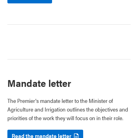
Mandate letter
The Premier's mandate letter to the Minister of
Agriculture and Irrigation outlines the objectives and
priorities of the work they will focus on in their role.
Read the mandate letter