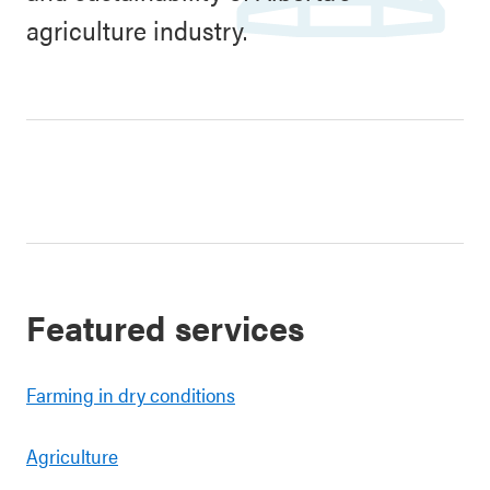
agriculture industry.
Featured services
Farming in dry conditions
Agriculture