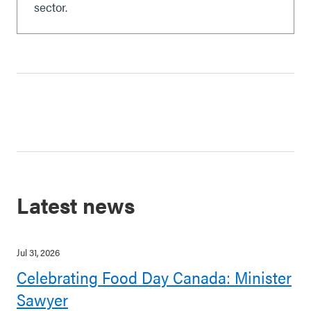
sector.
Latest news
Jul 31, 2026
Celebrating Food Day Canada: Minister
Sawyer