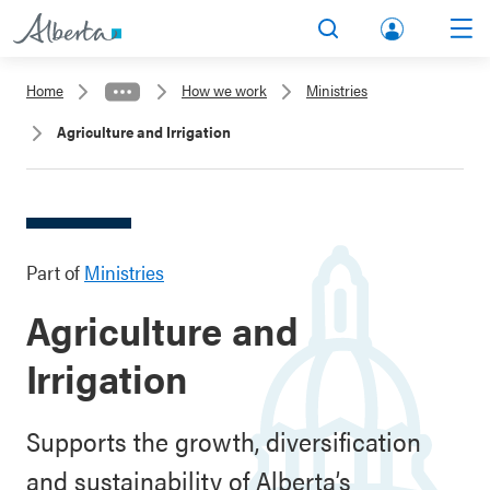
lbert
Search
Men
a.ca
Home
How we work
Ministries
Acco
Agriculture and Irrigation
unt
Part of
Ministries
Agriculture and
Irrigation
Supports the growth, diversification
and sustainability of Alberta’s