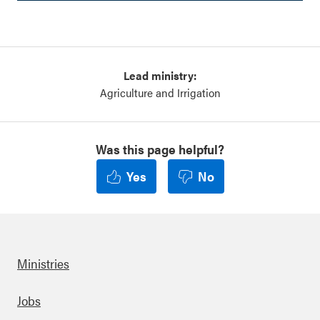
Lead ministry:
Agriculture and Irrigation
Was this page helpful?
Yes
No
Ministries
Footer
Jobs