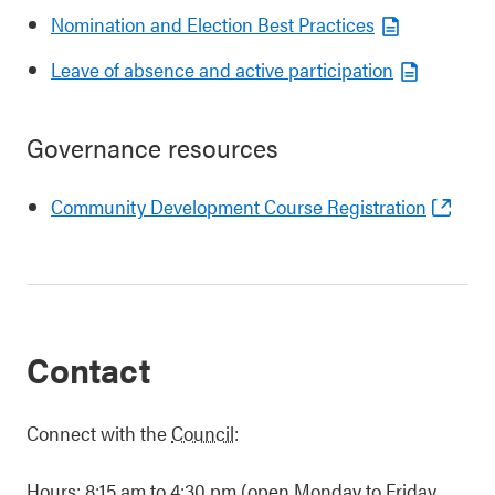
Nomination and Election Best Practices
Leave of absence and active participation
Governance resources
Community Development Course Registration
Contact
Connect with the
Council
:
Hours: 8:15 am to 4:30 pm (open Monday to Friday,