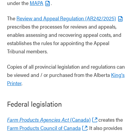
under the
MAPA
.
The
Review and Appeal Regulation (AR242/2025)
prescribes the processes for reviews and appeals,
enables assessing and recovering appeal costs, and
establishes the rules for appointing the Appeal
Tribunal members.
Copies of all provincial legislation and regulations can
be viewed and / or purchased from the Alberta
King's
Printer
.
Federal legislation
Farm Products Agencies Act
(Canada)
creates the
Farm Products Council of Canada
. It also provides