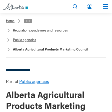
lbert
Search
Men
a.ca
Home
Acco
Regulations, guidelines and resources
unt
Public agencies
Alberta Agricultural Products Marketing Council
Part of
Public agencies
Alberta Agricultural
Products Marketing