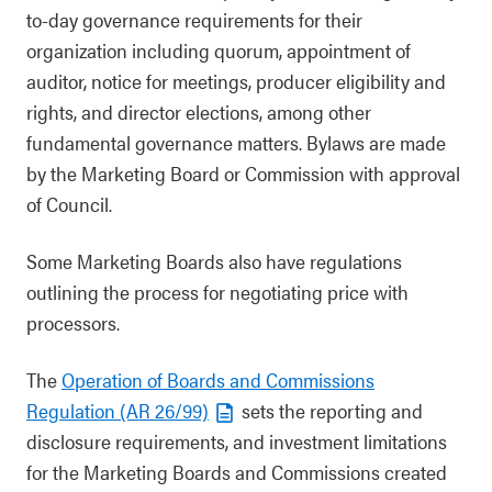
to-day governance requirements for their
organization including quorum, appointment of
auditor, notice for meetings, producer eligibility and
rights, and director elections, among other
fundamental governance matters. Bylaws are made
by the Marketing Board or Commission with approval
of Council.
Some Marketing Boards also have regulations
outlining the process for negotiating price with
processors.
The
Operation of Boards and Commissions
Regulation (AR 26/99)
sets the reporting and
disclosure requirements, and investment limitations
for the Marketing Boards and Commissions created