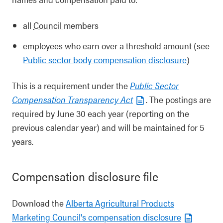
all
Council
members
employees who earn over a threshold amount (see
Public sector body compensation disclosure
)
This is a requirement under the
Public Sector
Compensation Transparency Act
. The postings are
required by June 30 each year (reporting on the
previous calendar year) and will be maintained for 5
years.
Compensation disclosure file
Download the
Alberta Agricultural Products
Marketing Council's compensation disclosure