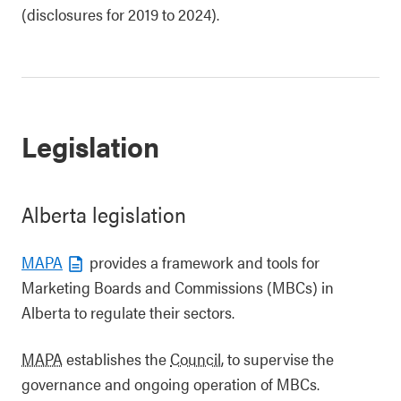
(disclosures for 2019 to 2024).
Legislation
Alberta legislation
MAPA
provides a framework and tools for
Marketing Boards and Commissions (MBCs) in
Alberta to regulate their sectors.
MAPA
establishes the
Council
, to supervise the
governance and ongoing operation of MBCs.