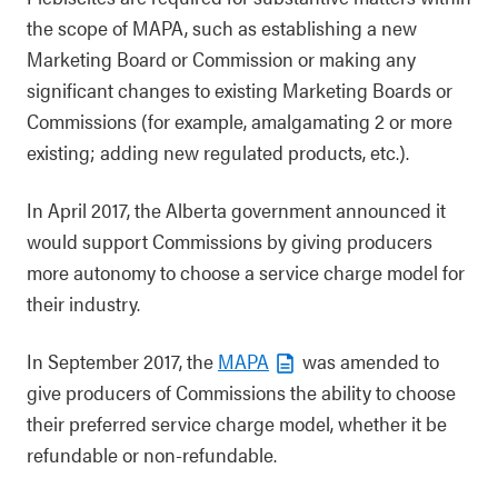
the scope of MAPA, such as establishing a new
Marketing Board or Commission or making any
significant changes to existing Marketing Boards or
Commissions (for example, amalgamating 2 or more
existing; adding new regulated products, etc.).
In April 2017, the Alberta government announced it
would support Commissions by giving producers
more autonomy to choose a service charge model for
their industry.
In September 2017, the
MAPA
was amended to
give producers of Commissions the ability to choose
their preferred service charge model, whether it be
refundable or non-refundable.