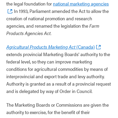
the legal foundation for
national marketing agencies
. In 1993, Parliament amended the Act to allow the
creation of national promotion and research
agencies, and renamed the legislation the
Farm
Products Agencies Act
.
Agricultural Products Marketing Act
(Canada)
extends provincial Marketing Boards' authority to the
federal level, so they can improve marketing
conditions for agricultural commodities by means of
interprovincial and export trade and levy authority.
Authority is granted as a result of a provincial request
and is delegated by way of Order in Council.
The Marketing Boards or Commissions are given the
authority to exercise, for the benefit of their