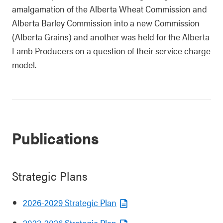
amalgamation of the Alberta Wheat Commission and
Alberta Barley Commission into a new Commission
(Alberta Grains) and another was held for the Alberta
Lamb Producers on a question of their service charge
model.
Publications
Strategic Plans
2026-2029 Strategic Plan
2023-2026 Strategic Plan