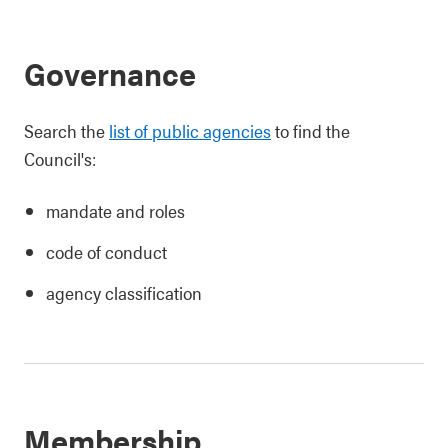
Governance
Search the
list of public agencies
to find the
Council's:
mandate and roles
code of conduct
agency classification
Membership