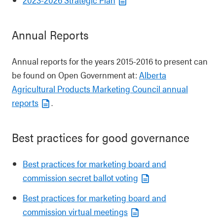
Annual Reports
Annual reports for the years 2015-2016 to present can
be found on Open Government at:
Alberta
Agricultural Products Marketing Council annual
reports
.
Best practices for good governance
Best practices for marketing board and
commission secret ballot voting
Best practices for marketing board and
commission virtual meetings