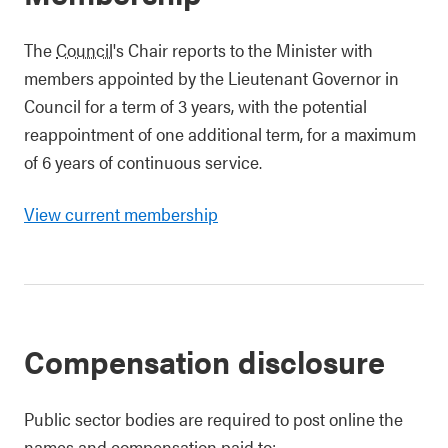
The
Council
's Chair reports to the Minister with
members appointed by the Lieutenant Governor in
Council for a term of 3 years, with the potential
reappointment of one additional term, for a maximum
of 6 years of continuous service.
View current membership
Compensation disclosure
Public sector bodies are required to post online the
names and compensation paid to: