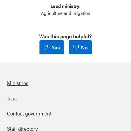
Lead ministry:
Agriculture and Irrigation
Was this page helpful?
Yes
No
Ministries
Footer
Jobs
Contact government
Staff directory