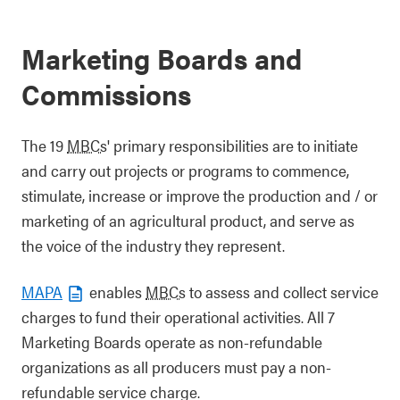
Marketing Boards and
Commissions
The 19
MBCs
' primary responsibilities are to initiate
and carry out projects or programs to commence,
stimulate, increase or improve the production and / or
marketing of an agricultural product, and serve as
the voice of the industry they represent.
MAPA
enables
MBCs
to assess and collect service
charges to fund their operational activities. All 7
Marketing Boards operate as non-refundable
organizations as all producers must pay a non-
refundable service charge.