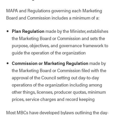
MAPA and Regulations governing each Marketing
Board and Commission includes a minimum of a:
Plan Regulation
made by the Minister, establishes
the Marketing Board or Commission and sets the
purpose, objectives, and governance framework to
guide the operation of the organization
Commission or Marketing Regulation
made by
the Marketing Board or Commission filed with the
approval of the Council setting out day-to-day
operations of the organization including among
other things, licenses, producer quotas, minimum
prices, service charges and record keeping
Most MBCs have developed bylaws outlining the day-