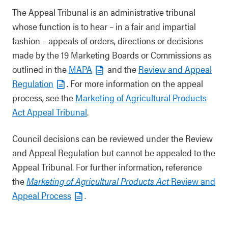
The Appeal Tribunal is an administrative tribunal
whose function is to hear – in a fair and impartial
fashion – appeals of orders, directions or decisions
made by the 19 Marketing Boards or Commissions as
outlined in the
MAPA
and the
Review and Appeal
Regulation
. For more information on the appeal
process, see the
Marketing of Agricultural Products
Act Appeal Tribunal
.
Council decisions can be reviewed under the Review
and Appeal Regulation but cannot be appealed to the
Appeal Tribunal. For further information, reference
the
Marketing of Agricultural Products Act
Review and
Appeal Process
.