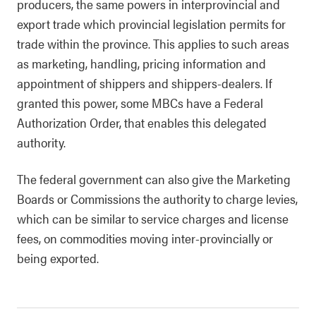
producers, the same powers in interprovincial and
export trade which provincial legislation permits for
trade within the province. This applies to such areas
as marketing, handling, pricing information and
appointment of shippers and shippers-dealers. If
granted this power, some MBCs have a Federal
Authorization Order, that enables this delegated
authority.
The federal government can also give the Marketing
Boards or Commissions the authority to charge levies,
which can be similar to service charges and license
fees, on commodities moving inter-provincially or
being exported.