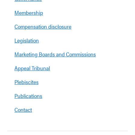
Membership
Compensation disclosure
Legislation
Marketing Boards and Commissions
Appeal Tribunal
Plebiscites
Publications
Contact