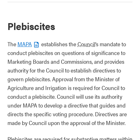
Plebiscites
The
MAPA
establishes the
Council
’s mandate to
conduct plebiscites on questions of significance to
Marketing Boards and Commissions, and provides
authority for the Council to establish directives to
govern plebiscites. Approval from the Minister of
Agriculture and Irrigation is required for Council to
conduct a plebiscite. Council will use its authority
under MAPA to develop a directive that guides and
directs the specific voting procedure. Directives are
made by Council upon the approval of the Minister.
Plebiscites are required for substantive matters within