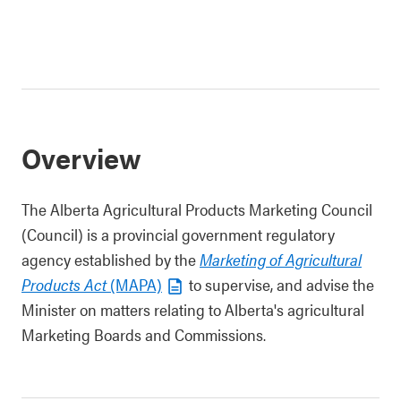
Overview
The Alberta Agricultural Products Marketing Council
(Council) is a provincial government regulatory
agency established by the
Marketing of Agricultural
Products Act
(MAPA)
to supervise, and advise the
Minister on matters relating to Alberta's agricultural
Marketing Boards and Commissions.