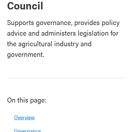
Council
Supports governance, provides policy
advice and administers legislation for
the agricultural industry and
government.
On this page:
Overview
Governance