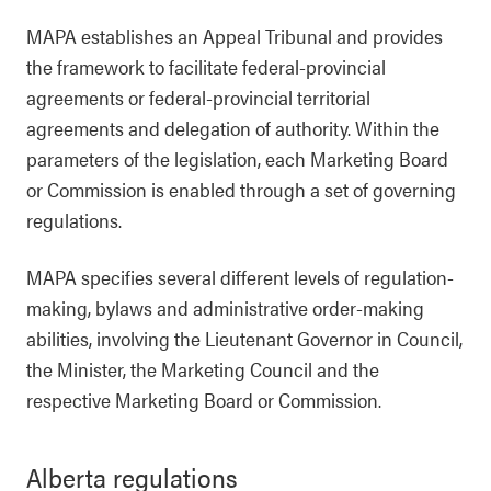
MAPA establishes an Appeal Tribunal and provides
the framework to facilitate federal-provincial
agreements or federal-provincial territorial
agreements and delegation of authority. Within the
parameters of the legislation, each Marketing Board
or Commission is enabled through a set of governing
regulations.
MAPA specifies several different levels of regulation-
making, bylaws and administrative order-making
abilities, involving the Lieutenant Governor in Council,
the Minister, the Marketing Council and the
respective Marketing Board or Commission.
Alberta regulations