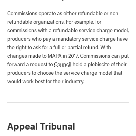
Commissions operate as either refundable or non-
refundable organizations. For example, for
commissions with a refundable service charge model,
producers who pay a mandatory service charge have
the right to ask for a full or partial refund. With
changes made to
MAPA
in 2017, Commissions can put
forward a request to
Council
hold a plebiscite of their
producers to choose the service charge model that
would work best for their industry.
Appeal Tribunal