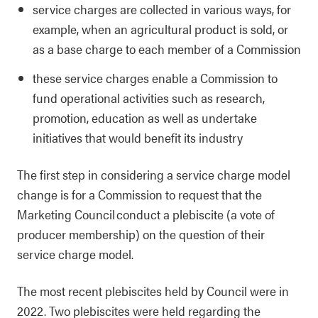
service charges are collected in various ways, for
example, when an agricultural product is sold, or
as a base charge to each member of a Commission
these service charges enable a Commission to
fund operational activities such as research,
promotion, education as well as undertake
initiatives that would benefit its industry
The first step in considering a service charge model
change is for a Commission to request that the
Marketing Council conduct a plebiscite (a vote of
producer membership) on the question of their
service charge model.
The most recent plebiscites held by Council were in
2022. Two plebiscites were held regarding the