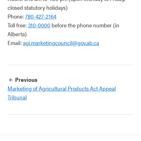
closed statutory holidays)
Phone:
780-427-2164
Toll free:
310-0000
before the phone number (in
Alberta)
Email:
agi.marketingcouncil@gov.ab.ca
Previous
Marketing of Agricultural Products Act Appeal
Tribunal