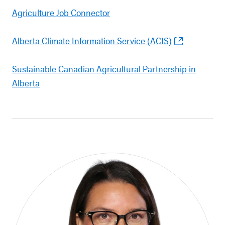
Agriculture Job Connector
Alberta Climate Information Service (ACIS)
Sustainable Canadian Agricultural Partnership in
Alberta