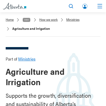
lbert
Search
Men
a.ca
Home
How we work
Ministries
Acco
Agriculture and Irrigation
unt
Part of
Ministries
Agriculture and
Irrigation
Supports the growth, diversification
and sustainability of Alberta’s