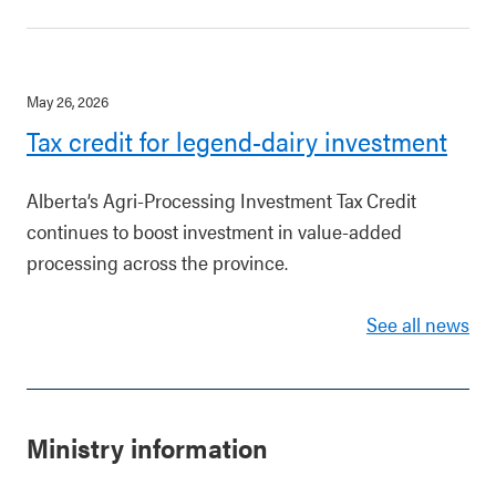
May 26, 2026
Tax credit for legend-dairy investment
Alberta’s Agri-Processing Investment Tax Credit
continues to boost investment in value-added
processing across the province.
See all news
Ministry information