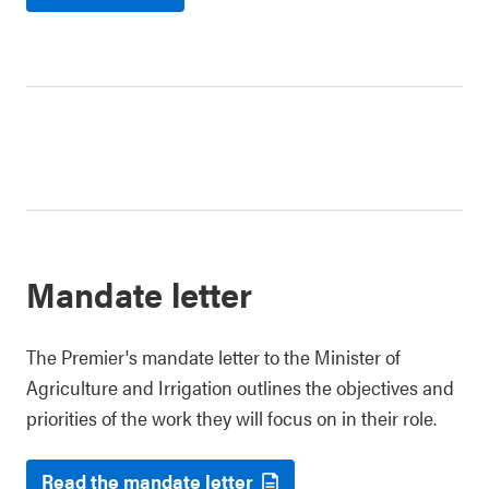
Mandate letter
The Premier's mandate letter to the Minister of
Agriculture and Irrigation outlines the objectives and
priorities of the work they will focus on in their role.
Read the mandate letter