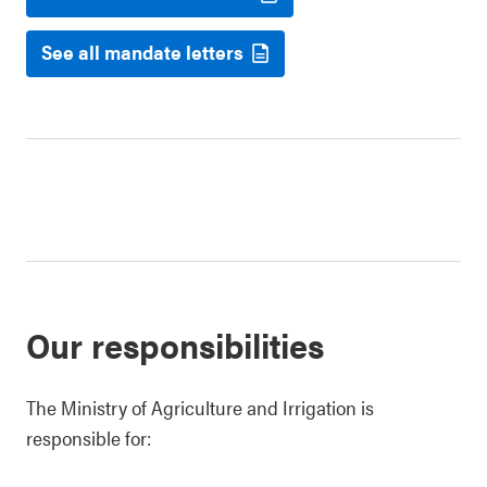
See all mandate letters
Our responsibilities
The Ministry of Agriculture and Irrigation is
responsible for: