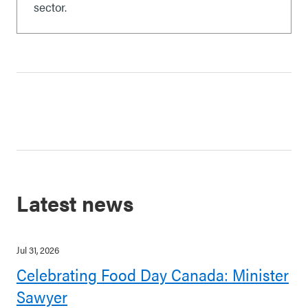
sector.
Latest news
Jul 31, 2026
Celebrating Food Day Canada: Minister
Sawyer