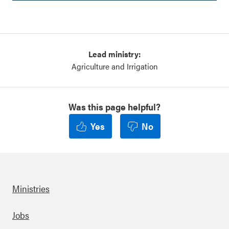
Lead ministry:
Agriculture and Irrigation
Was this page helpful?
Yes
No
Ministries
Footer
Jobs