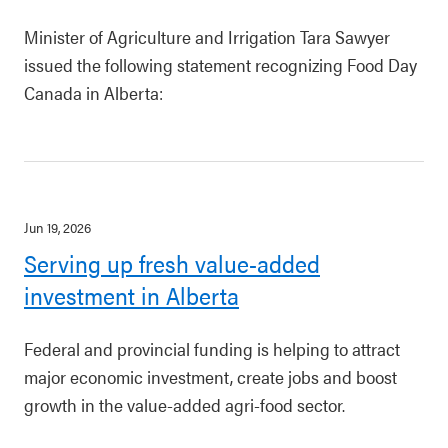
Minister of Agriculture and Irrigation Tara Sawyer
issued the following statement recognizing Food Day
Canada in Alberta:
Jun 19, 2026
Serving up fresh value-added
investment in Alberta
Federal and provincial funding is helping to attract
major economic investment, create jobs and boost
growth in the value-added agri-food sector.