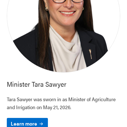
Minister
Tara Sawyer
Tara Sawyer was sworn in as Minister of Agriculture
and Irrigation on May 21, 2026.
Learn more