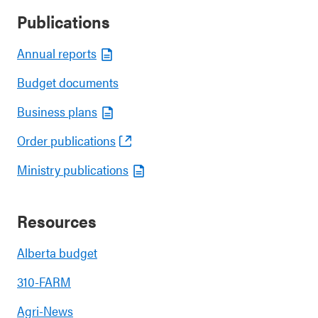
Publications
Annual reports
Budget documents
Business plans
Order publications
Ministry publications
Resources
Alberta budget
310-FARM
Agri-News