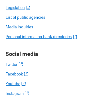
Legislation
List of public agencies
Media inquiries
Personal information bank directories
Social media
Twitter
Facebook
YouTube
Instagram