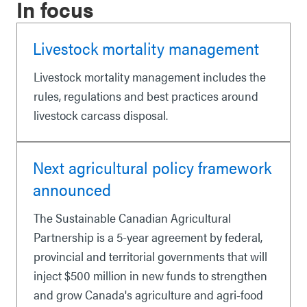
In focus
Livestock mortality management
Livestock mortality management includes the
rules, regulations and best practices around
livestock carcass disposal.
Next agricultural policy framework
announced
The Sustainable Canadian Agricultural
Partnership is a 5-year agreement by federal,
provincial and territorial governments that will
inject $500 million in new funds to strengthen
and grow Canada's agriculture and agri-food