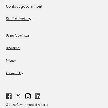
Contact government
Staff directory
Using Alberta.ca
About Links
Disclaimer
Privacy
Accessibility
Fac
Twit
Inst
Lin
© 2026 Government of Alberta
ebo
ter
agr
ked