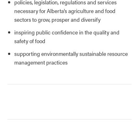
policies, legislation, regulations and services
necessary for Alberta’s agriculture and food
sectors to grow, prosper and diversify
inspiring public confidence in the quality and
safety of food
supporting environmentally sustainable resource
management practices