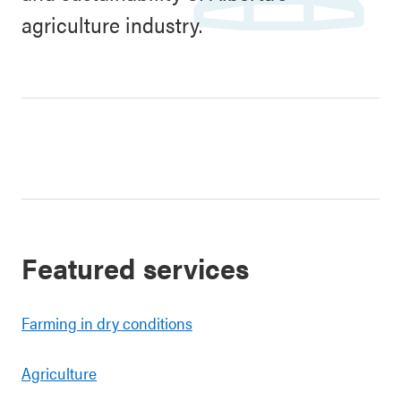
agriculture industry.
Featured services
Farming in dry conditions
Agriculture