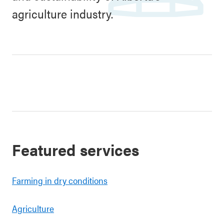
agriculture industry.
Featured services
Farming in dry conditions
Agriculture