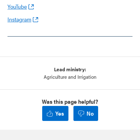
YouTube
Instagram
Lead ministry:
Agriculture and Irrigation
Was this page helpful?
Yes
No