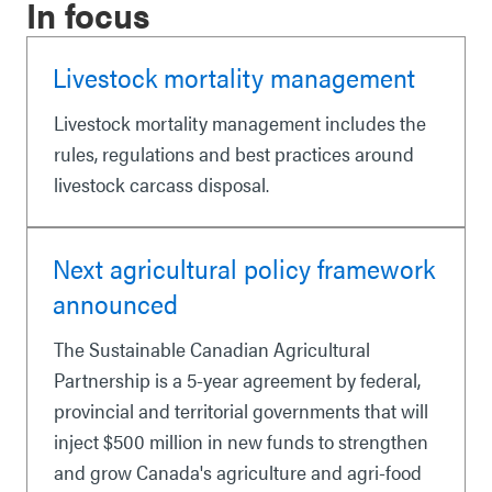
In focus
Livestock mortality management
Livestock mortality management includes the
rules, regulations and best practices around
livestock carcass disposal.
Next agricultural policy framework
announced
The Sustainable Canadian Agricultural
Partnership is a 5-year agreement by federal,
provincial and territorial governments that will
inject $500 million in new funds to strengthen
and grow Canada's agriculture and agri-food