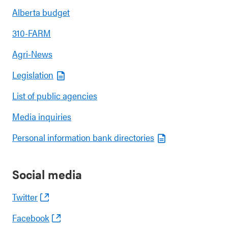
Alberta budget
310-FARM
Agri-News
Legislation
List of public agencies
Media inquiries
Personal information bank directories
Social media
Twitter
Facebook