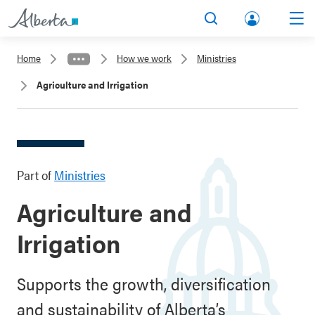
lbert
Search
Men
a.ca
Home
How we work
Ministries
Acco
Agriculture and Irrigation
unt
Part of
Ministries
Agriculture and
Irrigation
Supports the growth, diversification
and sustainability of Alberta’s