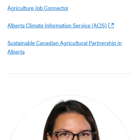
Agriculture Job Connector
Alberta Climate Information Service (ACIS)
Sustainable Canadian Agricultural Partnership in
Alberta