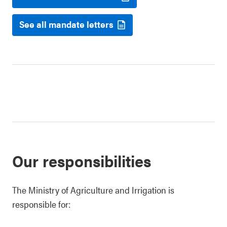
See all mandate letters
Our responsibilities
The Ministry of Agriculture and Irrigation is
responsible for: