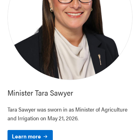
Minister
Tara Sawyer
Tara Sawyer was sworn in as Minister of Agriculture
and Irrigation on May 21, 2026.
Learn more