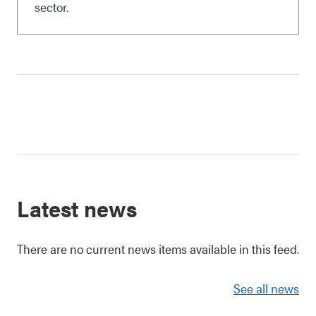
sector.
Latest news
There are no current news items available in this feed.
See all news