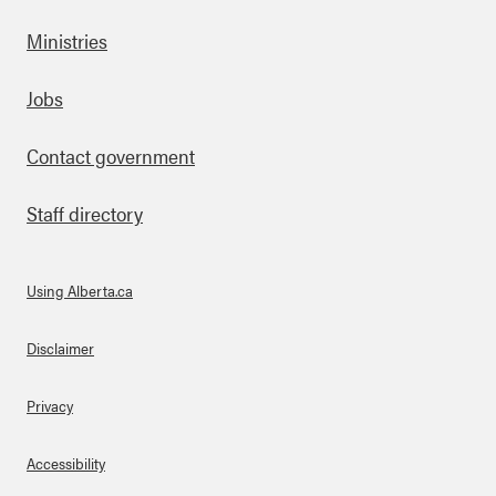
Ministries
Footer
Jobs
Contact government
Staff directory
Using Alberta.ca
About Links
Disclaimer
Privacy
Accessibility