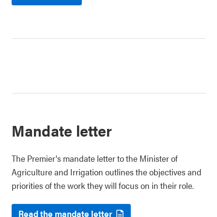
Mandate letter
The Premier's mandate letter to the Minister of
Agriculture and Irrigation outlines the objectives and
priorities of the work they will focus on in their role.
Read the mandate letter