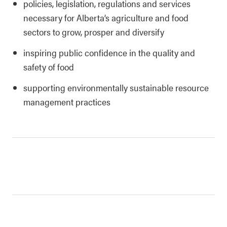
policies, legislation, regulations and services
necessary for Alberta’s agriculture and food
sectors to grow, prosper and diversify
inspiring public confidence in the quality and
safety of food
supporting environmentally sustainable resource
management practices