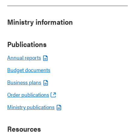
Ministry information
Publications
Annual reports
Budget documents
Business plans
Order publications
Ministry publications
Resources