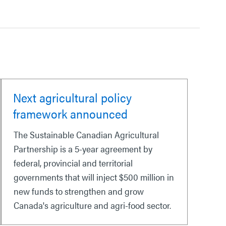
Next agricultural policy
framework announced
The Sustainable Canadian Agricultural
Partnership is a 5-year agreement by
federal, provincial and territorial
governments that will inject $500 million in
new funds to strengthen and grow
Canada's agriculture and agri-food sector.