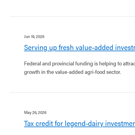
Jun 19, 2026
Serving up fresh value-added invest
Federal and provincial funding is helping to attr
growth in the value-added agri-food sector.
May 26, 2026
Tax credit for legend-dairy investme