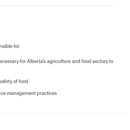
nsible for:
necessary for Alberta’s agriculture and food sectors to
safety of food
urce management practices