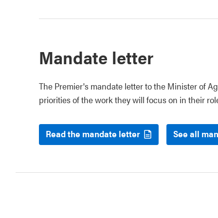
Mandate letter
The Premier's mandate letter to the Minister of Ag
priorities of the work they will focus on in their rol
Read the mandate letter
See all man