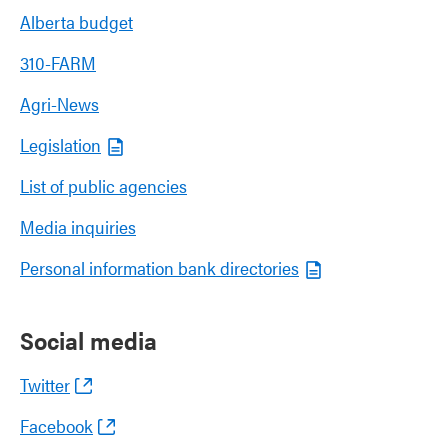
Alberta budget
310-FARM
Agri-News
Legislation
List of public agencies
Media inquiries
Personal information bank directories
Social media
Twitter
Facebook