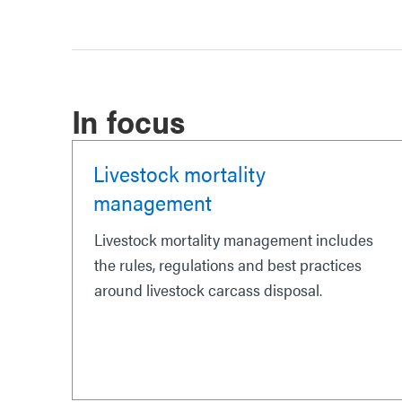
In focus
Livestock mortality
management
Livestock mortality management includes
the rules, regulations and best practices
around livestock carcass disposal.