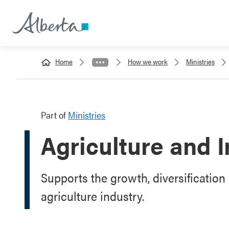
Home
How we work
Ministries
Part of
Ministries
Agriculture and I
Supports the growth, diversification 
agriculture industry.