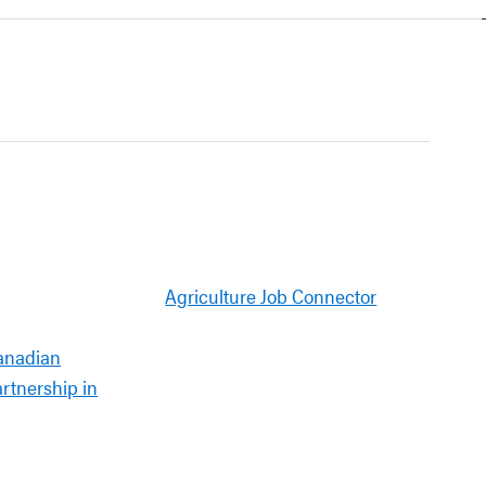
Agriculture Job Connector
anadian
artnership in