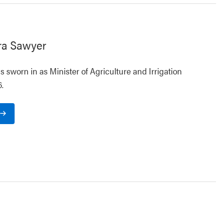
ra Sawyer
 sworn in as Minister of Agriculture and Irrigation
.