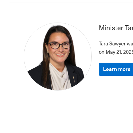
Minister
Ta
Tara Sawyer was
on May 21, 2026
Learn more