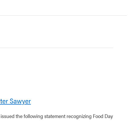
ter Sawyer
r issued the following statement recognizing Food Day