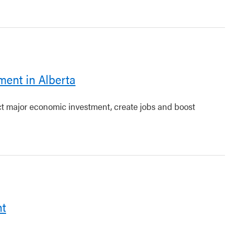
ment in Alberta
act major economic investment, create jobs and boost
nt