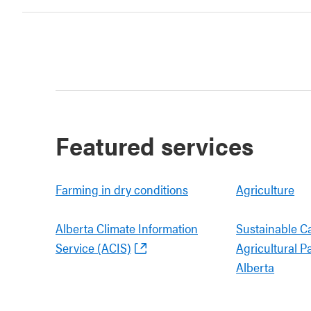
Featured services
Farming in dry conditions
Agriculture
Alberta Climate Information
Sustainable C
Service (ACIS)
Agricultural P
Alberta