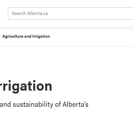
Search Alberta.ca
Agriculture and Irrigation
rrigation
and sustainability of Alberta’s