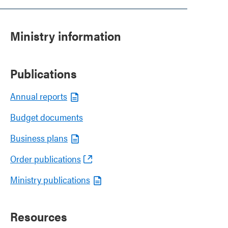
Ministry information
Publications
Annual reports
Budget documents
Business plans
Order publications
Ministry publications
Resources