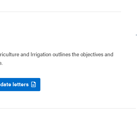
riculture and Irrigation outlines the objectives and
e.
date letters