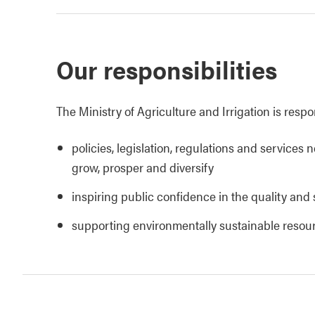
Our responsibilities
The Ministry of Agriculture and Irrigation is respo
policies, legislation, regulations and services 
grow, prosper and diversify
inspiring public confidence in the quality and 
supporting environmentally sustainable reso