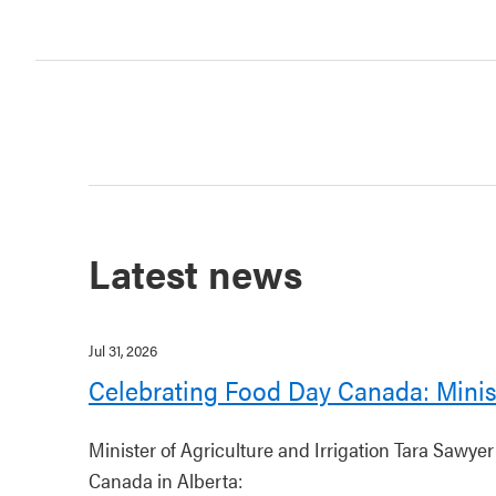
Latest news
Jul 31, 2026
Celebrating Food Day Canada: Minis
Minister of Agriculture and Irrigation Tara Sawye
Canada in Alberta: