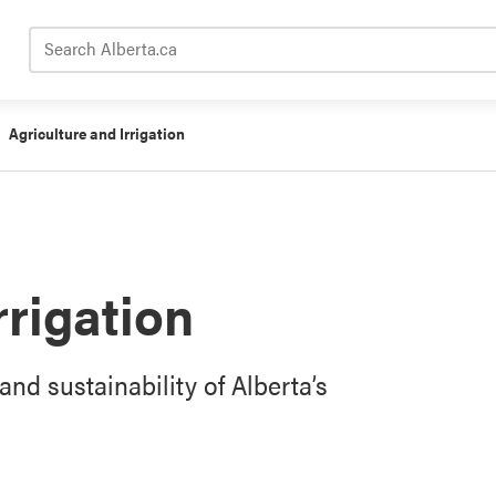
Search Alberta.ca
Agriculture and Irrigation
rrigation
and sustainability of Alberta’s