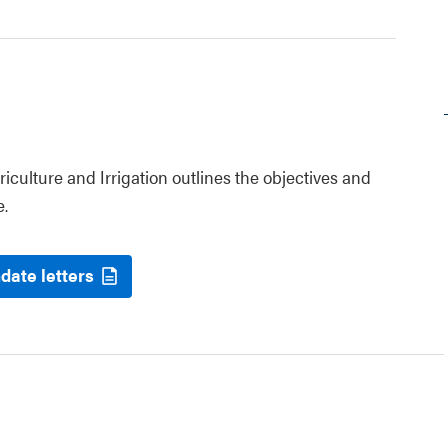
riculture and Irrigation outlines the objectives and
e.
date letters