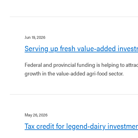
Jun 19, 2026
Serving up fresh value-added invest
Federal and provincial funding is helping to attr
growth in the value-added agri-food sector.
May 26, 2026
Tax credit for legend-dairy investme