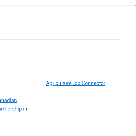
Agriculture Job Connector
anadian
artnership in