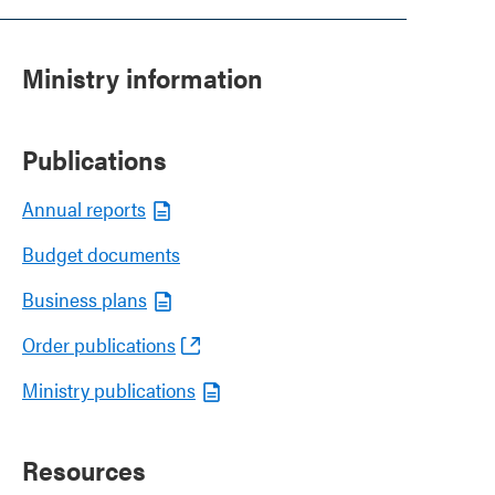
Ministry information
Publications
Annual reports
Budget documents
Business plans
Order publications
Ministry publications
Resources