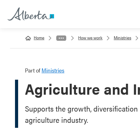
Home
How we work
Ministries
Part of
Ministries
Agriculture and I
Supports the growth, diversification 
agriculture industry.