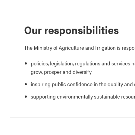
Our responsibilities
The Ministry of Agriculture and Irrigation is respo
policies, legislation, regulations and services 
grow, prosper and diversify
inspiring public confidence in the quality and 
supporting environmentally sustainable reso