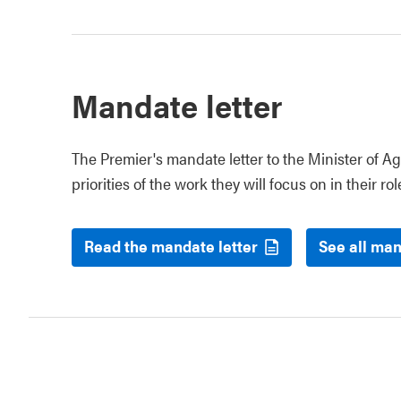
Mandate letter
The Premier's mandate letter to the Minister of Ag
priorities of the work they will focus on in their rol
Read the mandate letter
See all man