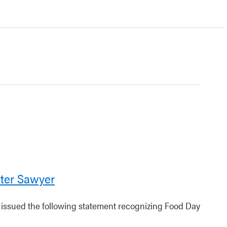
ter Sawyer
r issued the following statement recognizing Food Day