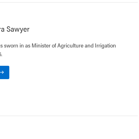
ra Sawyer
 sworn in as Minister of Agriculture and Irrigation
.