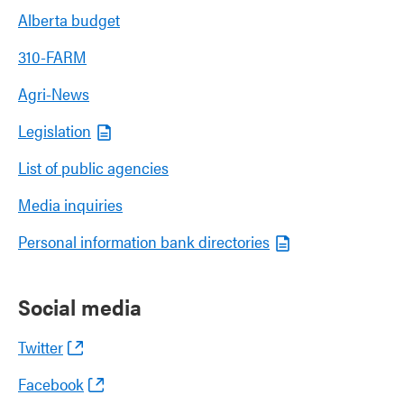
Alberta budget
310-FARM
Agri-News
Legislation
List of public agencies
Media inquiries
Personal information bank directories
Social media
Twitter
Facebook