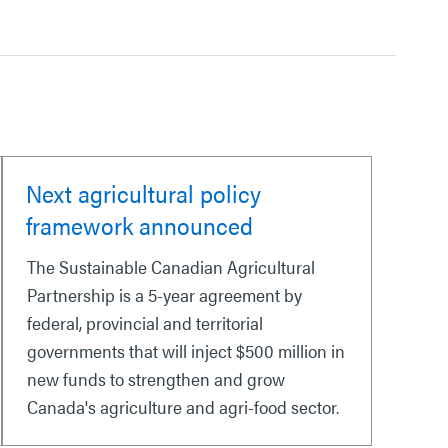
Next agricultural policy
framework announced
The Sustainable Canadian Agricultural
Partnership is a 5-year agreement by
federal, provincial and territorial
governments that will inject $500 million in
new funds to strengthen and grow
Canada's agriculture and agri-food sector.