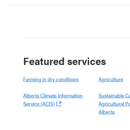
Featured services
Farming in dry conditions
Agriculture
Alberta Climate Information
Sustainable C
Service (ACIS)
Agricultural P
Alberta