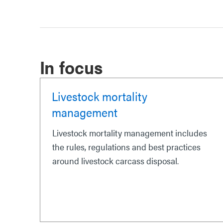
In focus
Livestock mortality
management
Livestock mortality management includes
the rules, regulations and best practices
around livestock carcass disposal.