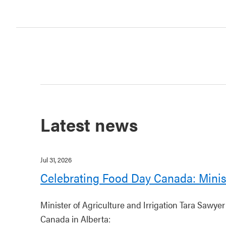
Latest news
Jul 31, 2026
Celebrating Food Day Canada: Minis
Minister of Agriculture and Irrigation Tara Sawye
Canada in Alberta: