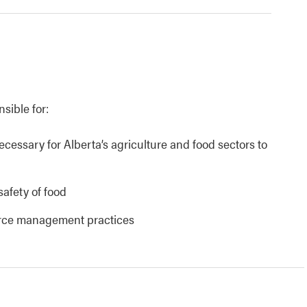
nsible for:
necessary for Alberta’s agriculture and food sectors to
safety of food
urce management practices