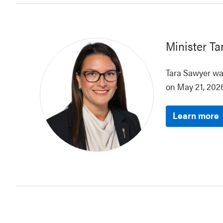
Minister
Ta
Tara Sawyer was
on May 21, 2026
Learn more