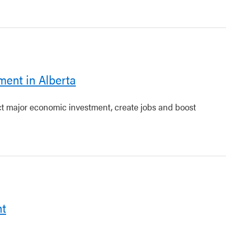
ment in Alberta
act major economic investment, create jobs and boost
nt