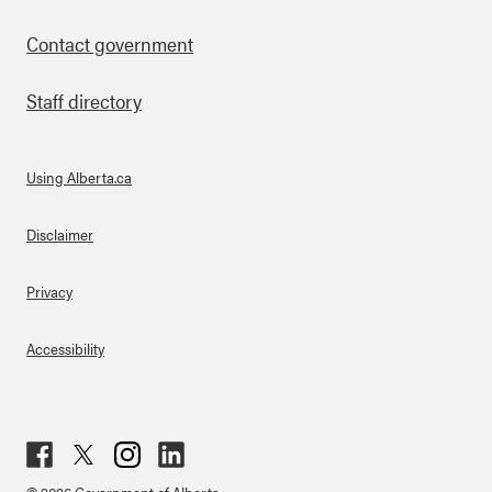
Contact government
Staff directory
Using Alberta.ca
About Links
Disclaimer
Privacy
Accessibility
Fac
Twit
Inst
Lin