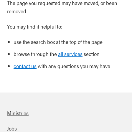
The page you requested may have moved, or been
removed.
You may find it helpful to:
use the search box at the top of the page
browse through the
all services
section
contact us
with any questions you may have
Ministries
Footer
Jobs