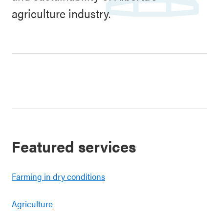
agriculture industry.
Featured services
Farming in dry conditions
Agriculture