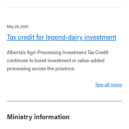
May 26, 2026
Tax credit for legend-dairy investment
Alberta’s Agri-Processing Investment Tax Credit
continues to boost investment in value-added
processing across the province.
See all news
Ministry information