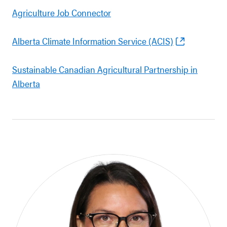
Agriculture Job Connector
Alberta Climate Information Service (ACIS)
Sustainable Canadian Agricultural Partnership in
Alberta