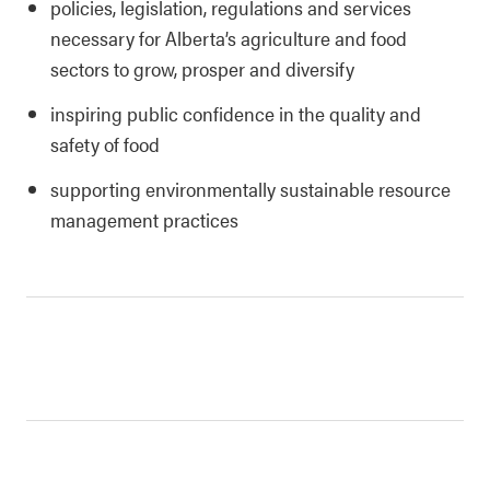
policies, legislation, regulations and services
necessary for Alberta’s agriculture and food
sectors to grow, prosper and diversify
inspiring public confidence in the quality and
safety of food
supporting environmentally sustainable resource
management practices