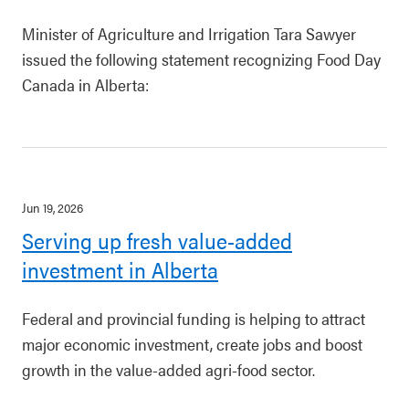
Minister of Agriculture and Irrigation Tara Sawyer
issued the following statement recognizing Food Day
Canada in Alberta:
Jun 19, 2026
Serving up fresh value-added
investment in Alberta
Federal and provincial funding is helping to attract
major economic investment, create jobs and boost
growth in the value-added agri-food sector.