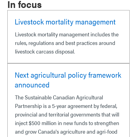
In focus
Livestock mortality management
Livestock mortality management includes the
rules, regulations and best practices around
livestock carcass disposal.
Next agricultural policy framework
announced
The Sustainable Canadian Agricultural
Partnership is a 5-year agreement by federal,
provincial and territorial governments that will
inject $500 million in new funds to strengthen
and grow Canada's agriculture and agri-food