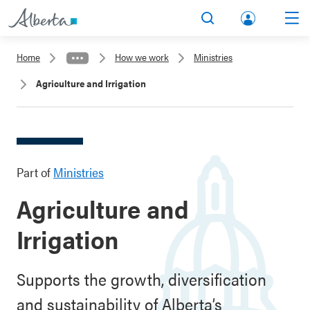
lbert
Search
Men
a.ca
Home
How we work
Ministries
Acco
Agriculture and Irrigation
unt
Part of
Ministries
Agriculture and
Irrigation
Supports the growth, diversification
and sustainability of Alberta’s