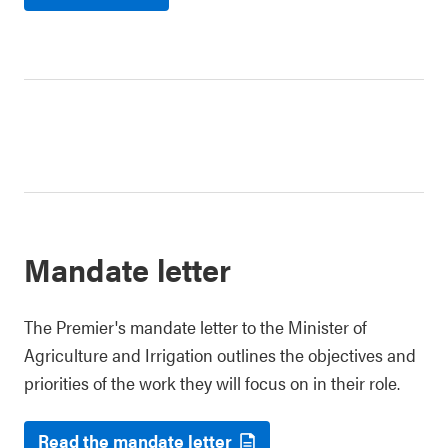
Mandate letter
The Premier's mandate letter to the Minister of
Agriculture and Irrigation outlines the objectives and
priorities of the work they will focus on in their role.
Read the mandate letter