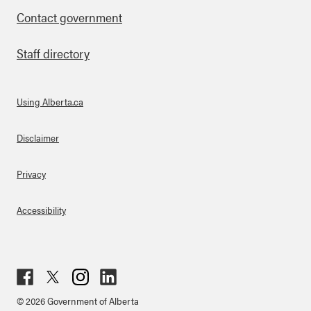
Contact government
Staff directory
Using Alberta.ca
About Links
Disclaimer
Privacy
Accessibility
Fac
Twit
Inst
Lin
© 2026 Government of Alberta
ebo
ter
agr
ked