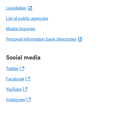
Legislation
List of public agencies
Media inquiries
Personal information bank directories
Social media
Twitter
Facebook
YouTube
Instagram