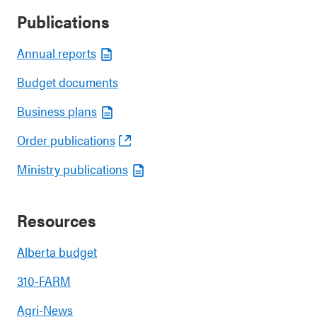
Publications
Annual reports
Budget documents
Business plans
Order publications
Ministry publications
Resources
Alberta budget
310-FARM
Agri-News