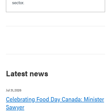
sector.
Latest news
Jul 31, 2026
Celebrating Food Day Canada: Minister
Sawyer