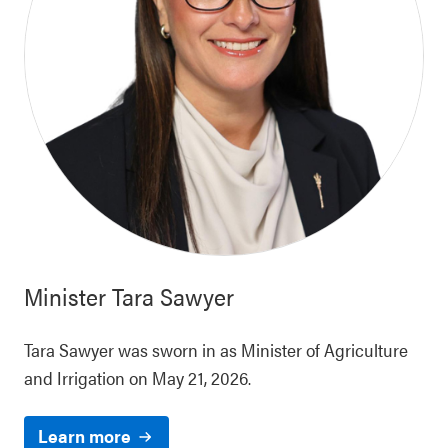
Minister
Tara Sawyer
Tara Sawyer was sworn in as Minister of Agriculture
and Irrigation on May 21, 2026.
Learn more