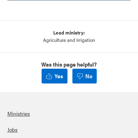
Lead ministry:
Agriculture and Irrigation
Was this page helpful?
Yes
No
Ministries
Footer
Jobs