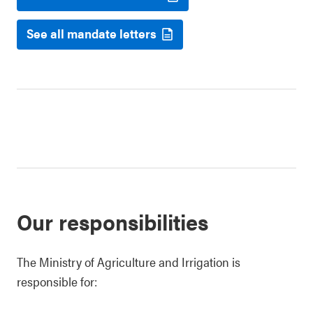
See all mandate letters
Our responsibilities
The Ministry of Agriculture and Irrigation is
responsible for: