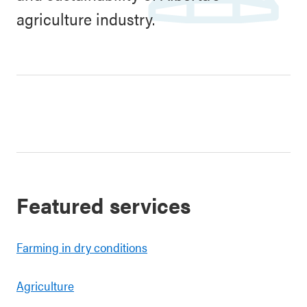
agriculture industry.
Featured services
Farming in dry conditions
Agriculture