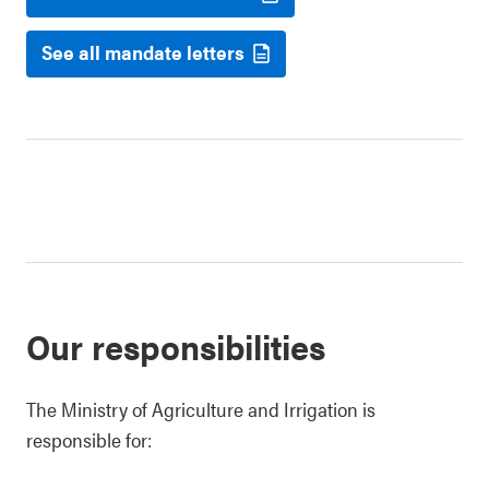
See all mandate letters
Our responsibilities
The Ministry of Agriculture and Irrigation is
responsible for: