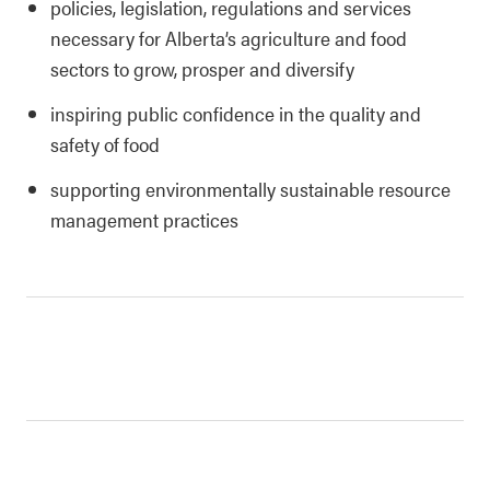
policies, legislation, regulations and services
necessary for Alberta’s agriculture and food
sectors to grow, prosper and diversify
inspiring public confidence in the quality and
safety of food
supporting environmentally sustainable resource
management practices