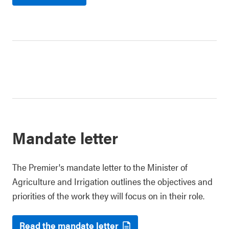
Mandate letter
The Premier's mandate letter to the Minister of
Agriculture and Irrigation outlines the objectives and
priorities of the work they will focus on in their role.
Read the mandate letter