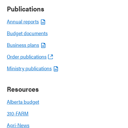
Publications
Annual reports
Budget documents
Business plans
Order publications
Ministry publications
Resources
Alberta budget
310-FARM
Agri-News