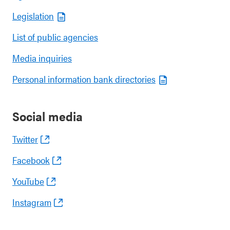
Legislation
List of public agencies
Media inquiries
Personal information bank directories
Social media
Twitter
Facebook
YouTube
Instagram