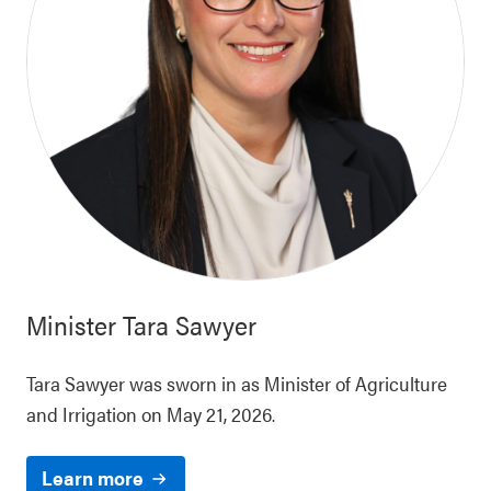
Minister
Tara Sawyer
Tara Sawyer was sworn in as Minister of Agriculture
and Irrigation on May 21, 2026.
Learn more