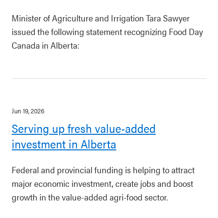
Minister of Agriculture and Irrigation Tara Sawyer
issued the following statement recognizing Food Day
Canada in Alberta:
Jun 19, 2026
Serving up fresh value-added
investment in Alberta
Federal and provincial funding is helping to attract
major economic investment, create jobs and boost
growth in the value-added agri-food sector.