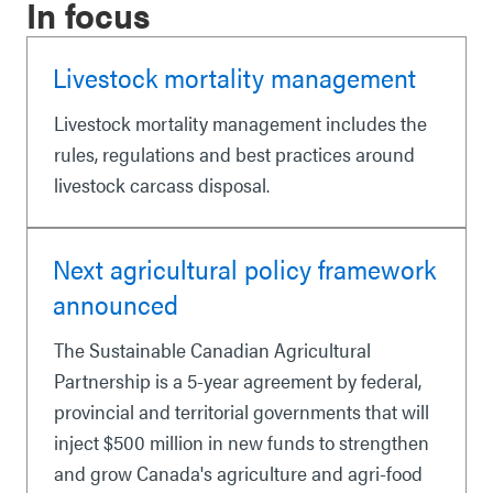
In focus
Livestock mortality management
Livestock mortality management includes the
rules, regulations and best practices around
livestock carcass disposal.
Next agricultural policy framework
announced
The Sustainable Canadian Agricultural
Partnership is a 5-year agreement by federal,
provincial and territorial governments that will
inject $500 million in new funds to strengthen
and grow Canada's agriculture and agri-food