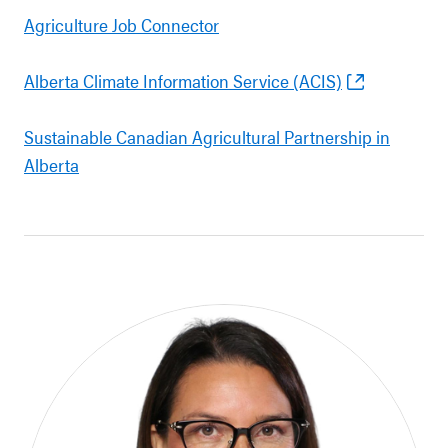
Agriculture Job Connector
Alberta Climate Information Service (ACIS)
Sustainable Canadian Agricultural Partnership in
Alberta