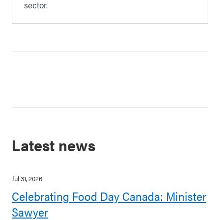
sector.
Latest news
Jul 31, 2026
Celebrating Food Day Canada: Minister
Sawyer