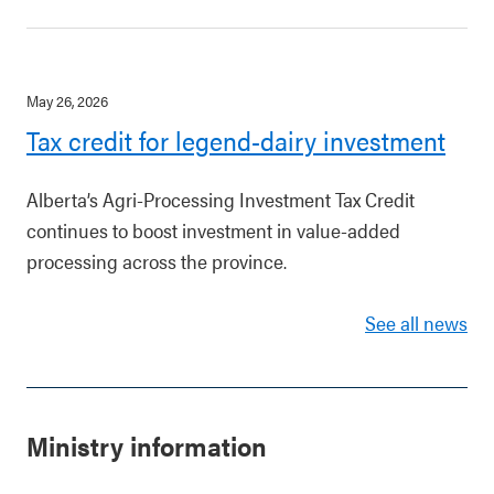
May 26, 2026
Tax credit for legend-dairy investment
Alberta’s Agri-Processing Investment Tax Credit
continues to boost investment in value-added
processing across the province.
See all news
Ministry information