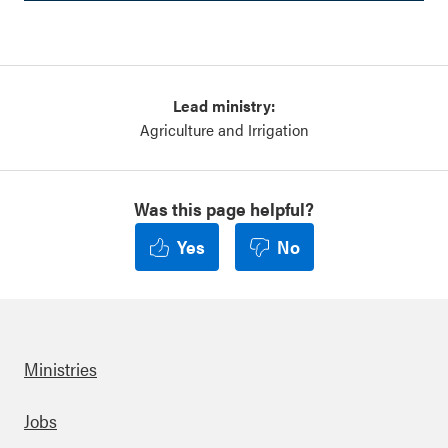
Lead ministry:
Agriculture and Irrigation
Was this page helpful?
Yes
No
Ministries
Footer
Jobs