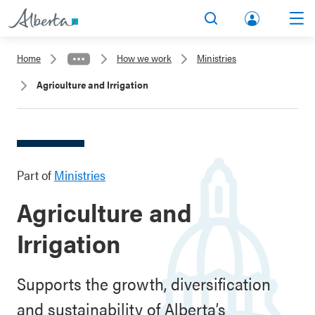
lbert
Search
Men
a.ca
Home
How we work
Ministries
Acco
Agriculture and Irrigation
unt
Part of
Ministries
Agriculture and
Irrigation
Supports the growth, diversification
and sustainability of Alberta’s