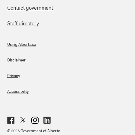
Contact government
Staff directory
Using Alberta.ca
About Links
Disclaimer
Privacy
Accessibility
Fac
Twit
Inst
Lin
© 2026 Government of Alberta
ebo
ter
agr
ked