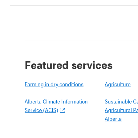
Featured services
Farming in dry conditions
Agriculture
Alberta Climate Information
Sustainable C
Service (ACIS)
Agricultural P
Alberta