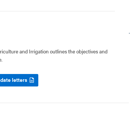
riculture and Irrigation outlines the objectives and
e.
date letters