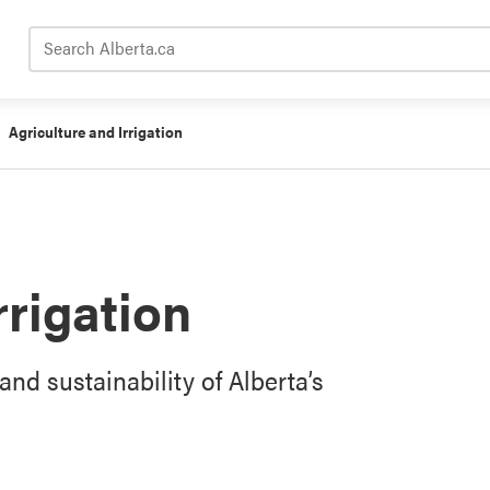
Search Alberta.ca
Agriculture and Irrigation
rrigation
and sustainability of Alberta’s