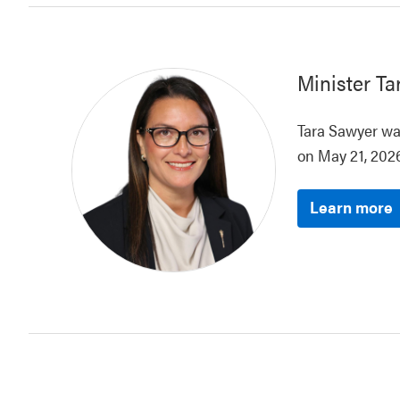
Minister
Ta
Tara Sawyer was
on May 21, 2026
Learn more