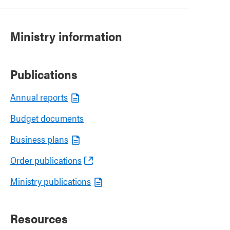
Ministry information
Publications
Annual reports
Budget documents
Business plans
Order publications
Ministry publications
Resources