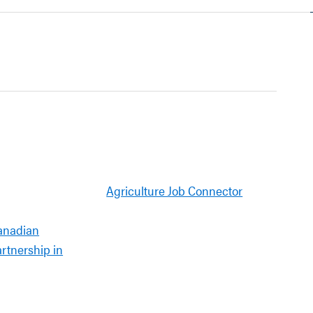
Agriculture Job Connector
anadian
artnership in