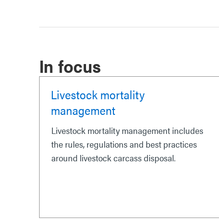
In focus
Livestock mortality
management
Livestock mortality management includes
the rules, regulations and best practices
around livestock carcass disposal.