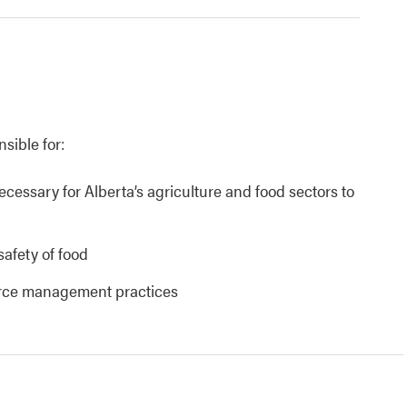
nsible for:
necessary for Alberta’s agriculture and food sectors to
safety of food
urce management practices