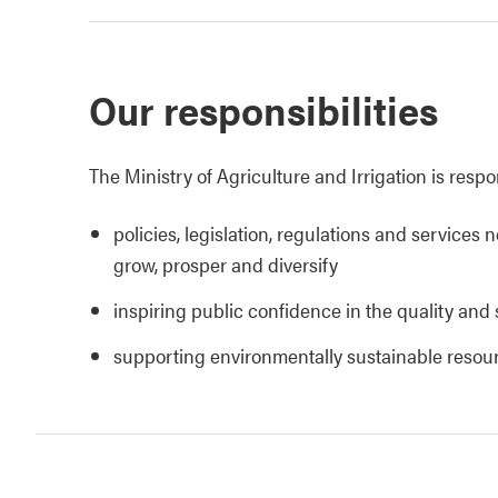
Our responsibilities
The Ministry of Agriculture and Irrigation is respo
policies, legislation, regulations and services 
grow, prosper and diversify
inspiring public confidence in the quality and 
supporting environmentally sustainable reso