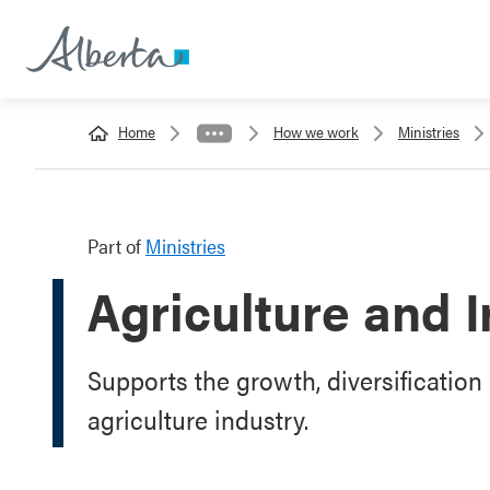
Home
How we work
Ministries
Part of
Ministries
Agriculture and I
Supports the growth, diversification 
agriculture industry.