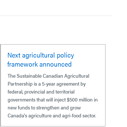
Next agricultural policy
framework announced
The Sustainable Canadian Agricultural
Partnership is a 5-year agreement by
federal, provincial and territorial
governments that will inject $500 million in
new funds to strengthen and grow
Canada's agriculture and agri-food sector.