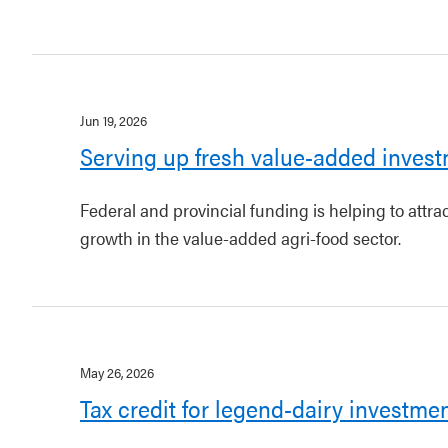
Jun 19, 2026
Serving up fresh value-added invest
Federal and provincial funding is helping to attr
growth in the value-added agri-food sector.
May 26, 2026
Tax credit for legend-dairy investme