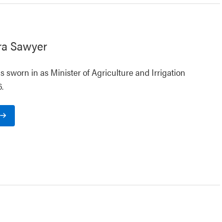
ra Sawyer
 sworn in as Minister of Agriculture and Irrigation
.