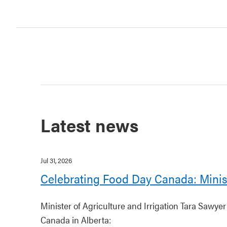
Latest news
Jul 31, 2026
Celebrating Food Day Canada: Minis
Minister of Agriculture and Irrigation Tara Sawye
Canada in Alberta: