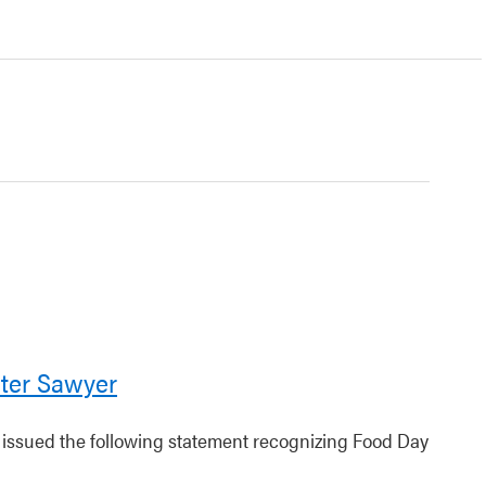
ter Sawyer
r issued the following statement recognizing Food Day