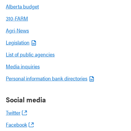
Alberta budget
310-FARM
Agri-News
Legislation
List of public agencies
Media inquiries
Personal information bank directories
Social media
Twitter
Facebook