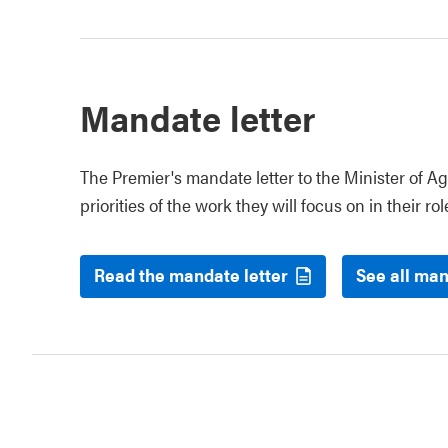
Mandate letter
The Premier's mandate letter to the Minister of Ag
priorities of the work they will focus on in their rol
Read the mandate letter
See all man