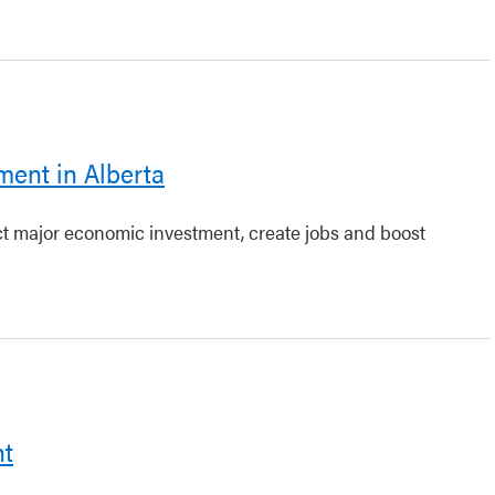
ment in Alberta
act major economic investment, create jobs and boost
nt