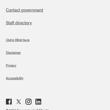
Contact government
Staff directory
Using Alberta.ca
About Links
Disclaimer
Privacy
Accessibility
Fac
Twit
Inst
Lin