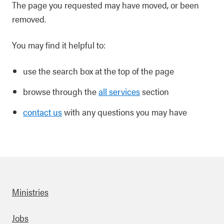
The page you requested may have moved, or been
removed.
You may find it helpful to:
use the search box at the top of the page
browse through the
all services
section
contact us
with any questions you may have
Ministries
Footer
Jobs