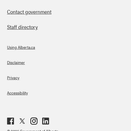
Contact government
Staff directory
Using Alberta.ca
About Links
Disclaimer
Privacy
Accessibility
Fac
Twit
Inst
Lin