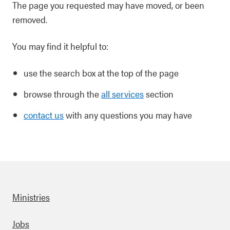
The page you requested may have moved, or been
removed.
You may find it helpful to:
use the search box at the top of the page
browse through the
all services
section
contact us
with any questions you may have
Ministries
Footer
Jobs