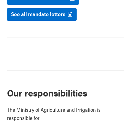
See all mandate letters
Our responsibilities
The Ministry of Agriculture and Irrigation is
responsible for: