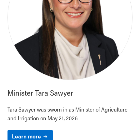
Minister
Tara Sawyer
Tara Sawyer was sworn in as Minister of Agriculture
and Irrigation on May 21, 2026.
Learn more