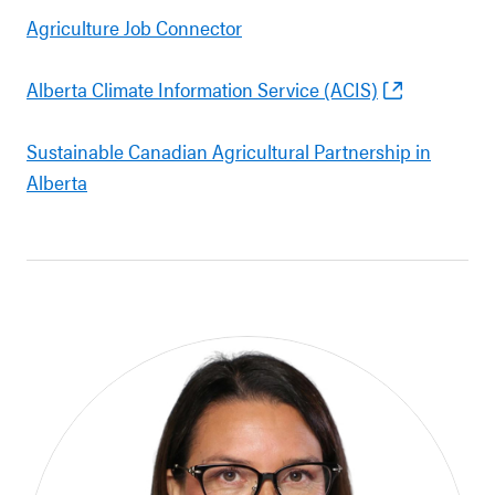
Agriculture Job Connector
Alberta Climate Information Service (ACIS)
Sustainable Canadian Agricultural Partnership in
Alberta