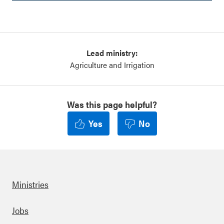
Lead ministry:
Agriculture and Irrigation
Was this page helpful?
Yes
No
Ministries
Footer
Jobs