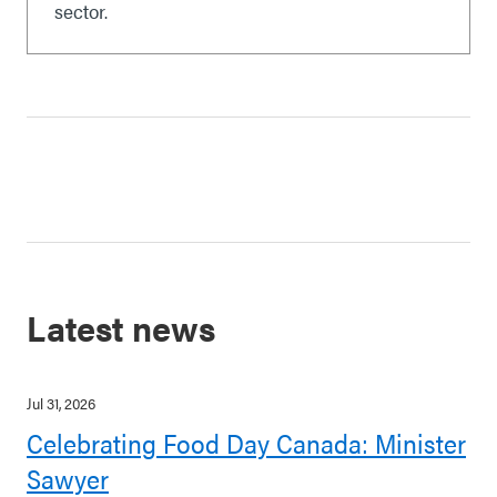
sector.
Latest news
Jul 31, 2026
Celebrating Food Day Canada: Minister
Sawyer