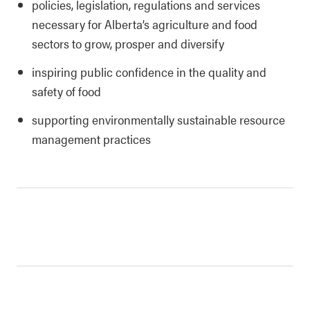
policies, legislation, regulations and services
necessary for Alberta’s agriculture and food
sectors to grow, prosper and diversify
inspiring public confidence in the quality and
safety of food
supporting environmentally sustainable resource
management practices