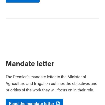
Mandate letter
The Premier's mandate letter to the Minister of
Agriculture and Irrigation outlines the objectives and
priorities of the work they will focus on in their role.
Read the mandate letter