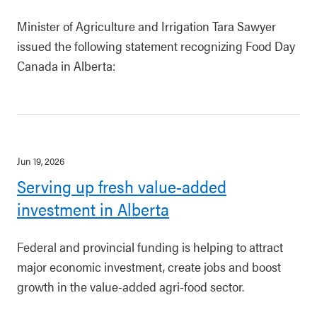
Minister of Agriculture and Irrigation Tara Sawyer
issued the following statement recognizing Food Day
Canada in Alberta:
Jun 19, 2026
Serving up fresh value-added
investment in Alberta
Federal and provincial funding is helping to attract
major economic investment, create jobs and boost
growth in the value-added agri-food sector.