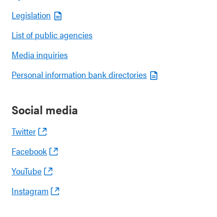
Legislation
List of public agencies
Media inquiries
Personal information bank directories
Social media
Twitter
Facebook
YouTube
Instagram