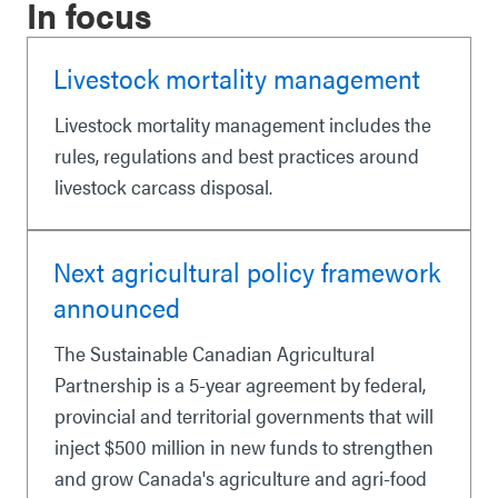
In focus
Livestock mortality management
Livestock mortality management includes the
rules, regulations and best practices around
livestock carcass disposal.
Next agricultural policy framework
announced
The Sustainable Canadian Agricultural
Partnership is a 5-year agreement by federal,
provincial and territorial governments that will
inject $500 million in new funds to strengthen
and grow Canada's agriculture and agri-food