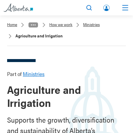
lbert
Search
Men
a.ca
Home
How we work
Ministries
Acco
Agriculture and Irrigation
unt
Part of
Ministries
Agriculture and
Irrigation
Supports the growth, diversification
and sustainability of Alberta’s