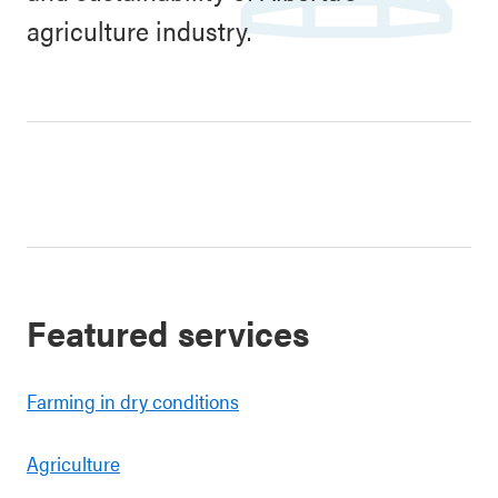
agriculture industry.
Featured services
Farming in dry conditions
Agriculture