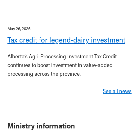
May 26, 2026
Tax credit for legend-dairy investment
Alberta’s Agri-Processing Investment Tax Credit
continues to boost investment in value-added
processing across the province.
See all news
Ministry information