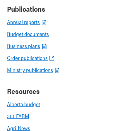
Publications
Annual reports
Budget documents
Business plans
Order publications
Ministry publications
Resources
Alberta budget
310-FARM
Agri-News