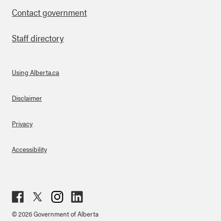
Contact government
Staff directory
Using Alberta.ca
About Links
Disclaimer
Privacy
Accessibility
Fac
Twit
Inst
Lin
© 2026 Government of Alberta
ebo
ter
agr
ked