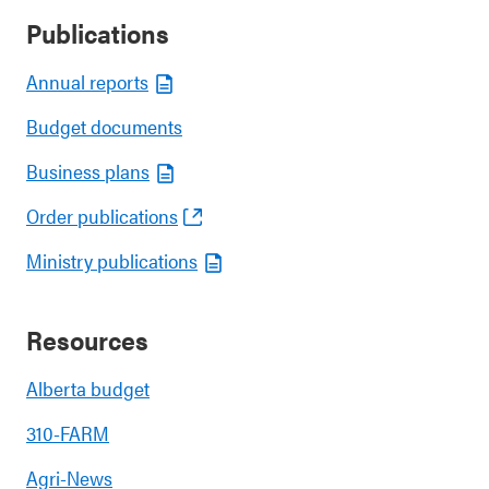
Publications
Annual reports
Budget documents
Business plans
Order publications
Ministry publications
Resources
Alberta budget
310-FARM
Agri-News