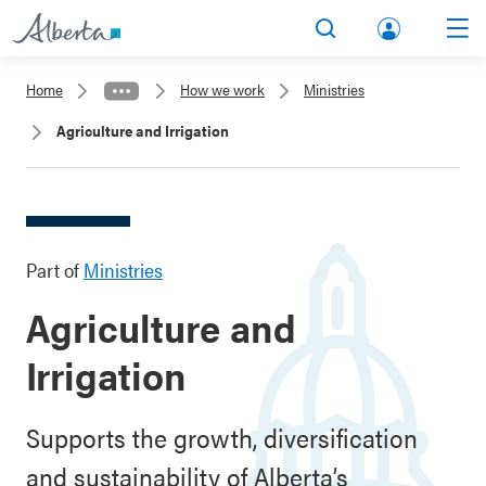
lbert
Search
Men
a.ca
Home
How we work
Ministries
Acco
Agriculture and Irrigation
unt
Part of
Ministries
Agriculture and
Irrigation
Supports the growth, diversification
and sustainability of Alberta’s