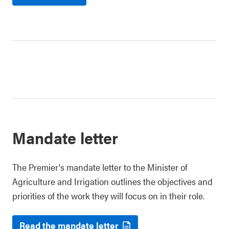
Mandate letter
The Premier's mandate letter to the Minister of
Agriculture and Irrigation outlines the objectives and
priorities of the work they will focus on in their role.
Read the mandate letter