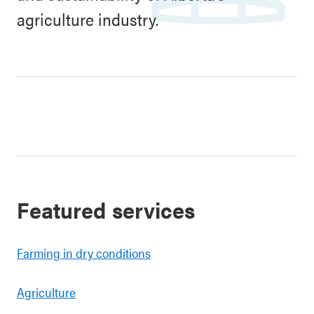
agriculture industry.
Featured services
Farming in dry conditions
Agriculture