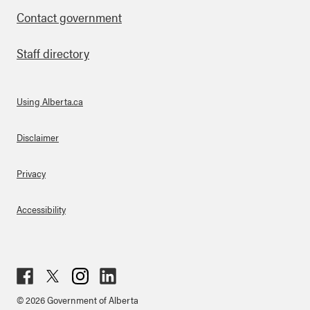
Contact government
Staff directory
Using Alberta.ca
About Links
Disclaimer
Privacy
Accessibility
Fac
Twit
Inst
Lin
© 2026 Government of Alberta
ebo
ter
agr
ked