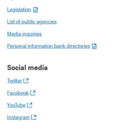
Legislation
List of public agencies
Media inquiries
Personal information bank directories
Social media
Twitter
Facebook
YouTube
Instagram