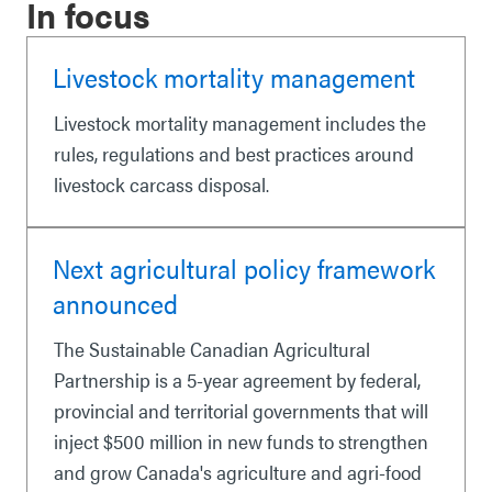
In focus
Livestock mortality management
Livestock mortality management includes the
rules, regulations and best practices around
livestock carcass disposal.
Next agricultural policy framework
announced
The Sustainable Canadian Agricultural
Partnership is a 5-year agreement by federal,
provincial and territorial governments that will
inject $500 million in new funds to strengthen
and grow Canada's agriculture and agri-food