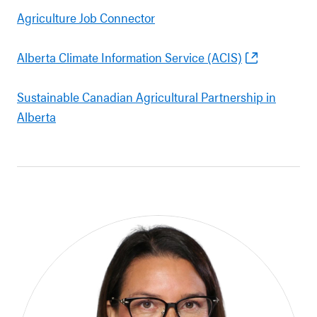
Agriculture Job Connector
Alberta Climate Information Service (ACIS)
Sustainable Canadian Agricultural Partnership in
Alberta