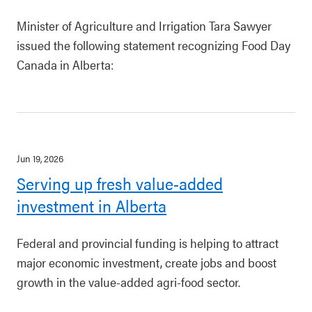
Minister of Agriculture and Irrigation Tara Sawyer
issued the following statement recognizing Food Day
Canada in Alberta:
Jun 19, 2026
Serving up fresh value-added
investment in Alberta
Federal and provincial funding is helping to attract
major economic investment, create jobs and boost
growth in the value-added agri-food sector.