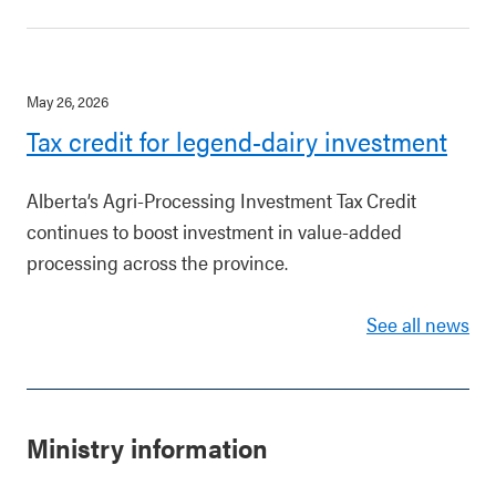
May 26, 2026
Tax credit for legend-dairy investment
Alberta’s Agri-Processing Investment Tax Credit
continues to boost investment in value-added
processing across the province.
See all news
Ministry information