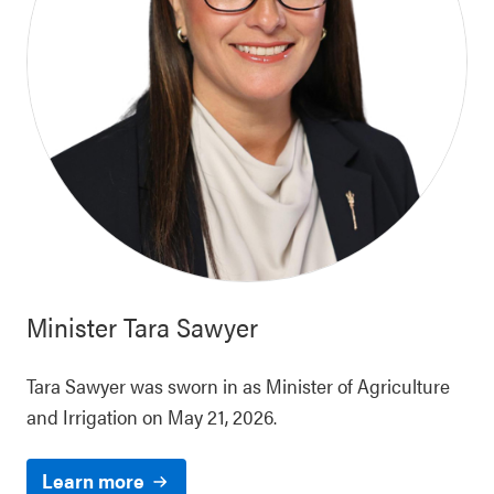
Minister
Tara Sawyer
Tara Sawyer was sworn in as Minister of Agriculture
and Irrigation on May 21, 2026.
Learn more