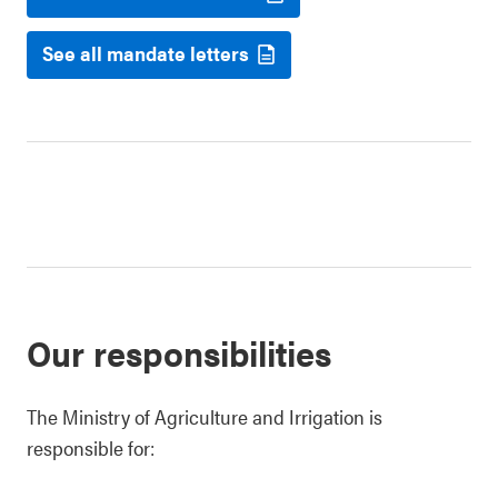
See all mandate letters
Our responsibilities
The Ministry of Agriculture and Irrigation is
responsible for: