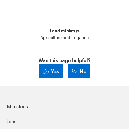
Lead ministry:
Agriculture and Irrigation
Was this page helpful?
Yes
No
Ministries
Footer
Jobs