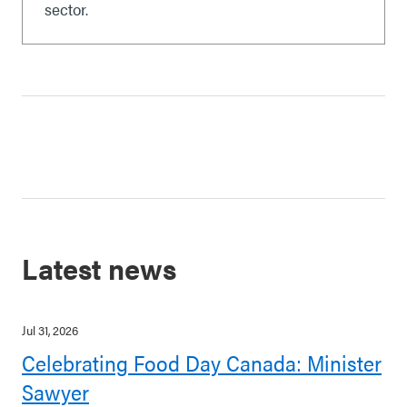
sector.
Latest news
Jul 31, 2026
Celebrating Food Day Canada: Minister
Sawyer