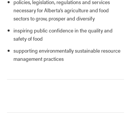
policies, legislation, regulations and services
necessary for Alberta’s agriculture and food
sectors to grow, prosper and diversify
inspiring public confidence in the quality and
safety of food
supporting environmentally sustainable resource
management practices