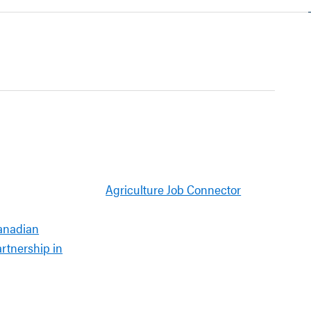
Agriculture Job Connector
anadian
artnership in