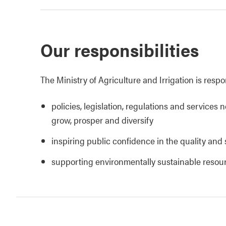
Our responsibilities
The Ministry of Agriculture and Irrigation is respo
policies, legislation, regulations and services 
grow, prosper and diversify
inspiring public confidence in the quality and 
supporting environmentally sustainable reso