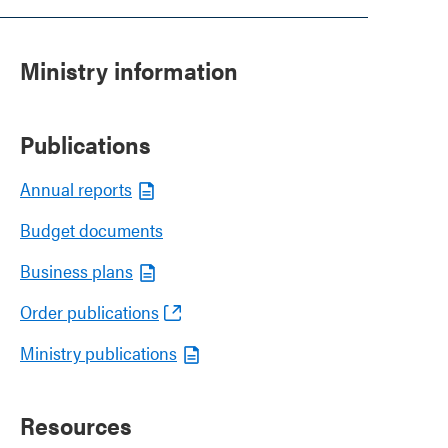
Ministry information
Publications
Annual reports
Budget documents
Business plans
Order publications
Ministry publications
Resources