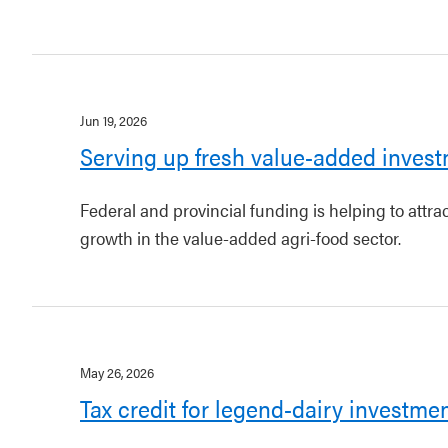
Jun 19, 2026
Serving up fresh value-added invest
Federal and provincial funding is helping to attr
growth in the value-added agri-food sector.
May 26, 2026
Tax credit for legend-dairy investme