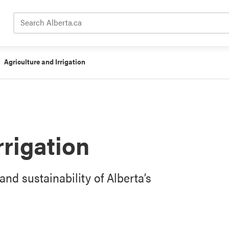
Search Alberta.ca
Agriculture and Irrigation
rrigation
and sustainability of Alberta’s