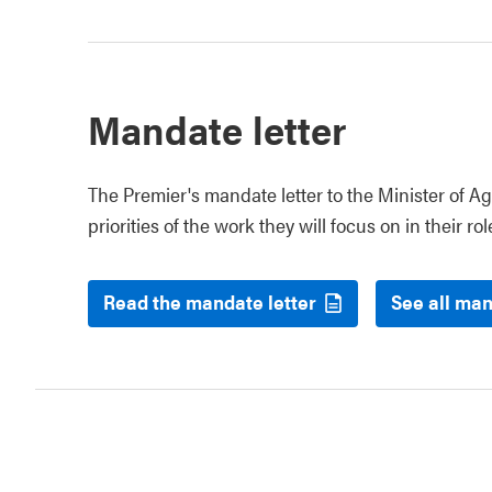
Mandate letter
The Premier's mandate letter to the Minister of Ag
priorities of the work they will focus on in their rol
Read the mandate letter
See all man