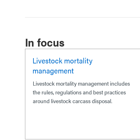
In focus
Livestock mortality
management
Livestock mortality management includes
the rules, regulations and best practices
around livestock carcass disposal.