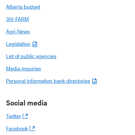
Alberta budget
310-FARM
Agri-News
Legislation
List of public agencies
Media inquiries
Personal information bank directories
Social media
Twitter
Facebook