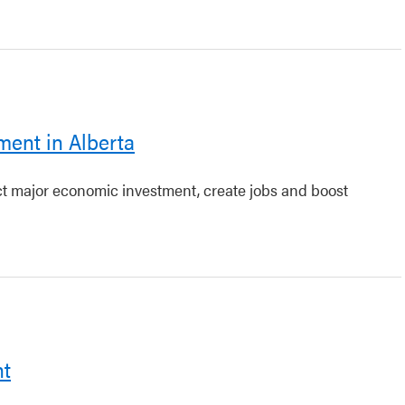
ment in Alberta
act major economic investment, create jobs and boost
nt