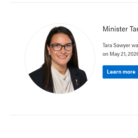
Minister
Ta
Tara Sawyer was
on May 21, 2026
Learn more