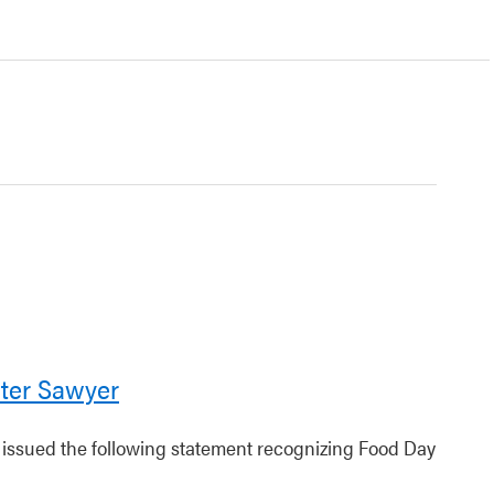
ter Sawyer
r issued the following statement recognizing Food Day