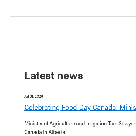
Latest news
Jul 31, 2026
Celebrating Food Day Canada: Minis
Minister of Agriculture and Irrigation Tara Sawye
Canada in Alberta: