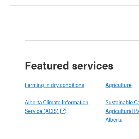
Featured services
Farming in dry conditions
Agriculture
Alberta Climate Information
Sustainable C
Service (ACIS)
Agricultural P
Alberta