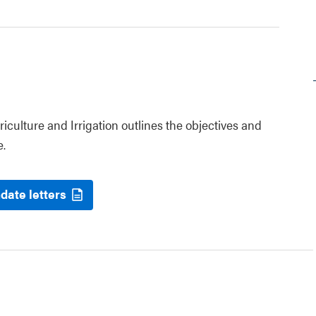
riculture and Irrigation outlines the objectives and
e.
date letters