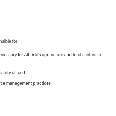
nsible for:
necessary for Alberta’s agriculture and food sectors to
safety of food
urce management practices