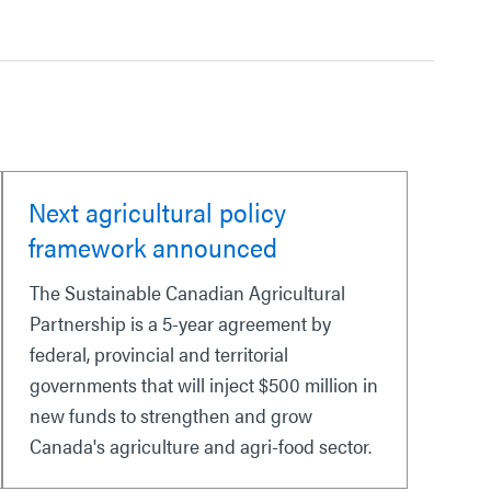
Next agricultural policy
framework announced
The Sustainable Canadian Agricultural
Partnership is a 5-year agreement by
federal, provincial and territorial
governments that will inject $500 million in
new funds to strengthen and grow
Canada's agriculture and agri-food sector.