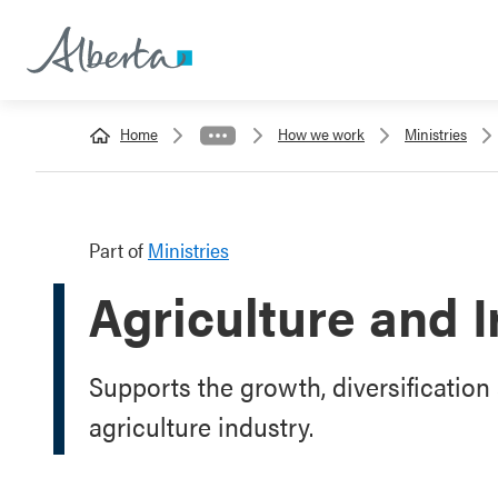
Home
How we work
Ministries
Part of
Ministries
Agriculture and I
Supports the growth, diversification 
agriculture industry.