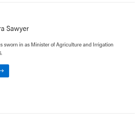
ra Sawyer
 sworn in as Minister of Agriculture and Irrigation
.