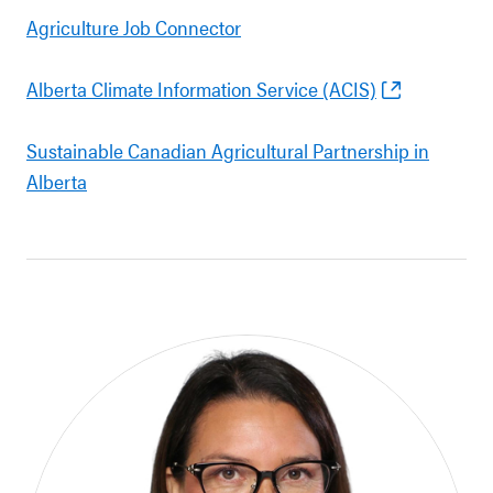
Agriculture Job Connector
Alberta Climate Information Service (ACIS)
Sustainable Canadian Agricultural Partnership in
Alberta