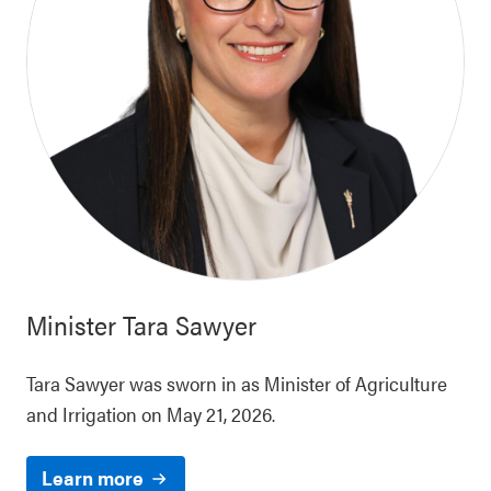
Minister
Tara Sawyer
Tara Sawyer was sworn in as Minister of Agriculture
and Irrigation on May 21, 2026.
Learn more