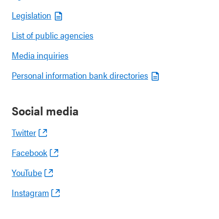
Legislation
List of public agencies
Media inquiries
Personal information bank directories
Social media
Twitter
Facebook
YouTube
Instagram