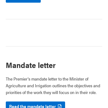
Mandate letter
The Premier's mandate letter to the Minister of
Agriculture and Irrigation outlines the objectives and
priorities of the work they will focus on in their role.
Read the mandate letter