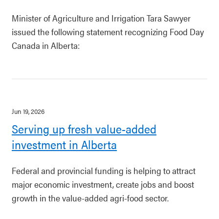
Minister of Agriculture and Irrigation Tara Sawyer
issued the following statement recognizing Food Day
Canada in Alberta:
Jun 19, 2026
Serving up fresh value-added
investment in Alberta
Federal and provincial funding is helping to attract
major economic investment, create jobs and boost
growth in the value-added agri-food sector.