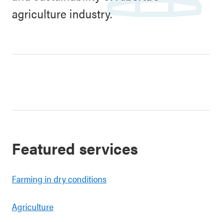
agriculture industry.
Featured services
Farming in dry conditions
Agriculture