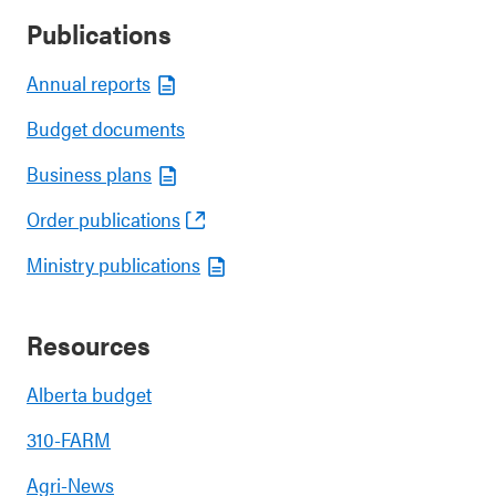
Publications
Annual reports
Budget documents
Business plans
Order publications
Ministry publications
Resources
Alberta budget
310-FARM
Agri-News