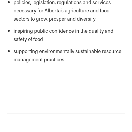
policies, legislation, regulations and services
necessary for Alberta’s agriculture and food
sectors to grow, prosper and diversify
inspiring public confidence in the quality and
safety of food
supporting environmentally sustainable resource
management practices