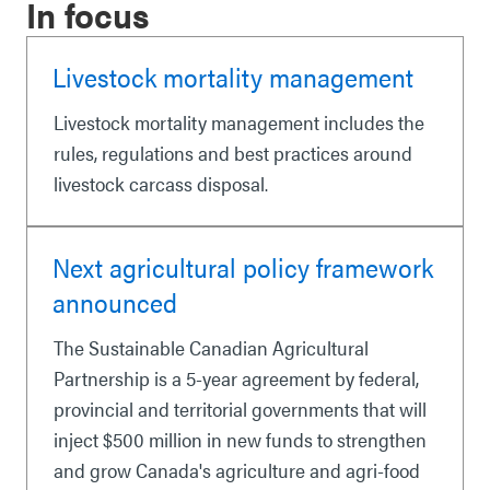
In focus
Livestock mortality management
Livestock mortality management includes the
rules, regulations and best practices around
livestock carcass disposal.
Next agricultural policy framework
announced
The Sustainable Canadian Agricultural
Partnership is a 5-year agreement by federal,
provincial and territorial governments that will
inject $500 million in new funds to strengthen
and grow Canada's agriculture and agri-food