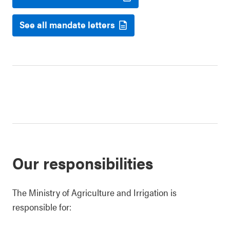
See all mandate letters
Our responsibilities
The Ministry of Agriculture and Irrigation is
responsible for: