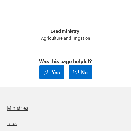
Lead ministry:
Agriculture and Irrigation
Was this page helpful?
Yes
No
Ministries
Footer
Jobs