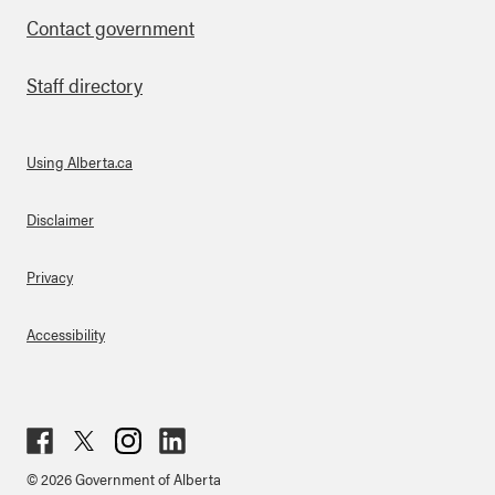
Contact government
Staff directory
Using Alberta.ca
About Links
Disclaimer
Privacy
Accessibility
Fac
Twit
Inst
Lin
© 2026 Government of Alberta
ebo
ter
agr
ked