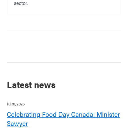
sector.
Latest news
Jul 31, 2026
Celebrating Food Day Canada: Minister
Sawyer