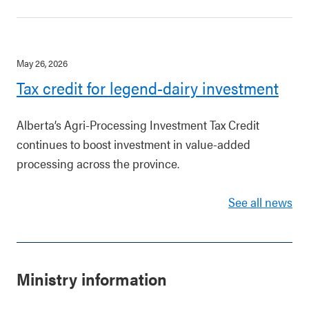
May 26, 2026
Tax credit for legend-dairy investment
Alberta’s Agri-Processing Investment Tax Credit
continues to boost investment in value-added
processing across the province.
See all news
Ministry information