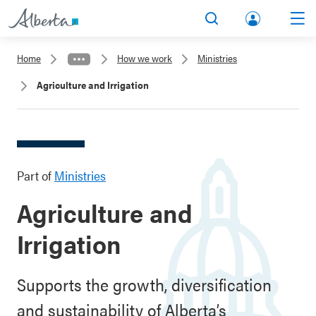
lbert
Search
Men
a.ca
Home
How we work
Ministries
Acco
Agriculture and Irrigation
unt
Part of
Ministries
Agriculture and
Irrigation
Supports the growth, diversification
and sustainability of Alberta’s