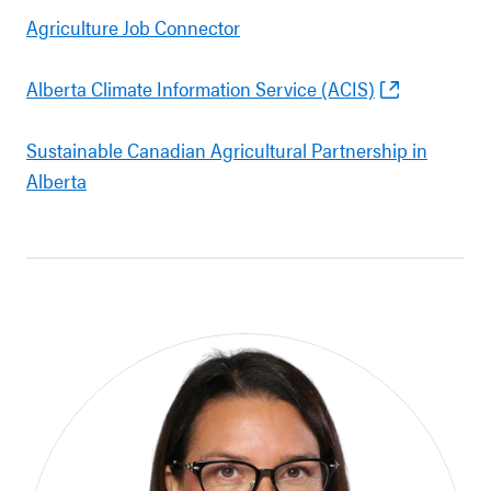
Agriculture Job Connector
Alberta Climate Information Service (ACIS)
Sustainable Canadian Agricultural Partnership in
Alberta