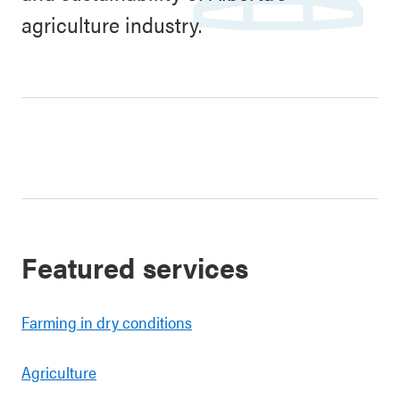
agriculture industry.
Featured services
Farming in dry conditions
Agriculture