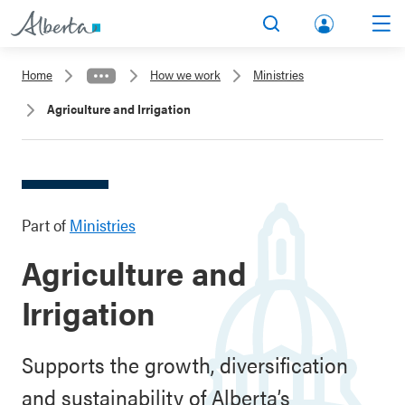
lbert
Search
Men
a.ca
Home
How we work
Ministries
Acco
Agriculture and Irrigation
unt
Part of
Ministries
Agriculture and
Irrigation
Supports the growth, diversification
and sustainability of Alberta’s