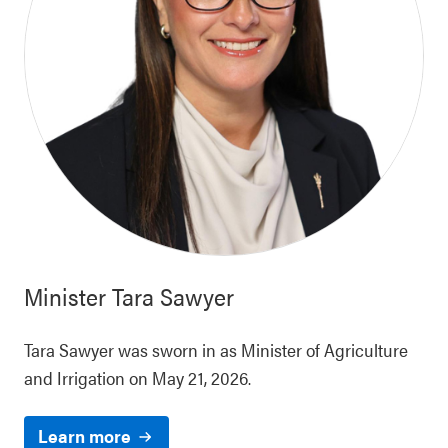
Minister
Tara Sawyer
Tara Sawyer was sworn in as Minister of Agriculture
and Irrigation on May 21, 2026.
Learn more