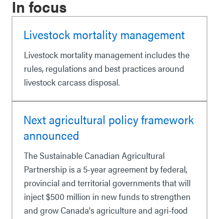
In focus
Livestock mortality management
Livestock mortality management includes the
rules, regulations and best practices around
livestock carcass disposal.
Next agricultural policy framework
announced
The Sustainable Canadian Agricultural
Partnership is a 5-year agreement by federal,
provincial and territorial governments that will
inject $500 million in new funds to strengthen
and grow Canada's agriculture and agri-food