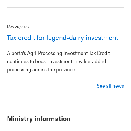
May 26, 2026
Tax credit for legend-dairy investment
Alberta’s Agri-Processing Investment Tax Credit
continues to boost investment in value-added
processing across the province.
See all news
Ministry information