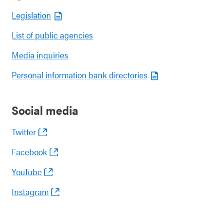
Legislation
List of public agencies
Media inquiries
Personal information bank directories
Social media
Twitter
Facebook
YouTube
Instagram