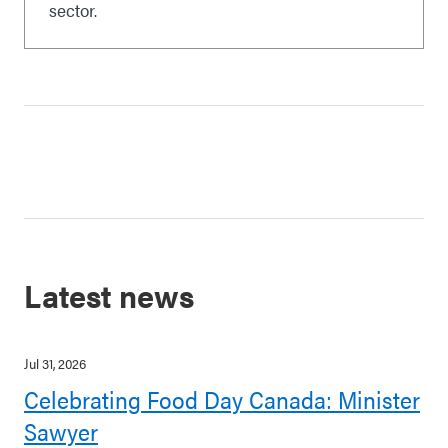
sector.
Latest news
Jul 31, 2026
Celebrating Food Day Canada: Minister
Sawyer