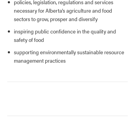
policies, legislation, regulations and services
necessary for Alberta’s agriculture and food
sectors to grow, prosper and diversify
inspiring public confidence in the quality and
safety of food
supporting environmentally sustainable resource
management practices