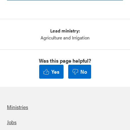
Lead ministry:
Agriculture and Irrigation
Was this page helpful?
Yes
No
Ministries
Footer
Jobs