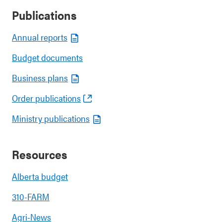
Publications
Annual reports
Budget documents
Business plans
Order publications
Ministry publications
Resources
Alberta budget
310-FARM
Agri-News