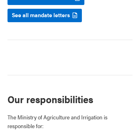
See all mandate letters
Our responsibilities
The Ministry of Agriculture and Irrigation is
responsible for: