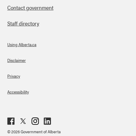
Contact government
Staff directory
Using Alberta.ca
About Links
Disclaimer
Privacy
Accessibility
Fac
Twit
Inst
Lin
© 2026 Government of Alberta
ebo
ter
agr
ked