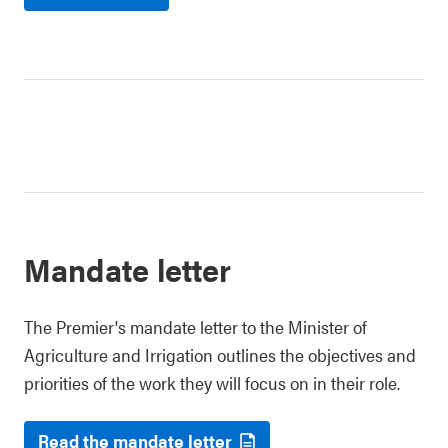
Mandate letter
The Premier's mandate letter to the Minister of
Agriculture and Irrigation outlines the objectives and
priorities of the work they will focus on in their role.
Read the mandate letter