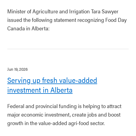
Minister of Agriculture and Irrigation Tara Sawyer
issued the following statement recognizing Food Day
Canada in Alberta:
Jun 19, 2026
Serving up fresh value-added
investment in Alberta
Federal and provincial funding is helping to attract
major economic investment, create jobs and boost
growth in the value-added agri-food sector.